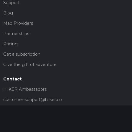
Support
Blog
Map Providers
Partnerships
Pricing
Get a subscription
Give the gift of adventure
Contact
HiiKER Ambassadors
customer-support@hiiker.co
Contact Form
Legal