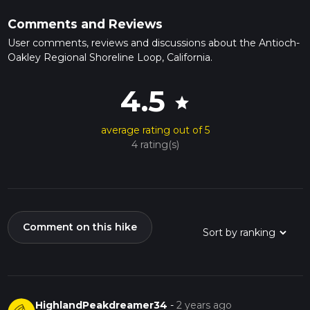
Comments and Reviews
User comments, reviews and discussions about the Antioch-
Oakley Regional Shoreline Loop, California.
4.5
star
average rating out of 5
4 rating(s)
Comment on this hike
HighlandPeakdreamer34
-
2 years ago