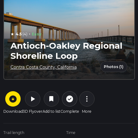
·
4.5
(4)
Easy
star
Antioch-Oakley Regional
Shoreline Loop
Photos (1)
Contra Costa County, California
arrow_circle_down
play_arrow
more_vert
check_circle_outline
bookmark
Download
3D Flyover
Add to list
Complete
More
Trail length
Time