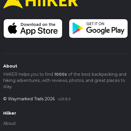
About
HiiKER helps you to find
1000s
of the best backpacking and
hiking adventures, with reviews, photos, and great places to
stay.
© Waymarked Trails 2026
v26.8.5
Hiiker
About