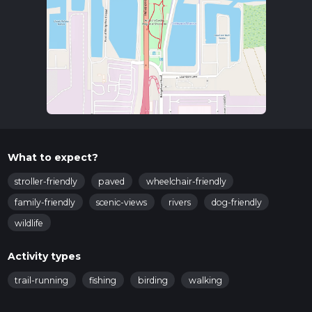
What to expect?
stroller-friendly
paved
wheelchair-friendly
family-friendly
scenic-views
rivers
dog-friendly
wildlife
Activity types
trail-running
fishing
birding
walking