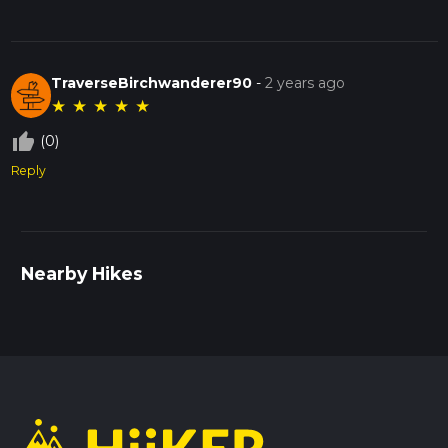
TraverseBirchwanderer90
-
2 years ago
★
★
★
★
★
thumb_up_off_alt
(0)
Reply
Nearby Hikes