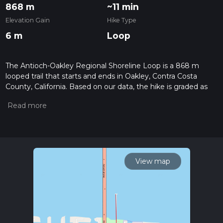
868 m
~11 min
Elevation Gain
Hike Type
6 m
Loop
The Antioch-Oakley Regional Shoreline Loop is a 868 m
looped trail that starts and ends in Oakley, Contra Costa
County, California. Based on our data, the hike is graded as
Easy. For information on how we grade trails, please read
measuring the difficulty of a hiking trail on hiiker. Also, check
our latest community posts for trail updates. This hike can be
completed in approx 0 hrs 11 mins. Caution is advised on trail
times as this depends on multiple variables. For more info
read about how we calculate hike time.
View map