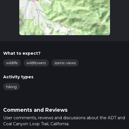
What to expect?
wildlife
wildflowers
scenic-views
Activity types
hiking
Comments and Reviews
User comments, reviews and discussions about the ADT and
Coal Canyon Loop Trail, California.