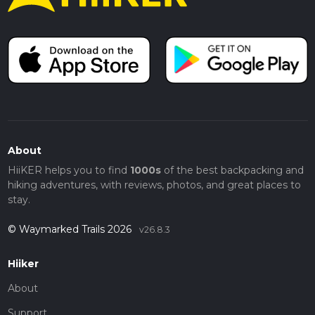
About
HiiKER helps you to find
1000s
of the best backpacking and
hiking adventures, with reviews, photos, and great places to
stay.
© Waymarked Trails 2026
v26.8.3
Hiiker
About
Support