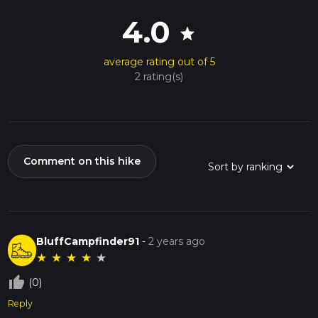
4.0
star
average rating out of 5
2 rating(s)
Comment on this hike
BluffCampfinder91
-
2 years ago
★
★
★
★
★
thumb_up_off_alt
(0)
Reply