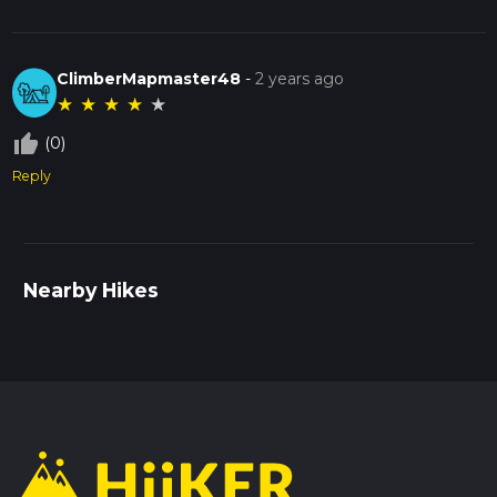
ClimberMapmaster48
-
2 years ago
★
★
★
★
★
thumb_up_off_alt
(0)
Reply
Nearby Hikes