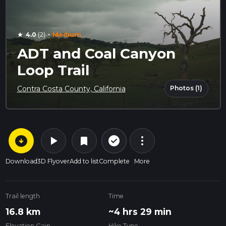
·
4.0
(2)
Medium
star
ADT and Coal Canyon
Loop Trail
Photos (1)
Contra Costa County, California
arrow_circle_down
play_arrow
more_vert
check_circle_outline
bookmark
Download
3D Flyover
Add to list
Complete
More
Trail length
Time
16.8 km
~4 hrs 29 min
Elevation Gain
Hike Type