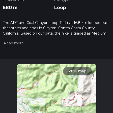
680 m
Loop
The ADT and Coal Canyon Loop Trail is a 16.8 km looped trail
that starts and ends in Clayton, Contra Costa County,
California. Based on our data, the hike is graded as Medium.
For information on how we grade trails, please read
measuring the difficulty of a hiking trail on hiiker. Also, check
our latest community posts for trail updates. This hike can be
completed in approx 4 hrs 30 mins. Caution is advised on trail
times as this depends on multiple variables. For more info
read about how we calculate hike time.
View map