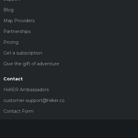
Blog
Map Providers
Partnerships
Pricing
Get a subscription
Give the gift of adventure
Contact
HiiKER Ambassadors
customer-support@hiiker.co
Contact Form
Legal
Privacy Policy