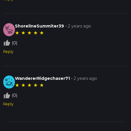
ShorelineSummiter39
-
2 years ago
★
★
★
★
★
thumb_up_off_alt
(0)
Reply
WandererRidgechaser71
-
2 years ago
★
★
★
★
★
thumb_up_off_alt
(0)
Reply