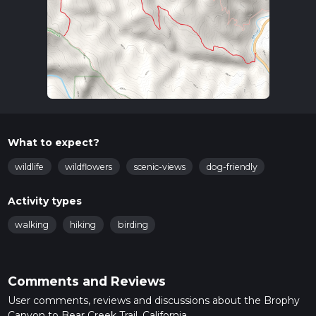
What to expect?
wildlife
wildflowers
scenic-views
dog-friendly
Activity types
walking
hiking
birding
Comments and Reviews
User comments, reviews and discussions about the Brophy
Canyon to Bear Creek Trail, California.