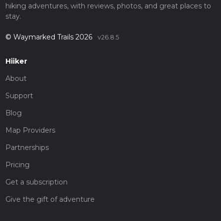
hiking adventures, with reviews, photos, and great places to
stay.
© Waymarked Trails 2026
v26.8.5
Hiiker
About
Support
Blog
Map Providers
Partnerships
Pricing
Get a subscription
Give the gift of adventure