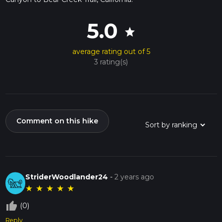
5.0
star
average rating out of 5
3 rating(s)
Comment on this hike
StriderWoodlander24
-
2 years ago
★
★
★
★
★
thumb_up_off_alt
(0)
Reply