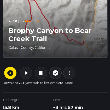
·
5.0
(3)
Medium
star
Brophy Canyon to Bear
Creek Trail
Colusa County, California
arrow_circle_down
play_arrow
more_vert
check_circle_outline
bookmark
Download
3D Flyover
Add to list
Complete
More
Trail length
Time
15.8 km
~3 hrs 57 min