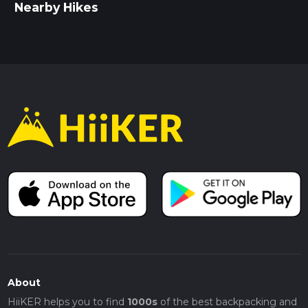
Nearby Hikes
About
HiiKER helps you to find
1000s
of the best backpacking and