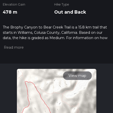
Elevation Gain
Hike Type
478 m
Out and Back
The Brophy Canyon to Bear Creek Trail is a 15.8 km trail that
starts in Williams, Colusa County, California. Based on our
data, the hike is graded as Medium. For information on how
we grade trails, please read measuring the difficulty of a
hiking trail on hiiker. Also, check our latest community posts
for trail updates. This hike can be completed in approx 3 hrs
58 mins. Caution is advised on trail times as this depends on
multiple variables. For more info read about how we
calculate hike time.
View map