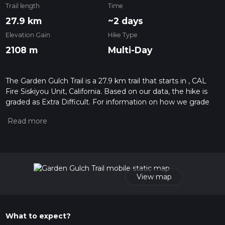
Trail length
Time
27.9 km
~2 days
Elevation Gain
Hike Type
2108 m
Multi-Day
The Garden Gulch Trail is a 27.9 km trail that starts in , CAL
Fire Siskiyou Unit, California. Based on our data, the hike is
graded as Extra Difficult. For information on how we grade
trails, please read measuring the difficulty of a hiking trail on
hiiker. Also, check our latest community posts for trail
updates. This hike can be completed in approx 2 days.
Caution is advised on trail times as this depends on multiple
variables. For more info read about how we calculate hike
time.
View map
What to expect?