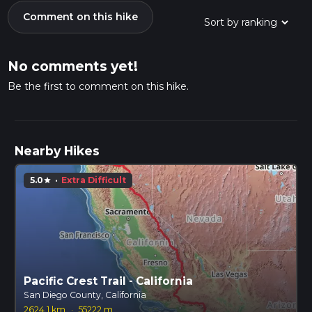
Comment on this hike
No comments yet!
Be the first to comment on this hike.
Nearby Hikes
5.0
·
Extra Difficult
star
Pacific Crest Trail - California
San Diego County, California
2624.1 km
·
55222 m