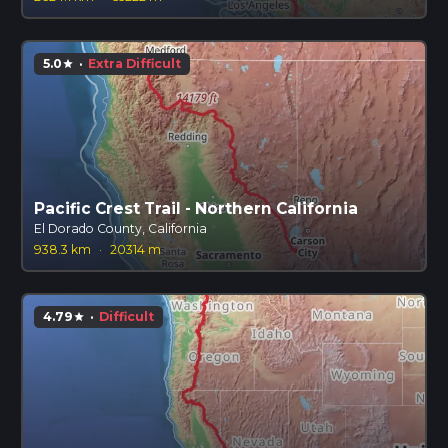
5.0
·
Extra Difficult
star
Pacific Crest Trail - Northern California
El Dorado County, California
938.3 km
·
20314 m
4.79
·
Difficult
star