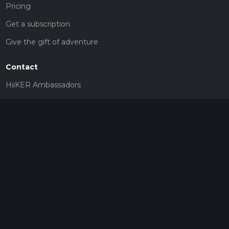
Pricing
Get a subscription
Give the gift of adventure
Contact
HiiKER Ambassadors
customer-support@hiiker.co
Contact Form
Legal
Privacy Policy
Terms of Service
Social