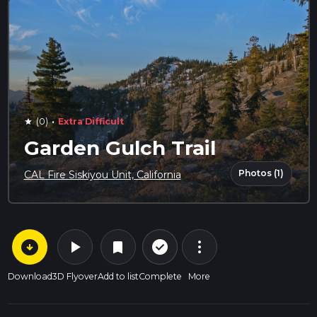
·
(0)
Extra Difficult
star
Garden Gulch Trail
Photos (1)
CAL Fire Siskiyou Unit, California
arrow_circle_down
play_arrow
more_vert
check_circle_outline
bookmark
Download
3D Flyover
Add to list
Complete
More