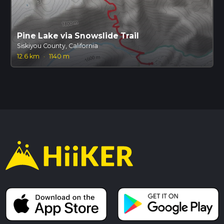
Pine Lake via Snowslide Trail
Siskiyou County, California
12.6 km
·
1140 m