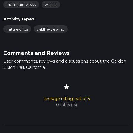
mountain-views
wildlife
Activity types
nature-trips
wildlife-viewing
Comments and Reviews
User comments, reviews and discussions about the Garden
Gulch Trail, California.
star
average rating out of 5
0 rating(s)