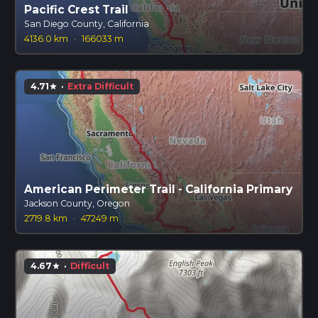
Pacific Crest Trail
San Diego County, California
4136.0 km
·
166033 m
4.71
·
Extra Difficult
star
American Perimeter Trail - California Primary
Jackson County, Oregon
2719.8 km
·
47249 m
4.67
·
Difficult
star