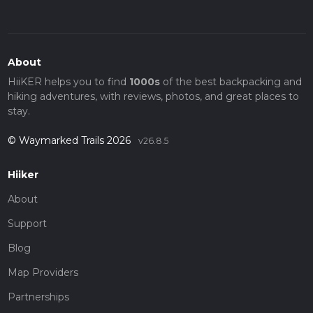
About
HiiKER helps you to find
1000s
of the best backpacking and
hiking adventures, with reviews, photos, and great places to
stay.
© Waymarked Trails 2026
v26.8.5
Hiiker
About
Support
Blog
Map Providers
Partnerships