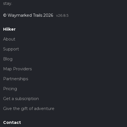
stay.
© Waymarked Trails 2026
v26.8.5
Hiiker
About
Support
Blog
Map Providers
Partnerships
Pricing
Get a subscription
Give the gift of adventure
Contact