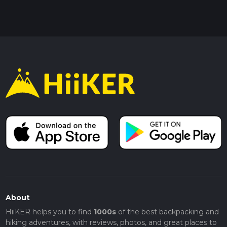
About
HiiKER helps you to find
1000s
of the best backpacking and
hiking adventures, with reviews, photos, and great places to