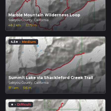
Marble Mountain Wilderness Loop
Siskiyou County, California
48.2 km
·
2279 m
4.5
·
Medium
star
Summit Lake via Shackleford Creek Trail
Siskiyou County, California
17.1 km
·
516 m
·
Difficult
star