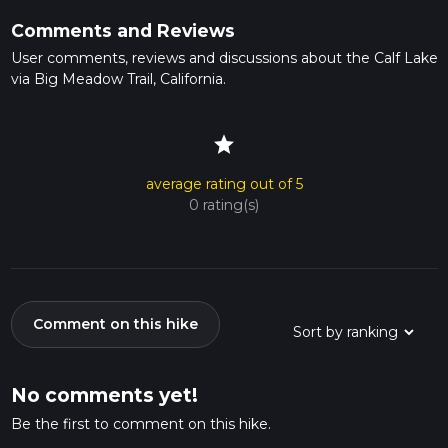
Comments and Reviews
User comments, reviews and discussions about the Calf Lake
via Big Meadow Trail, California.
star
average rating out of 5
0 rating(s)
Comment on this hike
No comments yet!
Be the first to comment on this hike.