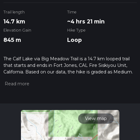
Trail length
Time
14.7 km
~4 hrs 21 min
Elevation Gain
Hike Type
845 m
Loop
The Calf Lake via Big Meadow Trail is a 14.7 km looped trail
that starts and ends in Fort Jones, CAL Fire Siskiyou Unit,
California. Based on our data, the hike is graded as Medium.
For information on how we grade trails, please read
measuring the difficulty of a hiking trail on hiiker. Also, check
our latest community posts for trail updates. This hike can be
completed in approx 4 hrs 21 mins. Caution is advised on trail
times as this depends on multiple variables. For more info
read about how we calculate hike time.
View map