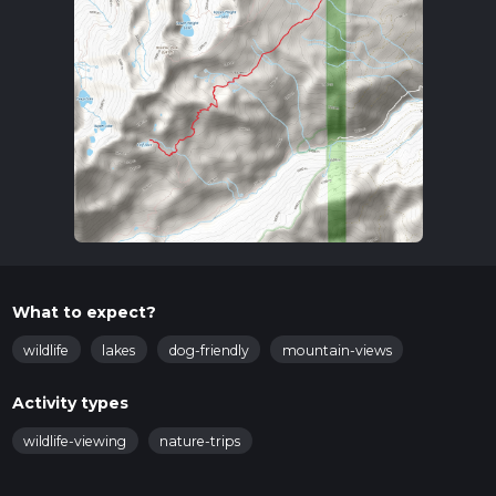
What to expect?
wildlife
lakes
dog-friendly
mountain-views
Activity types
wildlife-viewing
nature-trips