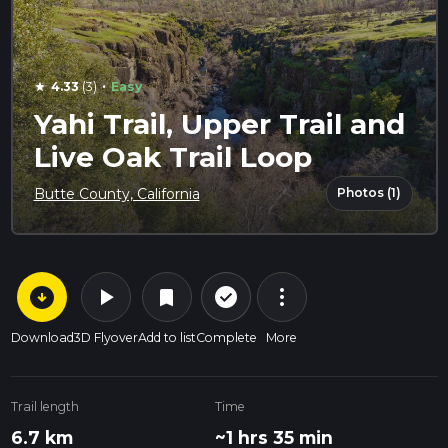
·
4.33
(3)
Easy
star
Yahi Trail, Upper Trail and
Live Oak Trail Loop
Photos (1)
Butte County, California
arrow_circle_down
play_arrow
more_vert
check_circle_outline
bookmark
Download
3D Flyover
Add to list
Complete
More
Trail length
Time
6.7 km
~1 hrs 35 min