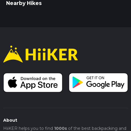
Nearby Hikes
About
HiiKER helps you to find
1000s
of the best backpacking and