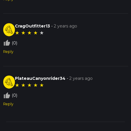
CragOutfitter13
-
2 years ago
★
★
★
★
★
thumb_up_off_alt
(0)
Reply
PlateauCanyonrider34
-
2 years ago
★
★
★
★
★
thumb_up_off_alt
(0)
Reply