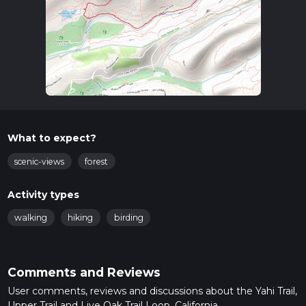
What to expect?
scenic-views
forest
Activity types
walking
hiking
birding
Comments and Reviews
User comments, reviews and discussions about the Yahi Trail,
Upper Trail and Live Oak Trail Loop, California.