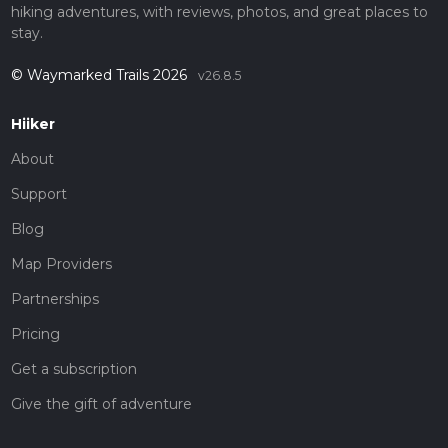
hiking adventures, with reviews, photos, and great places to
stay.
© Waymarked Trails 2026
v26.8.5
Hiiker
About
Support
Blog
Map Providers
Partnerships
Pricing
Get a subscription
Give the gift of adventure