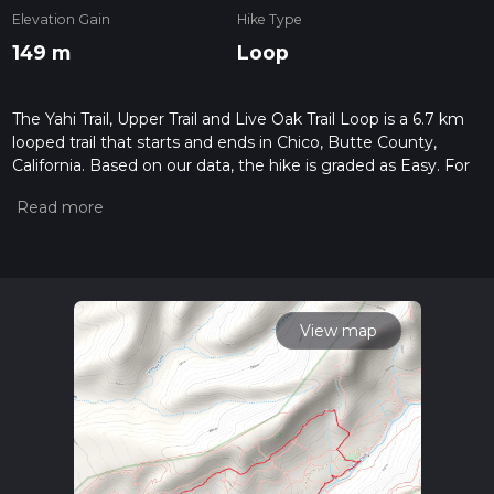
Elevation Gain
Hike Type
149 m
Loop
The Yahi Trail, Upper Trail and Live Oak Trail Loop is a 6.7 km
looped trail that starts and ends in Chico, Butte County,
California. Based on our data, the hike is graded as Easy. For
information on how we grade trails, please read measuring
the difficulty of a hiking trail on hiiker. Also, check our latest
community posts for trail updates. This hike can be
completed in approx 1 hrs 35 mins. Caution is advised on trail
times as this depends on multiple variables. For more info
read about how we calculate hike time.
View map