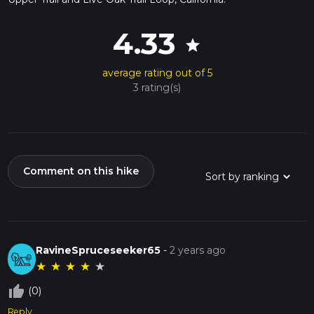
4.33
star
average rating out of 5
3 rating(s)
Comment on this hike
RavineSpruceseeker65
-
2 years ago
★
★
★
★
★
thumb_up_off_alt
(0)
Reply