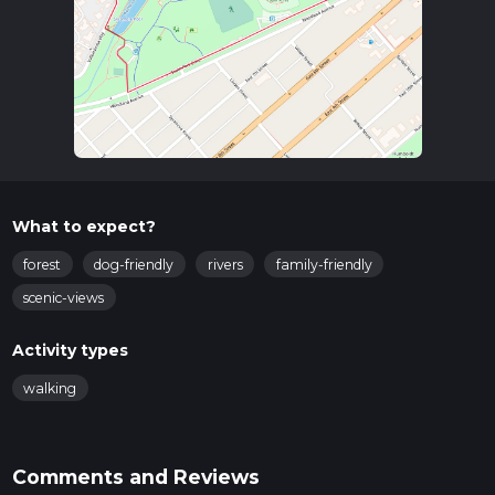
What to expect?
forest
dog-friendly
rivers
family-friendly
scenic-views
Activity types
walking
Comments and Reviews