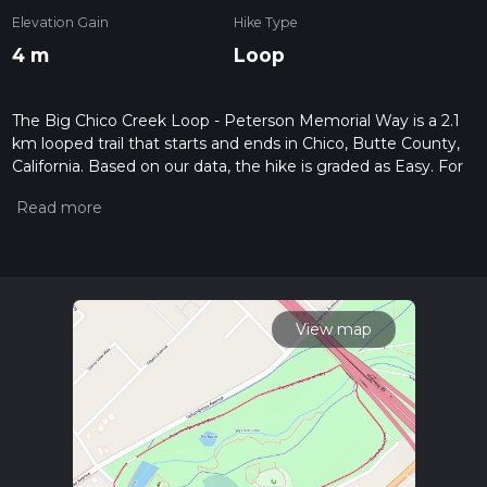
Elevation Gain
Hike Type
4 m
Loop
The Big Chico Creek Loop - Peterson Memorial Way is a 2.1
km looped trail that starts and ends in Chico, Butte County,
California. Based on our data, the hike is graded as Easy. For
information on how we grade trails, please read measuring
the difficulty of a hiking trail on hiiker. Also, check our latest
community posts for trail updates. This hike can be
completed in approx 0 hrs 26 mins. Caution is advised on trail
times as this depends on multiple variables. For more info
read about how we calculate hike time.
View map