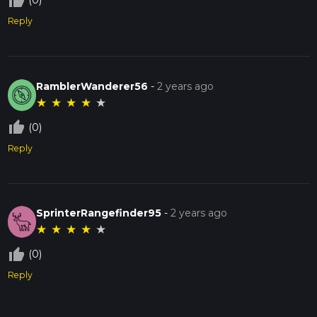
thumb_up_off_alt
(0)
Reply
RamblerWanderer56
-
2 years ago
★
★
★
★
★
thumb_up_off_alt
(0)
Reply
SprinterRangefinder95
-
2 years ago
★
★
★
★
★
thumb_up_off_alt
(0)
Reply