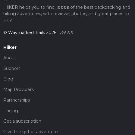
HiiKER helps you to find
1000s
of the best backpacking and
hiking adventures, with reviews, photos, and great places to
stay.
© Waymarked Trails 2026
v26.8.5
Hiiker
About
Support
Blog
Map Providers
Partnerships
Pricing
Get a subscription
Give the gift of adventure