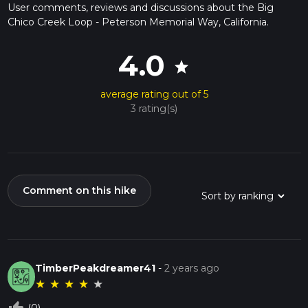
User comments, reviews and discussions about the Big
Chico Creek Loop - Peterson Memorial Way, California.
4.0
star
average rating out of 5
3 rating(s)
Comment on this hike
TimberPeakdreamer41
-
2 years ago
★
★
★
★
★