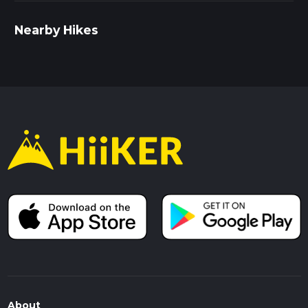
Nearby Hikes
About