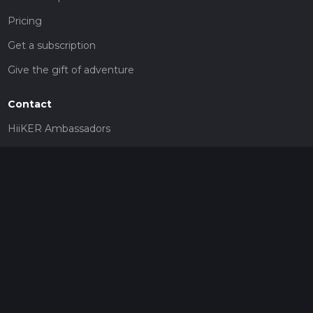
Pricing
Get a subscription
Give the gift of adventure
Contact
HiiKER Ambassadors
customer-support@hiiker.co
Contact Form
Legal
Privacy Policy
Terms of Service
Social