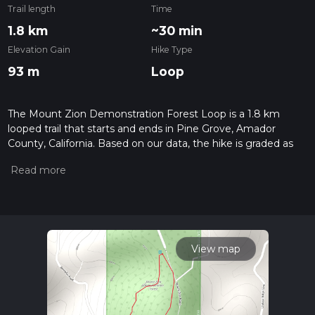
Trail length
Time
1.8 km
~30 min
Elevation Gain
Hike Type
93 m
Loop
The Mount Zion Demonstration Forest Loop is a 1.8 km
looped trail that starts and ends in Pine Grove, Amador
County, California. Based on our data, the hike is graded as
Medium. For information on how we grade trails, please read
measuring the difficulty of a hiking trail on hiiker. Also, check
our latest community posts for trail updates. This hike can be
completed in approx 0 hrs 30 mins. Caution is advised on trail
times as this depends on multiple variables. For more info
read about how we calculate hike time.
View map