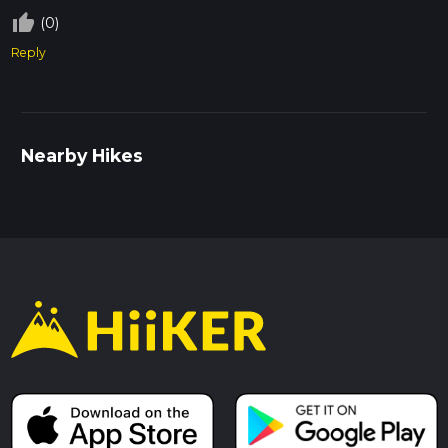
thumb_up_off_alt
(0)
Reply
Nearby Hikes