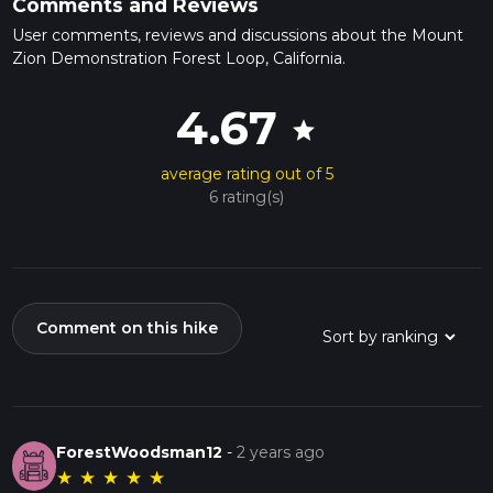
Comments and Reviews
User comments, reviews and discussions about the Mount
Zion Demonstration Forest Loop, California.
4.67
star
average rating out of 5
6 rating(s)
Comment on this hike
ForestWoodsman12
-
2 years ago
★
★
★
★
★