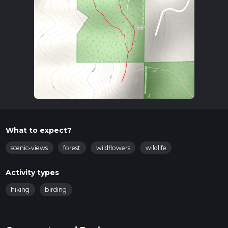
What to expect?
scenic-views
forest
wildflowers
wildlife
Activity types
hiking
birding