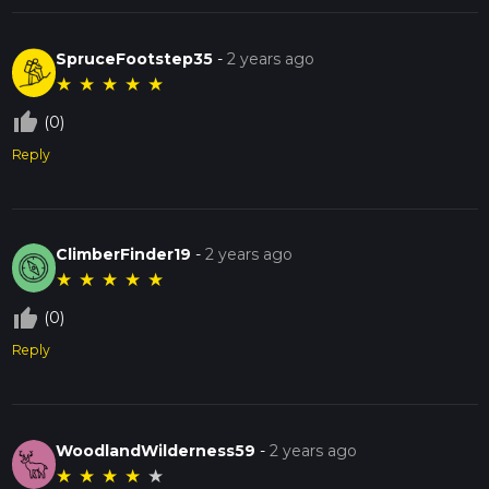
SpruceFootstep35
-
2 years ago
★
★
★
★
★
thumb_up_off_alt
(0)
Reply
ClimberFinder19
-
2 years ago
★
★
★
★
★
thumb_up_off_alt
(0)
Reply
WoodlandWilderness59
-
2 years ago
★
★
★
★
★