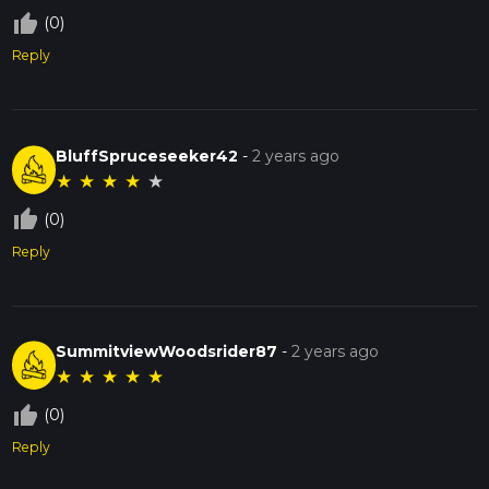
thumb_up_off_alt
(0)
Reply
BluffSpruceseeker42
-
2 years ago
★
★
★
★
★
thumb_up_off_alt
(0)
Reply
SummitviewWoodsrider87
-
2 years ago
★
★
★
★
★
thumb_up_off_alt
(0)
Reply