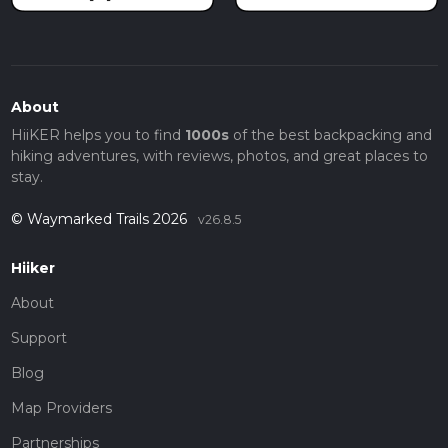
About
HiiKER helps you to find
1000s
of the best backpacking and
hiking adventures, with reviews, photos, and great places to
stay.
© Waymarked Trails 2026
v26.8.5
Hiiker
About
Support
Blog
Map Providers
Partnerships