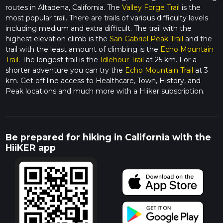
routes in Altadena, California. The
Valley Forge Trail
is the
most popular trail. There are trails of various difficulty levels
including medium and extra difficult. The trail with the
highest elevation climb is the
San Gabriel Peak Trail
and the
trail with the least amount of climbing is the
Echo Mountain
Trail
. The longest trail is the
Idlehour Trail
at 25 km. For a
shorter adventure you can try the
Echo Mountain Trail
at 3
km. Get off line access to Healthcare, Town, History, and
Peak locations and much more with a Hiiker subscription.
Be prepared for hiking in California with the
HiiKER app