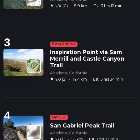
star
N/A (0)
·
8.9 km
·
Est. 3 hrs 12 min
3
Extra Difficult
Inspiration Point via Sam
Merrill and Castle Canyon
Trail
Altadena, California
star
4.0 (2)
·
14.4 km
·
Est. 5 hrs 34 min
4
Difficult
San Gabriel Peak Trail
Altadena, California
star
4.0 (1)
·
5.1 km
·
Est. 1 hrs 33 min