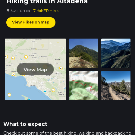
Hiking trails in Altadena
California ·
location_on
7 HiiKER Hikes
View Hikes on map
View Map
What to expect
Check out some of the best hiking, walking and backpacking