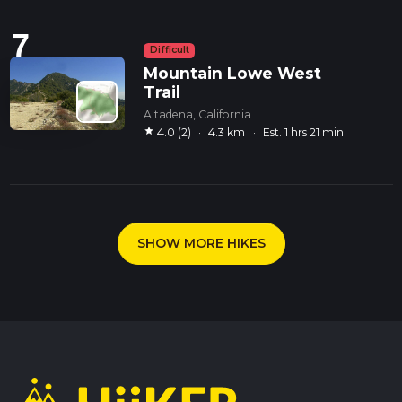
7
Difficult
Mountain Lowe West
Trail
Altadena, California
star
4.0 (2)
·
4.3 km
·
Est. 1 hrs 21 min
SHOW MORE HIKES