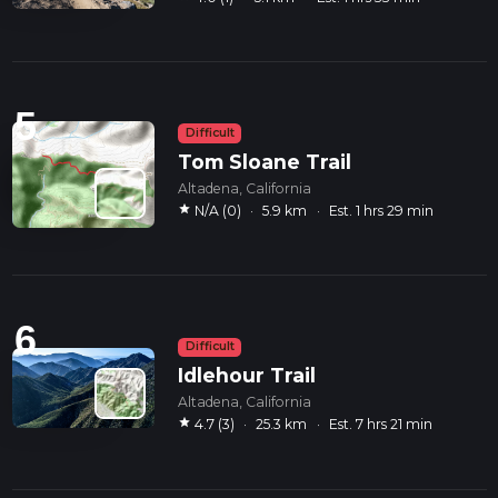
5
Difficult
Tom Sloane Trail
Altadena, California
star
N/A (0)
·
5.9 km
·
Est. 1 hrs 29 min
6
Difficult
Idlehour Trail
Altadena, California
star
4.7 (3)
·
25.3 km
·
Est. 7 hrs 21 min