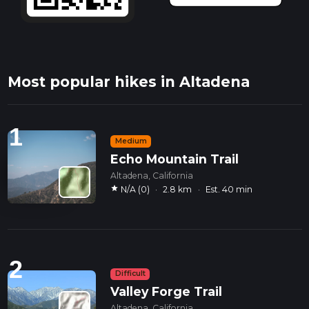
Most popular hikes in Altadena
1
Medium
Echo Mountain Trail
Altadena, California
star
N/A (0)
·
2.8 km
·
Est. 40 min
2
Difficult
Valley Forge Trail
Altadena, California