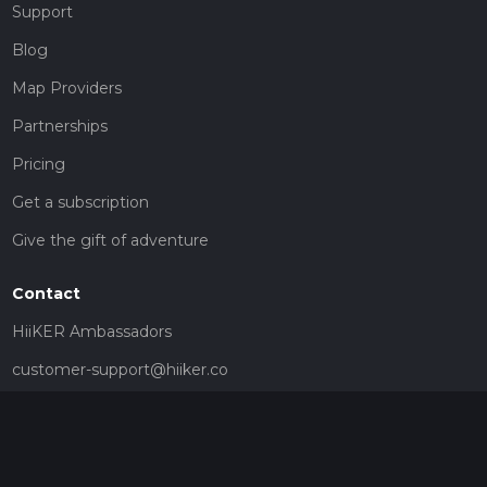
Support
Blog
Map Providers
Partnerships
Pricing
Get a subscription
Give the gift of adventure
Contact
HiiKER Ambassadors
customer-support@hiiker.co
Contact Form
Legal