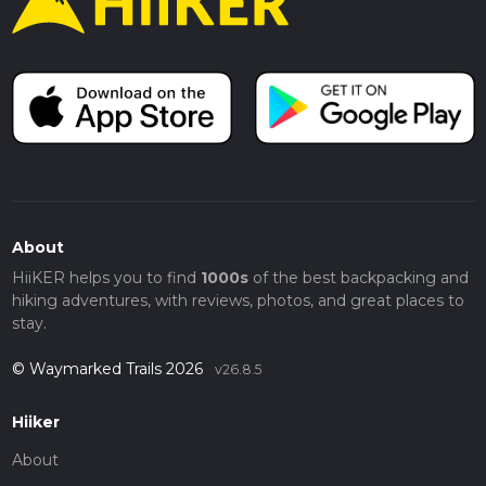
About
HiiKER helps you to find
1000s
of the best backpacking and
hiking adventures, with reviews, photos, and great places to
stay.
© Waymarked Trails 2026
v26.8.5
Hiiker
About