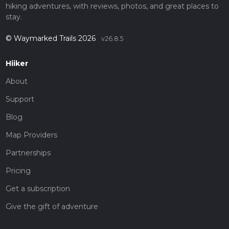
hiking adventures, with reviews, photos, and great places to
stay.
© Waymarked Trails 2026
v26.8.5
Hiiker
About
Support
Blog
Map Providers
Partnerships
Pricing
Get a subscription
Give the gift of adventure