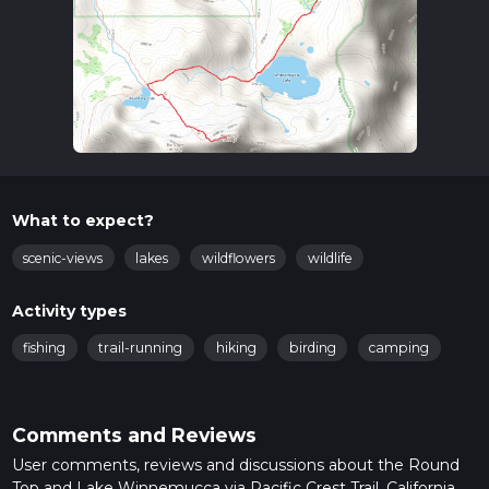
What to expect?
scenic-views
lakes
wildflowers
wildlife
Activity types
fishing
trail-running
hiking
birding
camping
Comments and Reviews
User comments, reviews and discussions about the Round
Top and Lake Winnemucca via Pacific Crest Trail, California.