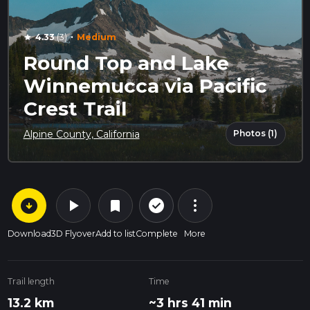
·
4.33
(3)
Medium
star
Round Top and Lake
Winnemucca via Pacific
Crest Trail
Photos (1)
Alpine County, California
arrow_circle_down
play_arrow
more_vert
check_circle_outline
bookmark
Download
3D Flyover
Add to list
Complete
More
Trail length
Time
13.2 km
~3 hrs 41 min