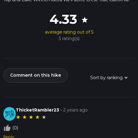
4.33
star
average rating out of 5
3 rating(s)
Comment on this hike
ThicketRambler23
-
2 years ago
★
★
★
★
★
thumb_up_off_alt
(0)
Reply