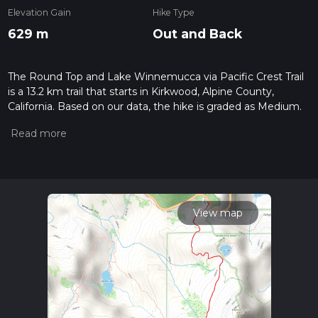
Elevation Gain
Hike Type
629 m
Out and Back
The Round Top and Lake Winnemucca via Pacific Crest Trail
is a 13.2 km trail that starts in Kirkwood, Alpine County,
California. Based on our data, the hike is graded as Medium.
For information on how we grade trails, please read
measuring the difficulty of a hiking trail on hiiker. Also, check
our latest community posts for trail updates. This hike can be
completed in approx 3 hrs 42 mins. Caution is advised on trail
times as this depends on multiple variables. For more info
read about how we calculate hike time.
View map