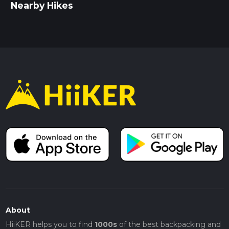
Nearby Hikes
About
HiiKER helps you to find
1000s
of the best backpacking and