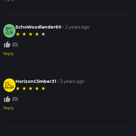
EchoWoodlander60
-
2 years ago
★
★
★
★
★
thumb_up_off_alt
(0)
Reply
HorizonClimber31
-
3 years ago
★
★
★
★
★
thumb_up_off_alt
(0)
Reply