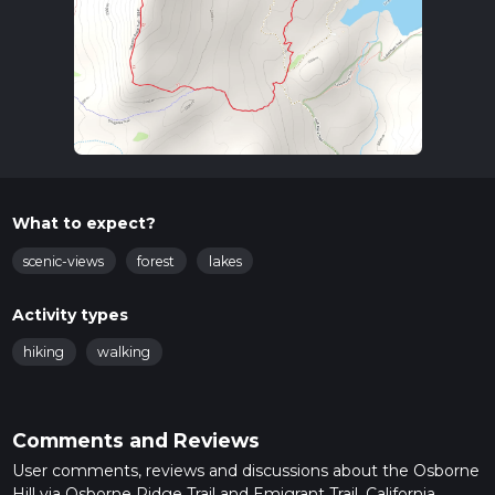
What to expect?
scenic-views
forest
lakes
Activity types
hiking
walking
Comments and Reviews
User comments, reviews and discussions about the Osborne
Hill via Osborne Ridge Trail and Emigrant Trail, California.