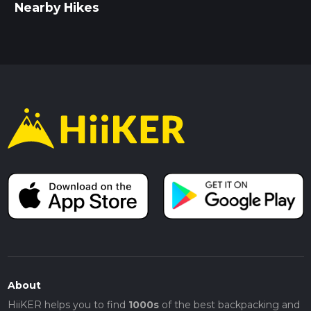
Nearby Hikes
About
HiiKER helps you to find
1000s
of the best backpacking and