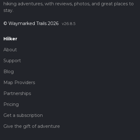
hiking adventures, with reviews, photos, and great places to
stay.
© Waymarked Trails 2026
v26.8.5
Hiiker
About
Support
Blog
Map Providers
Partnerships
Pricing
Get a subscription
Give the gift of adventure