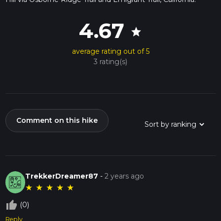
4.67
star
average rating out of 5
3 rating(s)
Comment on this hike
TrekkerDreamer87
-
2 years ago
★
★
★
★
★
thumb_up_off_alt
(0)
Reply