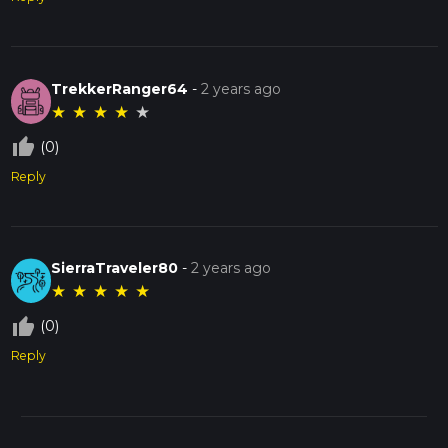
TrekkerRanger64
-
2 years ago
★
★
★
★
★
thumb_up_off_alt
(0)
Reply
SierraTraveler80
-
2 years ago
★
★
★
★
★
thumb_up_off_alt
(0)
Reply