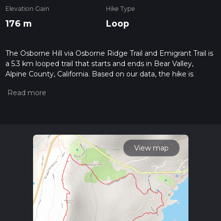
Elevation Gain
Hike Type
176 m
Loop
The Osborne Hill via Osborne Ridge Trail and Emigrant Trail is
a 5.3 km looped trail that starts and ends in Bear Valley,
Alpine County, California. Based on our data, the hike is
graded as Medium. For information on how we grade trails,
please read measuring the difficulty of a hiking trail on hiiker.
Also, check our latest community posts for trail updates. This
hike can be completed in approx 1 hrs 22 mins. Caution is
advised on trail times as this depends on multiple variables.
For more info read about how we calculate hike time.
View map