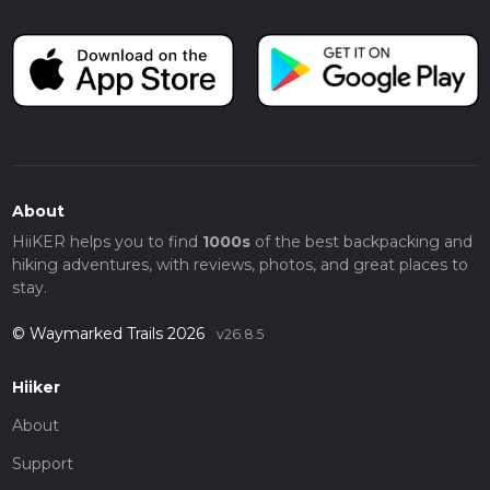
About
HiiKER helps you to find
1000s
of the best backpacking and
hiking adventures, with reviews, photos, and great places to
stay.
© Waymarked Trails 2026
v26.8.5
Hiiker
About
Support