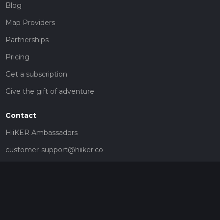
Blog
Map Providers
Partnerships
Pricing
Get a subscription
Give the gift of adventure
Contact
HiiKER Ambassadors
customer-support@hiiker.co
Contact Form
Legal
Privacy Policy