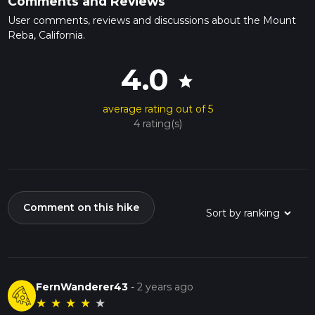
Comments and Reviews
User comments, reviews and discussions about the Mount
Reba, California.
4.0
star
average rating out of 5
4 rating(s)
Comment on this hike
FernWanderer43
-
2 years ago
★
★
★
★
★