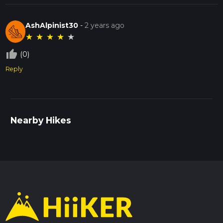
AshAlpinist30
-
2 years ago
★
★
★
★
★
thumb_up_off_alt
(0)
Reply
Nearby Hikes