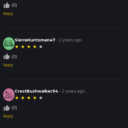
thumb_up_off_alt
(0)
Reply
SierraHuntsman47
-
2 years ago
★
★
★
★
★
thumb_up_off_alt
(0)
Reply
CrestBushwalker94
-
2 years ago
★
★
★
★
★
thumb_up_off_alt
(0)
Reply