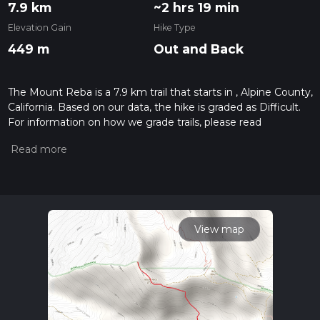
7.9 km
~2 hrs 19 min
Elevation Gain
Hike Type
449 m
Out and Back
The Mount Reba is a 7.9 km trail that starts in , Alpine County,
California. Based on our data, the hike is graded as Difficult.
For information on how we grade trails, please read
measuring the difficulty of a hiking trail on hiiker. Also, check
our latest community posts for trail updates. This hike can be
completed in approx 2 hrs 19 mins. Caution is advised on trail
times as this depends on multiple variables. For more info
read about how we calculate hike time.
View map