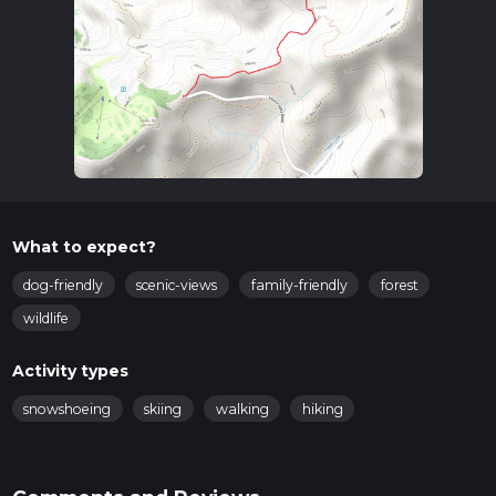
What to expect?
dog-friendly
scenic-views
family-friendly
forest
wildlife
Activity types
snowshoeing
skiing
walking
hiking