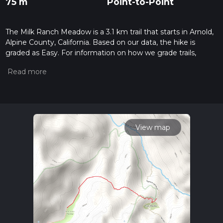
75 m
Point-to-Point
The Milk Ranch Meadow is a 3.1 km trail that starts in Arnold,
Alpine County, California. Based on our data, the hike is
graded as Easy. For information on how we grade trails,
please read measuring the difficulty of a hiking trail on hiiker.
Also, check our latest community posts for trail updates. This
hike can be completed in approx 0 hrs 44 mins. Caution is
advised on trail times as this depends on multiple variables.
For more info read about how we calculate hike time.
View map