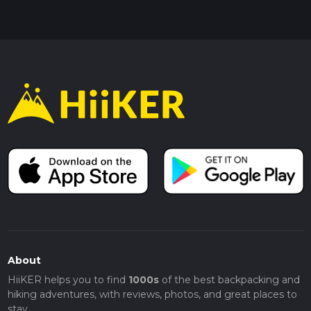
About
HiiKER helps you to find
1000s
of the best backpacking and
hiking adventures, with reviews, photos, and great places to
stay.