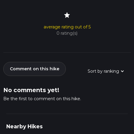
star
average rating out of 5
0 rating(s)
Comment on this hike
No comments yet!
Be the first to comment on this hike.
Nearby Hikes