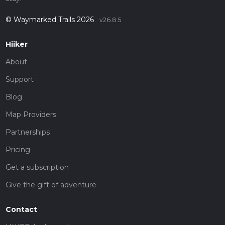
© Waymarked Trails 2026
v26.8.5
Hiiker
About
Support
Blog
Map Providers
Partnerships
Pricing
Get a subscription
Give the gift of adventure
Contact