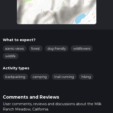
What to expect?
scenic-views
forest
dog-friendly
wildflowers
wildlife
Activity types
backpacking
camping
trail-running
hiking
Comments and Reviews
User comments, reviews and discussions about the Milk
Ranch Meadow, California.