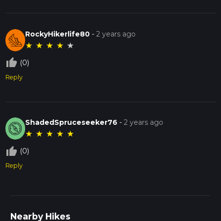
RockyHikerlife80
-
2 years ago
★
★
★
★
★
thumb_up_off_alt
(0)
Reply
ShadedSpruceseeker76
-
2 years ago
★
★
★
★
★
thumb_up_off_alt
(0)
Reply
Nearby Hikes