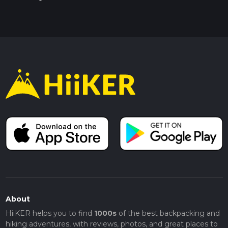
About
HiiKER helps you to find
1000s
of the best backpacking and
hiking adventures, with reviews, photos, and great places to