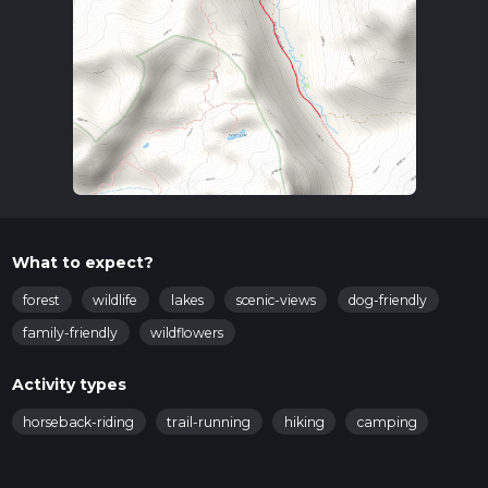
What to expect?
forest
wildlife
lakes
scenic-views
dog-friendly
family-friendly
wildflowers
Activity types
horseback-riding
trail-running
hiking
camping