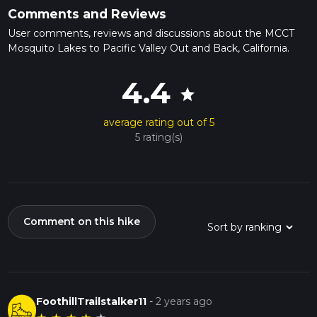
Comments and Reviews
User comments, reviews and discussions about the MCCT
Mosquito Lakes to Pacific Valley Out and Back, California.
4.4
star
average rating out of 5
5 rating(s)
Comment on this hike
FoothillTrailstalker11
-
2 years ago