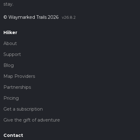
stay.
© Waymarked Trails 2026
v26.8.2
Hiiker
About
Support
Blog
Map Providers
Partnerships
Pricing
Get a subscription
Give the gift of adventure
Contact