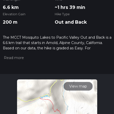
6.6 km
~1 hrs 39 min
Elevation Gain
Hike Type
200 m
Out and Back
The MCCT Mosquito Lakes to Pacific Valley Out and Back is a
6.6 km trail that starts in Arnold, Alpine County, California.
Based on our data, the hike is graded as Easy. For
information on how we grade trails, please read measuring
the difficulty of a hiking trail on hiiker. Also, check our latest
community posts for trail updates. This hike can be
completed in approx 1 hrs 40 mins. Caution is advised on trail
times as this depends on multiple variables. For more info
read about how we calculate hike time.
View map