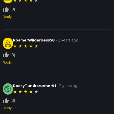
★
★
★
★
★
thumb_up_off_alt
(0)
Reply
RoamerWilderness58
-
2 years ago
★
★
★
★
★
thumb_up_off_alt
(0)
Reply
RockyTundrarunner91
-
2 years ago
★
★
★
★
★
thumb_up_off_alt
(0)
Reply