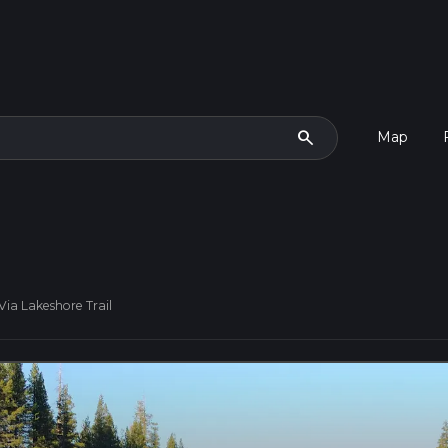
search
Map
Via Lakeshore Trail