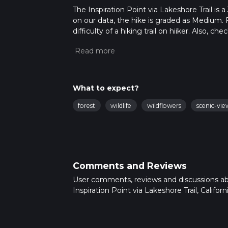
The Inspiration Point via Lakeshore Trail is a 
on our data, the hike is graded as Medium. 
difficulty of a hiking trail on hiiker. Also, c
completed in approx 1 hrs 4 mins. Caution is
info read about how we calculate hike time.
What to expect?
forest
wildlife
wildflowers
scenic-vie
Comments and Reviews
User comments, reviews and discussions a
Inspiration Point via Lakeshore Trail, Californi