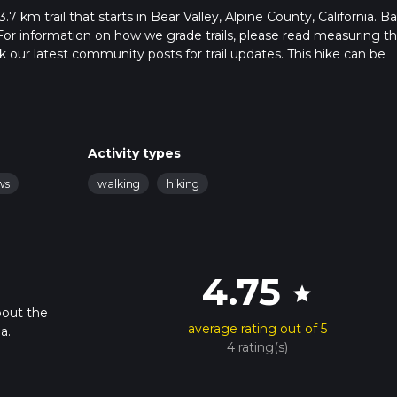
3.7 km trail that starts in Bear Valley, Alpine County, California. B
For information on how we grade trails, please read measuring t
heck our latest community posts for trail updates. This hike can be
 advised on trail times as this depends on multiple variables. Fo
Activity types
ws
walking
hiking
4.75
star
bout the
average rating out of 5
a.
4 rating(s)