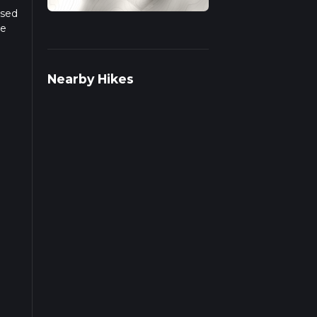
ased
he
r more
Nearby Hikes