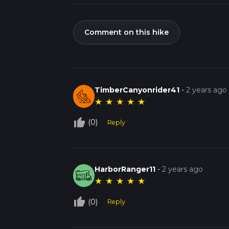
Comment on this hike
TimberCanyonrider41
-
2 years ago
★
★
★
★
★
thumb_up_off_alt
(0)
Reply
HarborRanger11
-
2 years ago
★
★
★
★
★
thumb_up_off_alt
(0)
Reply