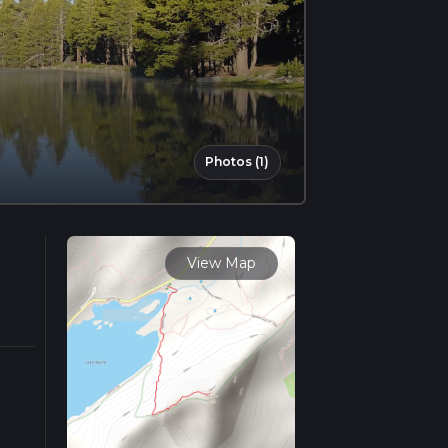
Photos (1)
View Map