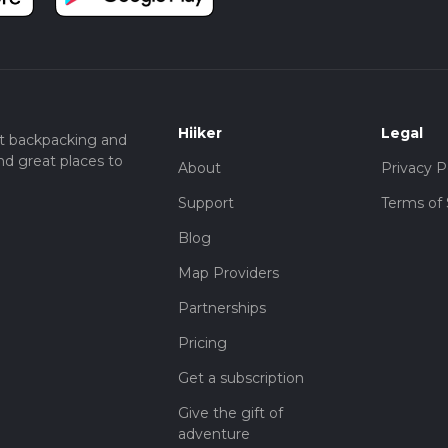
Hiiker
Legal
t backpacking and
nd great places to
About
Privacy P
Support
Terms of 
Blog
Map Providers
Partnerships
Pricing
Get a subscription
Give the gift of
adventure