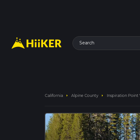
Search
arrow_right
arrow_right
California
Alpine County
Inspiration Point 