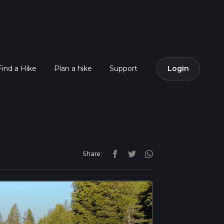
Find a Hike
Plan a hike
Support
Login
Share: