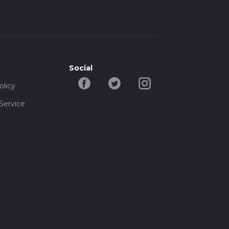
Social
olicy
Service