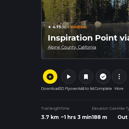
·
4.75
(4)
Medium
star
Inspiration Point vi
Alpine County, California
arrow_circle_down
play_arrow
more_vert
check_circle_outline
bookmark
Download
3D Flyover
Add to list
Complete
More
Trail length
Time
Elevation Gain
Hike T
3.7 km
~1 hrs 3 min
188 m
Out