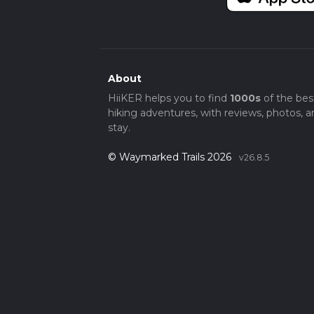
About
HiiKER helps you to find
1000s
of the bes
hiking adventures, with reviews, photos, a
stay.
© Waymarked Trails 2026
v26.8.5