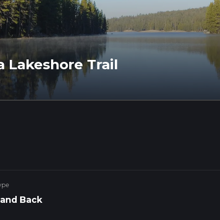
a Lakeshore Trail
ype
 and Back