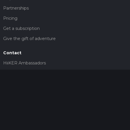
Partnerships
Pricing
Get a subscription
Give the gift of adventure
Contact
HiiKER Ambassadors
customer-support@hiiker.co
Contact Form
Legal
Privacy Policy
Terms of Service