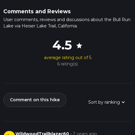
Comments and Reviews
User comments, reviews and discussions about the Bull Run
Lake via Heiser Lake Trail, California.
4.5
star
average rating out of 5
6 rating(s)
Comment on this hike
WildwoodTrailblazer60
-
2 years ago