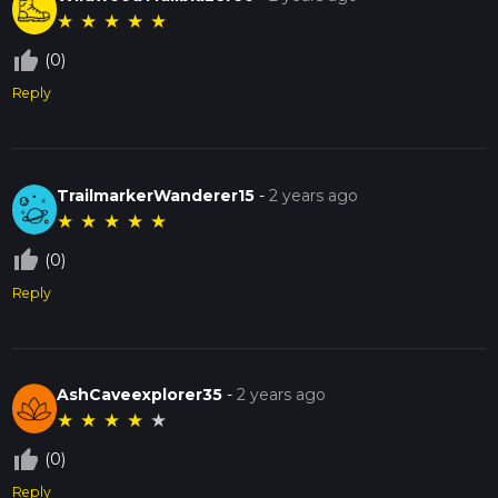
★
★
★
★
★
thumb_up_off_alt
(0)
Reply
TrailmarkerWanderer15
-
2 years ago
★
★
★
★
★
thumb_up_off_alt
(0)
Reply
AshCaveexplorer35
-
2 years ago
★
★
★
★
★
thumb_up_off_alt
(0)
Reply