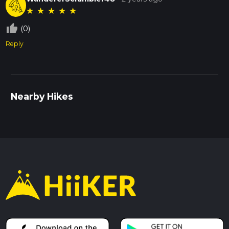
★
★
★
★
★
thumb_up_off_alt
(0)
Reply
Nearby Hikes