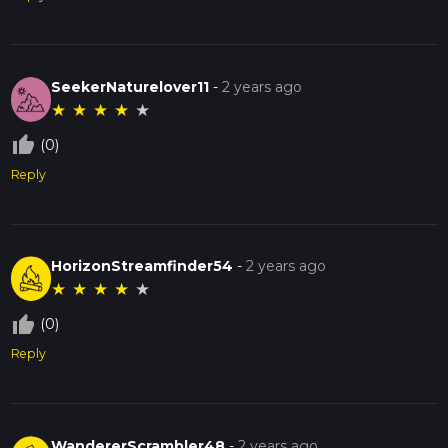
SeekerNaturelover11
-
2 years ago
★
★
★
★
★
thumb_up_off_alt
(0)
Reply
HorizonStreamfinder54
-
2 years ago
★
★
★
★
★
thumb_up_off_alt
(0)
Reply
WandererScrambler48
-
2 years ago