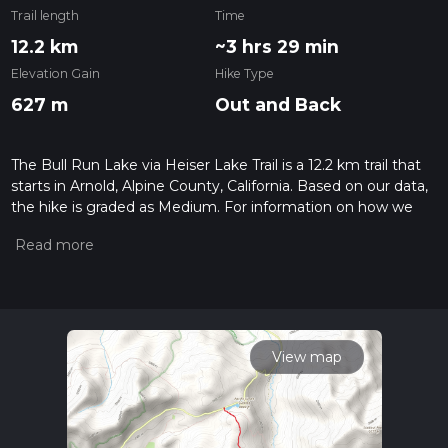
Trail length
Time
12.2 km
~3 hrs 29 min
Elevation Gain
Hike Type
627 m
Out and Back
The Bull Run Lake via Heiser Lake Trail is a 12.2 km trail that
starts in Arnold, Alpine County, California. Based on our data,
the hike is graded as Medium. For information on how we
grade trails, please read measuring the difficulty of a hiking
trail on hiiker. Also, check our latest community posts for trail
updates. This hike can be completed in approx 3 hrs 29 mins.
Caution is advised on trail times as this depends on multiple
variables. For more info read about how we calculate hike
time.
View map