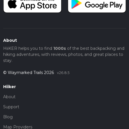
About
HiiKER helps you to find
1000s
of the best backpacking and
hiking adventures, with reviews, photos, and great places to
stay.
© Waymarked Trails 2026
v26.8.5
Hiiker
About
Support
Blog
Map Providers