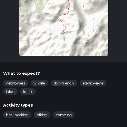
What to expect?
wildflowers
wildlife
dog-friendly
scenic-views
lakes
forest
Activity types
backpacking
hiking
camping