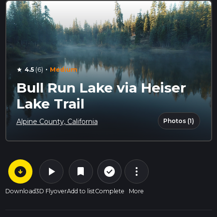
·
4.5
(6)
Medium
star
Bull Run Lake via Heiser
Lake Trail
Photos (1)
Alpine County, California
arrow_circle_down
play_arrow
more_vert
check_circle_outline
bookmark
Download
3D Flyover
Add to list
Complete
More