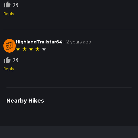
thumb_up_off_alt
(0)
Reply
HighlandTrailstar64
-
2 years ago
★
★
★
★
★
thumb_up_off_alt
(0)
Reply
Nearby Hikes