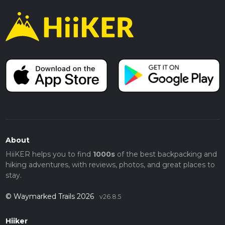
About
HiiKER helps you to find
1000s
of the best backpacking and
hiking adventures, with reviews, photos, and great places to
stay.
© Waymarked Trails 2026
v26.8.5
Hiiker