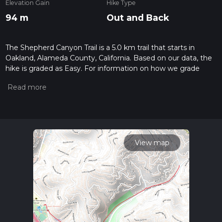
Elevation Gain
Hike Type
94 m
Out and Back
The Shepherd Canyon Trail is a 5.0 km trail that starts in
Oakland, Alameda County, California. Based on our data, the
hike is graded as Easy. For information on how we grade
trails, please read measuring the difficulty of a hiking trail on
hiiker. Also, check our latest community posts for trail
updates. This hike can be completed in approx 1 hrs 9 mins.
Caution is advised on trail times as this depends on multiple
variables. For more info read about how we calculate hike
time.
View map