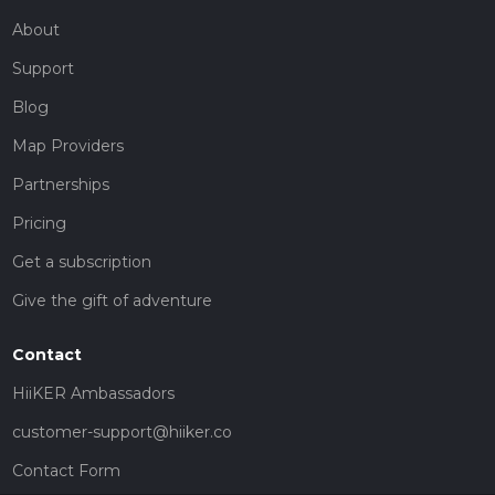
About
Support
Blog
Map Providers
Partnerships
Pricing
Get a subscription
Give the gift of adventure
Contact
HiiKER Ambassadors
customer-support@hiiker.co
Contact Form