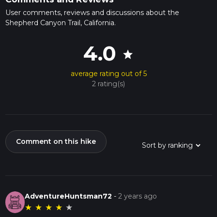
User comments, reviews and discussions about the
Shepherd Canyon Trail, California.
4.0
star
average rating out of 5
2 rating(s)
Comment on this hike
AdventureHuntsman72
-
2 years ago
★
★
★
★
★