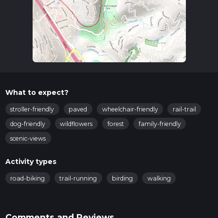
What to expect?
stroller-friendly
paved
wheelchair-friendly
rail-trail
dog-friendly
wildflowers
forest
family-friendly
scenic-views
Activity types
road-biking
trail-running
birding
walking
Comments and Reviews