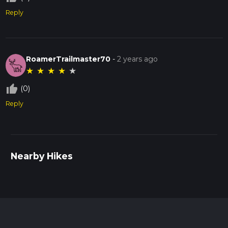
Reply
RoamerTrailmaster70
-
2 years ago
★
★
★
★
★
thumb_up_off_alt
(0)
Reply
Nearby Hikes