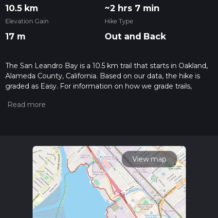
10.5 km
~2 hrs 7 min
Elevation Gain
Hike Type
17 m
Out and Back
The San Leandro Bay is a 10.5 km trail that starts in Oakland,
Alameda County, California. Based on our data, the hike is
graded as Easy. For information on how we grade trails,
please read measuring the difficulty of a hiking trail on hiiker.
Also, check our latest community posts for trail updates. This
hike can be completed in approx 2 hrs 7 mins. Caution is
advised on trail times as this depends on multiple variables.
For more info read about how we calculate hike time.
View map