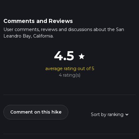
Comments and Reviews
User comments, reviews and discussions about the San
Leandro Bay, California.
4.5
star
average rating out of 5
4 rating(s)
Comment on this hike