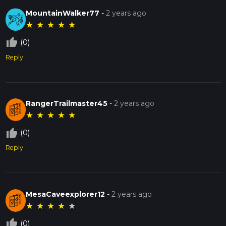
MountainWalker77
-
2 years ago
★
★
★
★
★
thumb_up_off_alt
(0)
Reply
RangerTrailmaster45
-
2 years ago
★
★
★
★
★
thumb_up_off_alt
(0)
Reply
MesaCaveexplorer12
-
2 years ago
★
★
★
★
★
thumb_up_off_alt
(0)