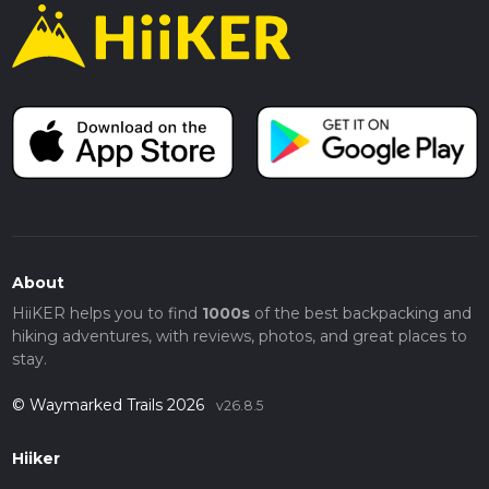
About
HiiKER helps you to find
1000s
of the best backpacking and
hiking adventures, with reviews, photos, and great places to
stay.
© Waymarked Trails 2026
v26.8.5
Hiiker