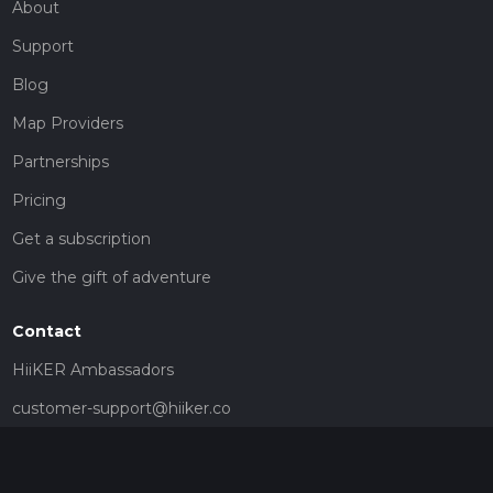
About
Support
Blog
Map Providers
Partnerships
Pricing
Get a subscription
Give the gift of adventure
Contact
HiiKER Ambassadors
customer-support@hiiker.co
Contact Form