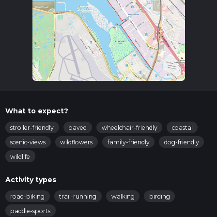
What to expect?
stroller-friendly
paved
wheelchair-friendly
coastal
scenic-views
wildflowers
family-friendly
dog-friendly
wildlife
Activity types
road-biking
trail-running
walking
birding
paddle-sports