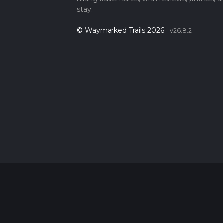
stay.
© Waymarked Trails 2026
v26.8.2