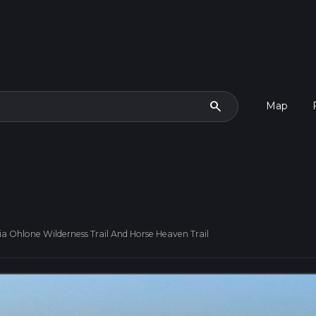
search
Map
ia Ohlone Wilderness Trail And Horse Heaven Trail