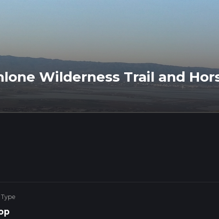
hlone Wilderness Trail and Hor
 Type
op