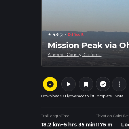
·
4.6
(5)
Difficult
star
Mission Peak via O
Alameda County, California
arrow_circle_down
play_arrow
more_vert
check_circle_outline
bookmark
Download
3D Flyover
Add to list
Complete
More
Trail length
Time
Elevation Gain
Hike
18.2 km
~5 hrs 35 min
1175 m
Lo