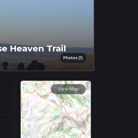
se Heaven Trail
Photos (1)
View Map