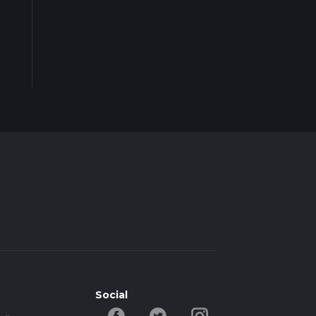
Social