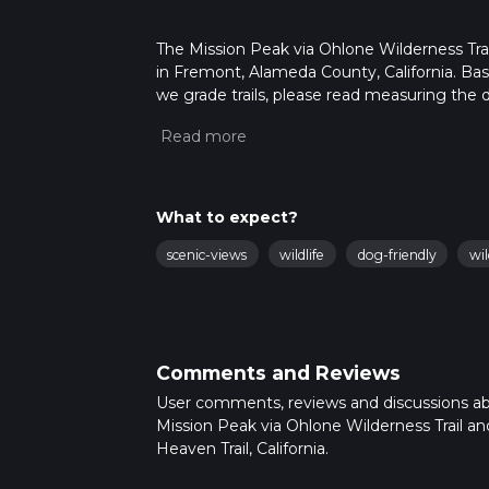
The Mission Peak via Ohlone Wilderness Trail
in Fremont, Alameda County, California. Base
we grade trails, please read measuring the di
posts for trail updates. This hike can be com
depends on multiple variables. For more inf
What to expect?
scenic-views
wildlife
dog-friendly
wi
Comments and Reviews
User comments, reviews and discussions a
Mission Peak via Ohlone Wilderness Trail a
Heaven Trail, California.