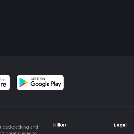
o
Hiiker
Legal
t backpacking and
nd great places to