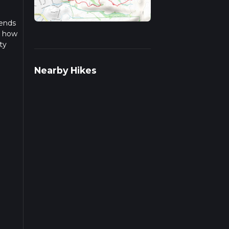
 ends
n how
ty
 this
Nearby Hikes