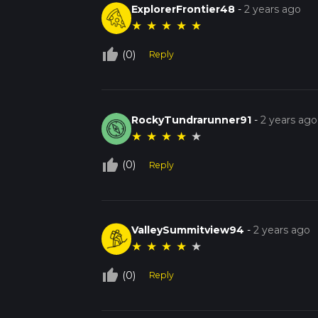
ExplorerFrontier48
-
2 years ago
★
★
★
★
★
thumb_up_off_alt
(0)
Reply
RockyTundrarunner91
-
2 years ago
★
★
★
★
★
thumb_up_off_alt
(0)
Reply
ValleySummitview94
-
2 years ago
★
★
★
★
★
thumb_up_off_alt
(0)
Reply