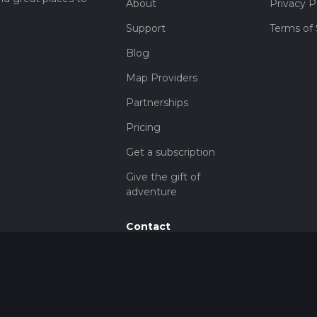
About
Privacy P
Support
Terms of 
Blog
Map Providers
Partnerships
Pricing
Get a subscription
Give the gift of
adventure
Contact
HiiKER Ambassadors
customer-
support@hiiker.co
Contact Form