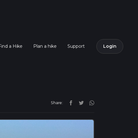
Find a Hike
Plan a hike
Support
Login
Share: