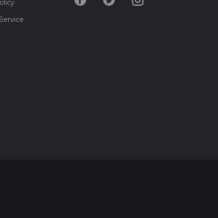
olicy
Service