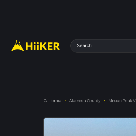
Search
arrow_right
arrow_right
California
Alameda County
Mission Peak V