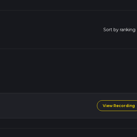
View Recording