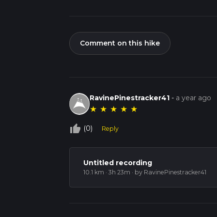
Comment on this hike
RavinePinestracker41
-
a year ago
★
★
★
★
★
thumb_up_off_alt
(0)
Reply
Untitled recording
10.1 km · 3h 23m
· by RavinePinestracker41