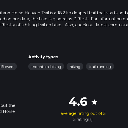
 and Horse Heaven Trail is a 18.2 km looped trail that starts and
d on our data, the hike is graded as Difficult. For information o
fficulty of a hiking trail on hiiker. Also, check our latest communi
pleted in approx 5 hrs 36 mins. Caution is advised on trail times as
o read about how we calculate hike time.
Activity types
ldflowers
mountain-biking
hiking
trail-running
4.6
star
bout the
nd Horse
average rating out of 5
5 rating(s)