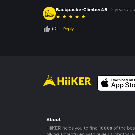
BackpackerClimber48
-
2 years ag
★
★
★
★
★
thumb_up_off_alt
(0)
Reply
About
HiiKER helps you to find
1000s
of the bes
hiking adventures, with reviews, photos, a