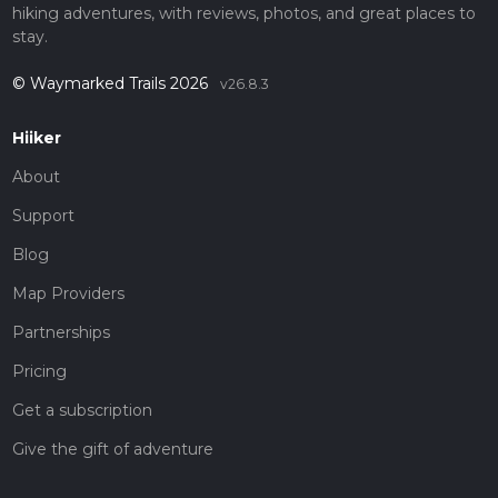
hiking adventures, with reviews, photos, and great places to
stay.
© Waymarked Trails 2026
v26.8.3
Hiiker
About
Support
Blog
Map Providers
Partnerships
Pricing
Get a subscription
Give the gift of adventure