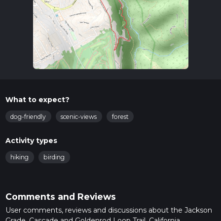
What to expect?
dog-friendly
scenic-views
forest
Activity types
hiking
birding
Comments and Reviews
User comments, reviews and discussions about the Jackson
Grade, Cascade and Goldenrod Loop Trail, California.