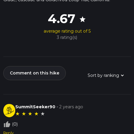
4.67
star
average rating out of 5
3 rating(s)
Comment on this hike
SummitSeeker90
-
2 years ago
★
★
★
★
★
thumb_up_off_alt
(0)
Reply