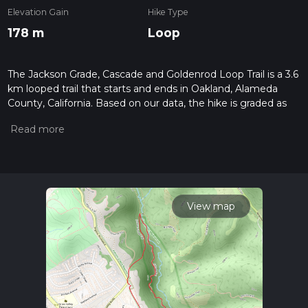
Elevation Gain
Hike Type
178 m
Loop
The Jackson Grade, Cascade and Goldenrod Loop Trail is a 3.6
km looped trail that starts and ends in Oakland, Alameda
County, California. Based on our data, the hike is graded as
Medium. For information on how we grade trails, please read
measuring the difficulty of a hiking trail on hiiker. Also, check
our latest community posts for trail updates. This hike can be
completed in approx 1 hrs 1 mins. Caution is advised on trail
times as this depends on multiple variables. For more info
read about how we calculate hike time.
View map