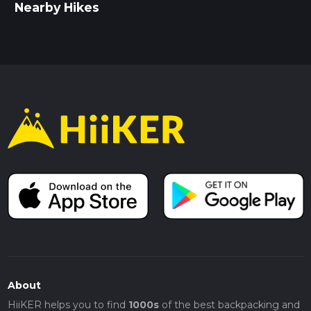
Nearby Hikes
About
HiiKER helps you to find
1000s
of the best backpacking and