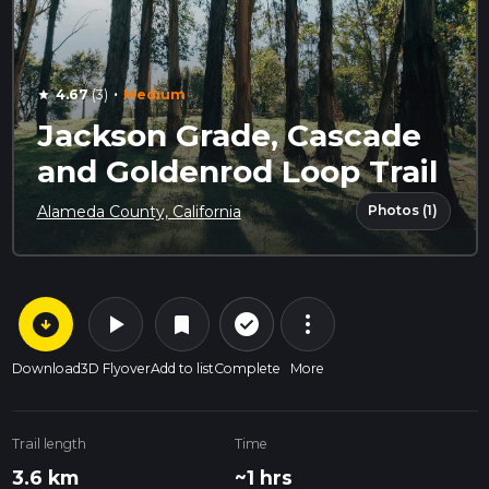
·
4.67
(3)
Medium
star
Jackson Grade, Cascade
and Goldenrod Loop Trail
Photos (1)
Alameda County, California
arrow_circle_down
play_arrow
more_vert
check_circle_outline
bookmark
Download
3D Flyover
Add to list
Complete
More
Trail length
Time
3.6 km
~1 hrs