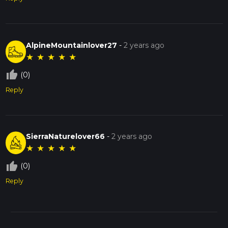
AlpineMountainlover27
-
2 years ago
★
★
★
★
★
thumb_up_off_alt
(0)
Reply
SierraNaturelover66
-
2 years ago
★
★
★
★
★
thumb_up_off_alt
(0)
Reply