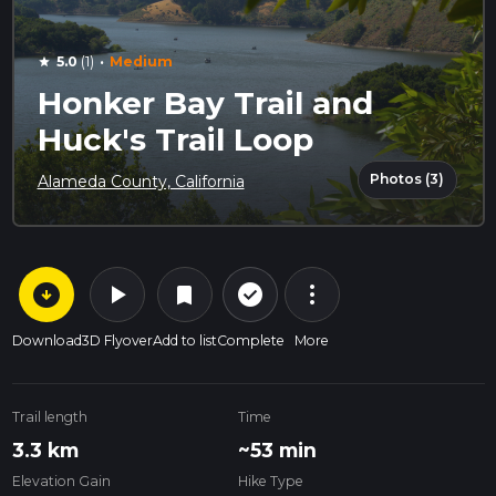
·
5.0
(1)
Medium
star
Honker Bay Trail and
Huck's Trail Loop
Photos (3)
Alameda County, California
arrow_circle_down
play_arrow
more_vert
check_circle_outline
bookmark
Download
3D Flyover
Add to list
Complete
More
Trail length
Time
3.3 km
~53 min
Elevation Gain
Hike Type