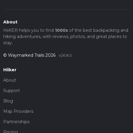
About
HiiKER helps you to find
1000s
of the best backpacking and
hiking adventures, with reviews, photos, and great places to
stay.
© Waymarked Trails 2026
v26.8.5
Hiiker
About
Support
Blog
Map Providers
Partnerships
Pricing