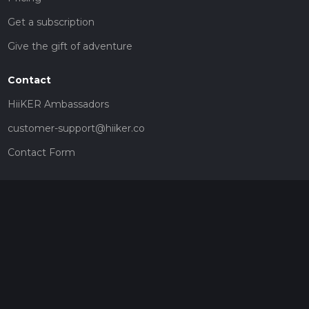
Get a subscription
Give the gift of adventure
Contact
HiiKER Ambassadors
customer-support@hiiker.co
Contact Form
Legal
Privacy Policy
Terms of Service
Social