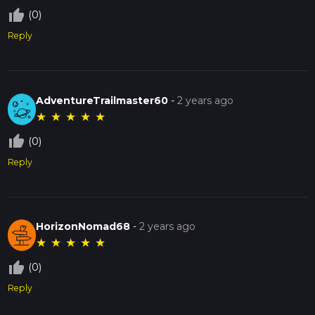
thumb_up_off_alt
(0)
Reply
AdventureTrailmaster60
-
2 years ago
★
★
★
★
★
thumb_up_off_alt
(0)
Reply
HorizonNomad68
-
2 years ago
★
★
★
★
★
thumb_up_off_alt
(0)
Reply