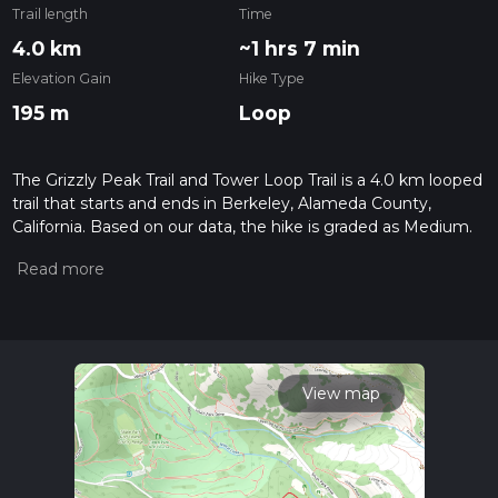
Trail length
Time
4.0 km
~1 hrs 7 min
Elevation Gain
Hike Type
195 m
Loop
The Grizzly Peak Trail and Tower Loop Trail is a 4.0 km looped
trail that starts and ends in Berkeley, Alameda County,
California. Based on our data, the hike is graded as Medium.
For information on how we grade trails, please read
measuring the difficulty of a hiking trail on hiiker. Also, check
our latest community posts for trail updates. This hike can be
completed in approx 1 hrs 8 mins. Caution is advised on trail
times as this depends on multiple variables. For more info
read about how we calculate hike time.
View map