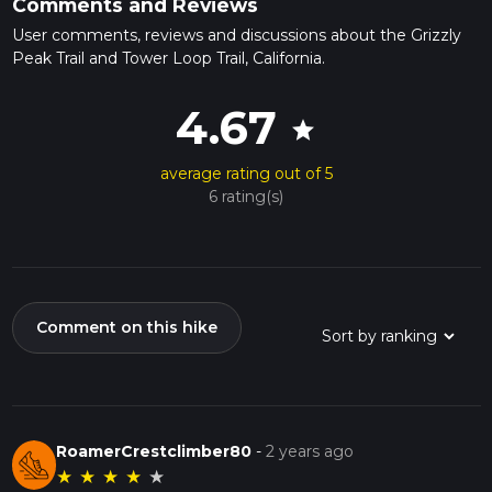
Comments and Reviews
User comments, reviews and discussions about the Grizzly
Peak Trail and Tower Loop Trail, California.
4.67
star
average rating out of 5
6 rating(s)
Comment on this hike
RoamerCrestclimber80
-
2 years ago
★
★
★
★
★