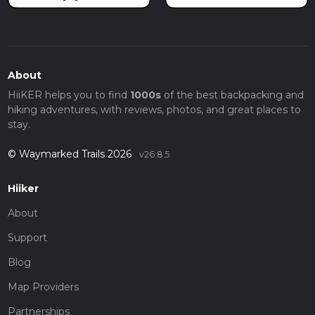
About
HiiKER helps you to find
1000s
of the best backpacking and
hiking adventures, with reviews, photos, and great places to
stay.
© Waymarked Trails 2026
v26.8.5
Hiiker
About
Support
Blog
Map Providers
Partnerships