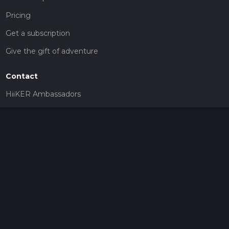
Pricing
Get a subscription
Give the gift of adventure
Contact
HiiKER Ambassadors
customer-support@hiiker.co
Contact Form
Legal
Privacy Policy
Terms of Service
Social