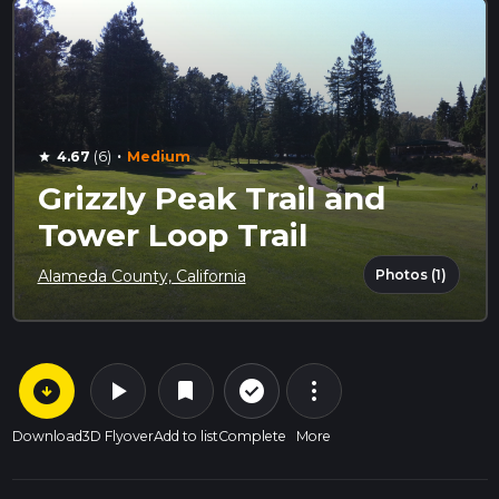
·
4.67
(6)
Medium
star
Grizzly Peak Trail and
Tower Loop Trail
Photos (1)
Alameda County, California
arrow_circle_down
play_arrow
more_vert
check_circle_outline
bookmark
Download
3D Flyover
Add to list
Complete
More