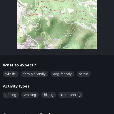
What to expect?
wildlife
family-friendly
dog-friendly
forest
Activity types
birding
walking
hiking
trail-running