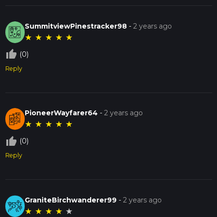
SummitviewPinestracker98
-
2 years ago
★
★
★
★
★
thumb_up_off_alt
(0)
Reply
PioneerWayfarer64
-
2 years ago
★
★
★
★
★
thumb_up_off_alt
(0)
Reply
GraniteBirchwanderer99
-
2 years ago
★
★
★
★
★