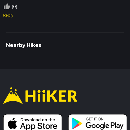
thumb_up_off_alt
(0)
Reply
Nearby Hikes