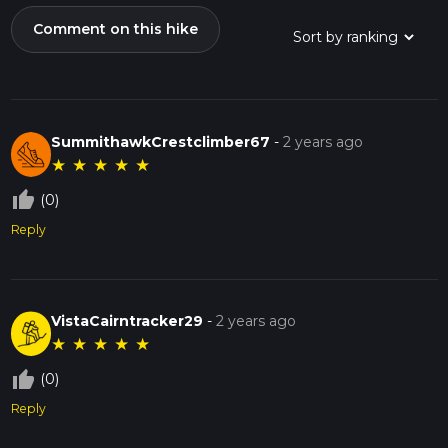
Comment on this hike
SummithawkCrestclimber67
-
2 years ago
★
★
★
★
★
thumb_up_off_alt
(0)
Reply
VistaCairntracker29
-
2 years ago
★
★
★
★
★
thumb_up_off_alt
(0)
Reply