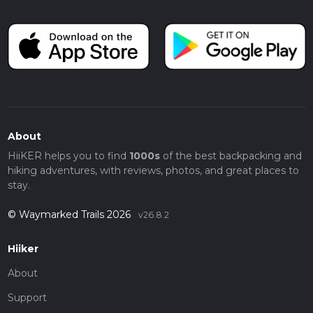
About
HiiKER helps you to find
1000s
of the best backpacking and
hiking adventures, with reviews, photos, and great places to
stay.
© Waymarked Trails 2026
v26.8.2
Hiiker
About
Support