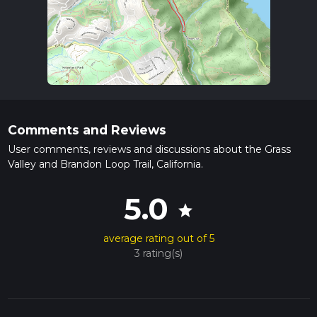
Comments and Reviews
User comments, reviews and discussions about the Grass
Valley and Brandon Loop Trail, California.
5.0
star
average rating out of 5
3 rating(s)