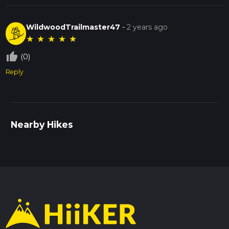
WildwoodTrailmaster47
-
2 years ago
★
★
★
★
★
thumb_up_off_alt
(0)
Reply
Nearby Hikes