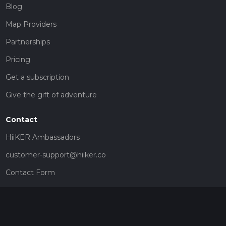
Blog
Map Providers
Partnerships
Pricing
Get a subscription
Give the gift of adventure
Contact
HiiKER Ambassadors
customer-support@hiiker.co
Contact Form
Legal
Privacy Policy