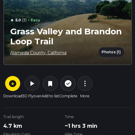
·
5.0
(3)
Easy
star
Grass Valley and Brandon
Loop Trail
Photos (1)
Alameda County, California
arrow_circle_down
play_arrow
more_vert
check_circle_outline
bookmark
Download
3D Flyover
Add to list
Complete
More
Trail length
Time
4.7 km
~1 hrs 3 min
Elevation Gain
Hike Type