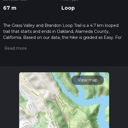
67 m
Loop
The Grass Valley and Brandon Loop Trail is a 4.7 km looped
trail that starts and ends in Oakland, Alameda County,
California. Based on our data, the hike is graded as Easy. For
information on how we grade trails, please read measuring
the difficulty of a hiking trail on hiiker. Also, check our latest
community posts for trail updates. This hike can be
completed in approx 1 hrs 3 mins. Caution is advised on trail
times as this depends on multiple variables. For more info
read about how we calculate hike time.
View map