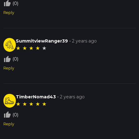
thumb_up_off_alt
(0)
Reply
SummitviewRanger39
-
2 years ago
★
★
★
★
★
thumb_up_off_alt
(0)
Reply
TimberNomad43
-
2 years ago
★
★
★
★
★
thumb_up_off_alt
(0)
Reply