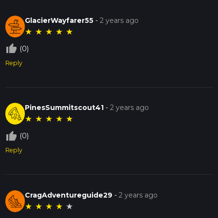
GlacierWayfarer55
-
2 years ago
★
★
★
★
★
thumb_up_off_alt
(0)
Reply
PinesSummitscout41
-
2 years ago
★
★
★
★
★
thumb_up_off_alt
(0)
Reply
CragAdventureguide29
-
2 years ago
★
★
★
★
★