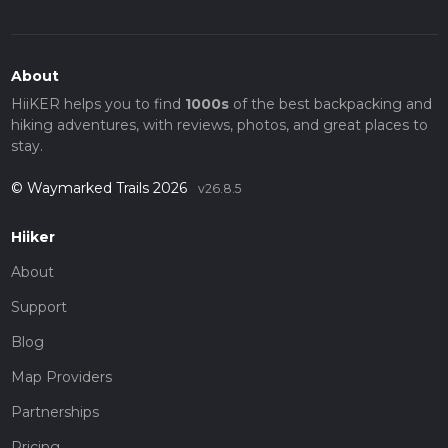
About
HiiKER helps you to find
1000s
of the best backpacking and
hiking adventures, with reviews, photos, and great places to
stay.
© Waymarked Trails 2026
v26.8.5
Hiiker
About
Support
Blog
Map Providers
Partnerships
Pricing