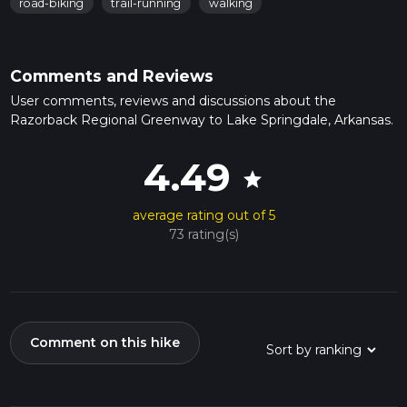
road-biking
trail-running
walking
Comments and Reviews
User comments, reviews and discussions about the
Razorback Regional Greenway to Lake Springdale, Arkansas.
4.49
star
average rating out of 5
73 rating(s)
Comment on this hike