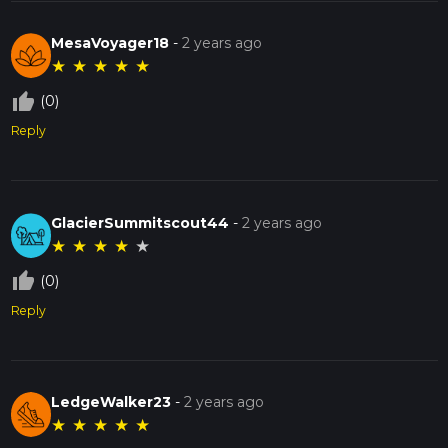
MesaVoyager18
-
2 years ago
★
★
★
★
★
thumb_up_off_alt
(0)
Reply
GlacierSummitscout44
-
2 years ago
★
★
★
★
★
thumb_up_off_alt
(0)
Reply
LedgeWalker23
-
2 years ago
★
★
★
★
★