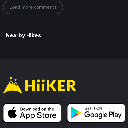
Load more comments
Nearby Hikes