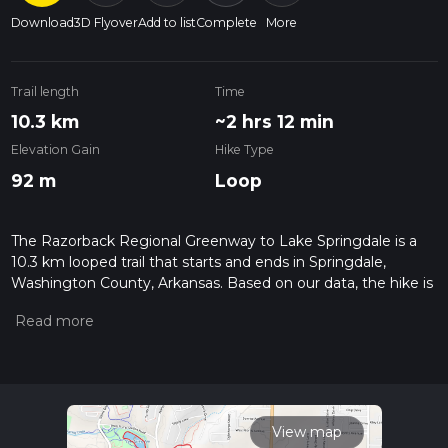
Download
3D Flyover
Add to list
Complete
More
Trail length
Time
10.3 km
~2 hrs 12 min
Elevation Gain
Hike Type
92 m
Loop
The Razorback Regional Greenway to Lake Springdale is a
10.3 km looped trail that starts and ends in Springdale,
Washington County, Arkansas. Based on our data, the hike is
graded as Easy. For information on how we grade trails,
please read measuring the difficulty of a hiking trail on hiiker.
Also, check our latest community posts for trail updates. This
hike can be completed in approx 2 hrs 12 mins. Caution is
advised on trail times as this depends on multiple variables.
For more info read about how we calculate hike time.
View map