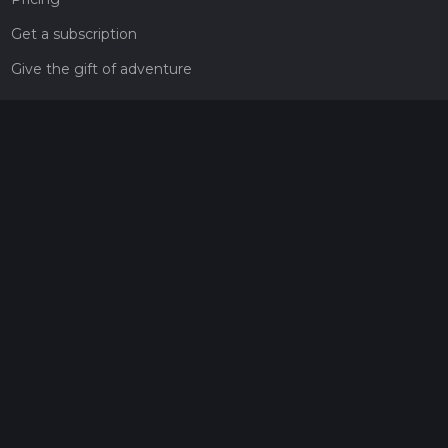
Get a subscription
Give the gift of adventure
Contact
HiiKER Ambassadors
customer-support@hiiker.co
Contact Form
Legal
Privacy Policy
Terms of Service
Social