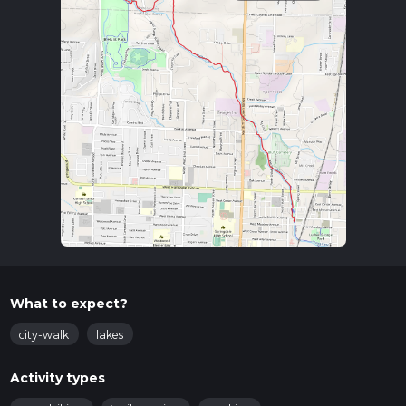
What to expect?
city-walk
lakes
Activity types