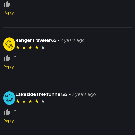
thumb_up_off_alt
(0)
Reply
RangerTraveler65
-
2 years ago
★
★
★
★
★
thumb_up_off_alt
(0)
Reply
LakesideTrekrunner32
-
2 years ago
★
★
★
★
★
thumb_up_off_alt
(0)
Reply