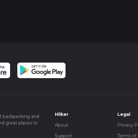
Hiiker
Legal
t backpacking and
nd great places to
About
Privacy P
Support
Terms of 