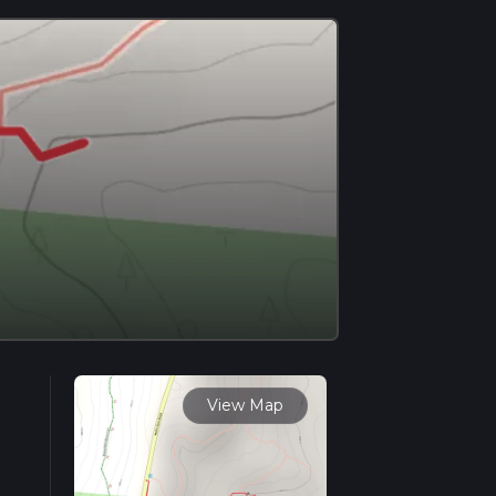
View Map