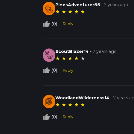
PinesAdventurer66
-
2 years ago
★
★
★
★
★
thumb_up_off_alt
(0)
Reply
ScoutBlazer14
-
2 years ago
★
★
★
★
★
thumb_up_off_alt
(0)
Reply
WoodlandWilderness14
-
2 years a
★
★
★
★
★
thumb_up_off_alt
(0)
Reply