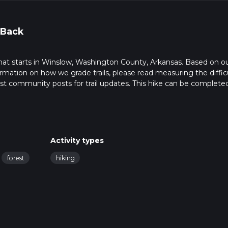
 Back
 that starts in Winslow, Washington County, Arkansas. Based on o
rmation on how we grade trails, please read measuring the diffic
latest community posts for trail updates. This hike can be completed
rail times as this depends on multiple variables. For more info re
Activity types
forest
hiking