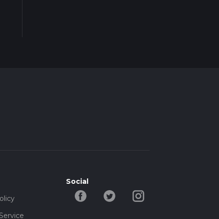
Social
olicy
Service