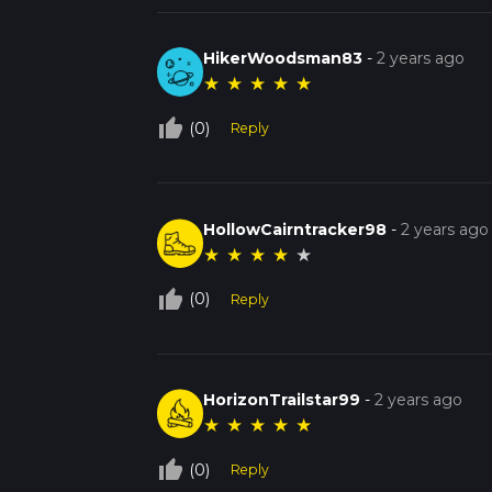
HikerWoodsman83
-
2 years ago
★
★
★
★
★
thumb_up_off_alt
(0)
Reply
HollowCairntracker98
-
2 years ago
★
★
★
★
★
thumb_up_off_alt
(0)
Reply
HorizonTrailstar99
-
2 years ago
★
★
★
★
★
thumb_up_off_alt
(0)
Reply