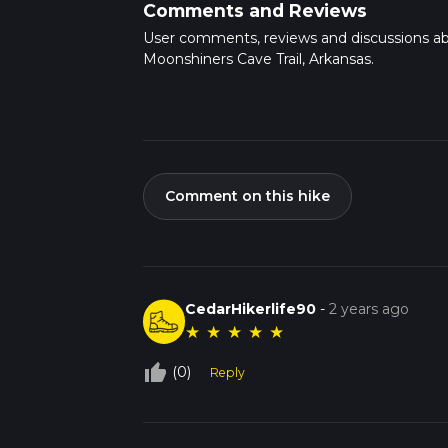
Comments and Reviews
User comments, reviews and discussions a
Moonshiners Cave Trail, Arkansas.
Comment on this hike
CedarHikerlife90
-
2 years ago
★
★
★
★
★
thumb_up_off_alt
(0)
Reply