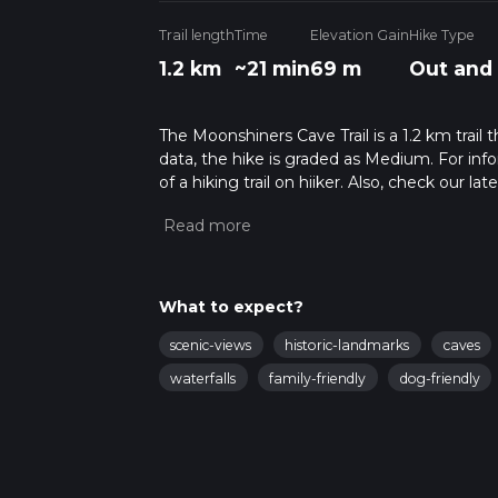
Trail length
Time
Elevation Gain
Hike Type
1.2 km
~21 min
69 m
Out and
The Moonshiners Cave Trail is a 1.2 km trail
data, the hike is graded as Medium. For info
of a hiking trail on hiiker. Also, check our 
approx 0 hrs 22 mins. Caution is advised on t
about how we calculate hike time.
What to expect?
scenic-views
historic-landmarks
caves
waterfalls
family-friendly
dog-friendly