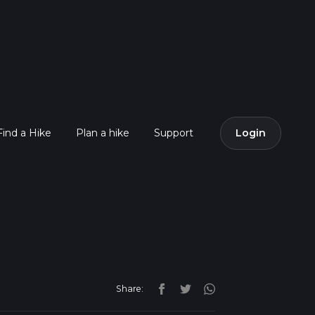
Find a Hike
Plan a hike
Support
Login
Share: