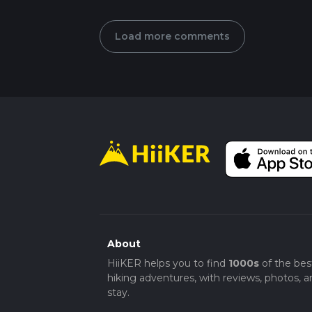
Load more comments
About
HiiKER helps you to find
1000s
of the bes
hiking adventures, with reviews, photos, a
stay.