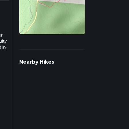
ur
ulty
 in
ad
Nearby Hikes