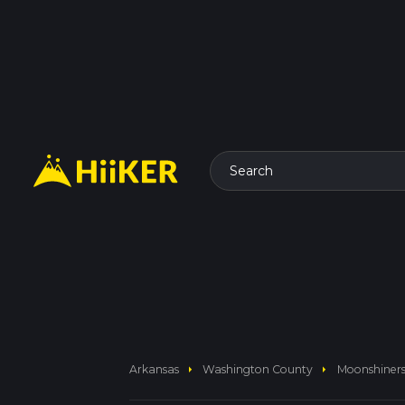
Search
arrow_right
arrow_right
Arkansas
Washington County
Moonshiners