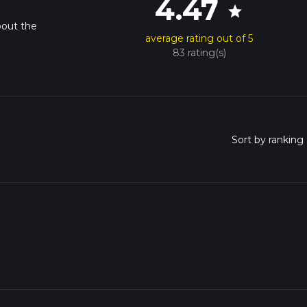
4.47
star
bout the
average rating out of 5
83 rating(s)