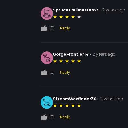
SpruceTrailmaster63
-
2 years ago
★
★
★
★
★
thumb_up_off_alt
(0)
Reply
GorgeFrontier14
-
2 years ago
★
★
★
★
★
thumb_up_off_alt
(0)
Reply
StreamWayfinder30
-
2 years ago
★
★
★
★
★
thumb_up_off_alt
(0)
Reply