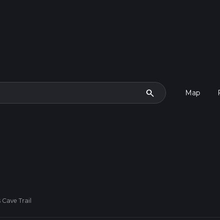
search
Map
 Cave Trail