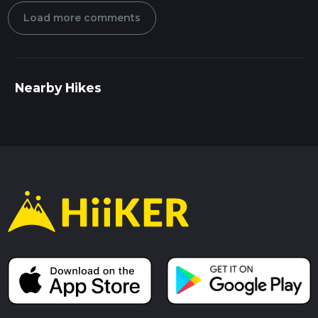
Load more comments
Nearby Hikes