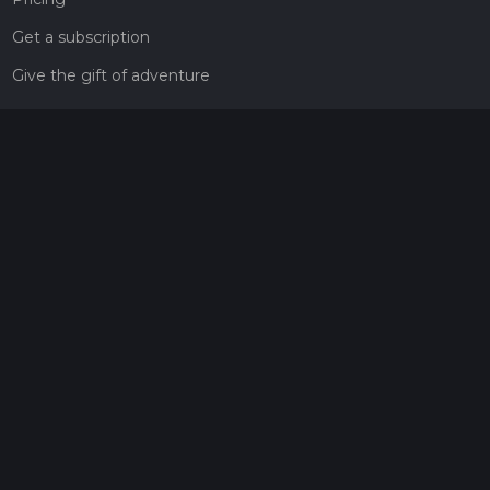
Get a subscription
Give the gift of adventure
Contact
HiiKER Ambassadors
customer-support@hiiker.co
Contact Form
Legal
Privacy Policy
Terms of Service
Social