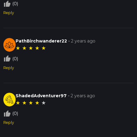
thumb_up_off_alt
(0)
Reply
PathBirchwanderer22
-
2 years ago
★
★
★
★
★
thumb_up_off_alt
(0)
Reply
ShadedAdventurer97
-
2 years ago
★
★
★
★
★
thumb_up_off_alt
(0)
Reply