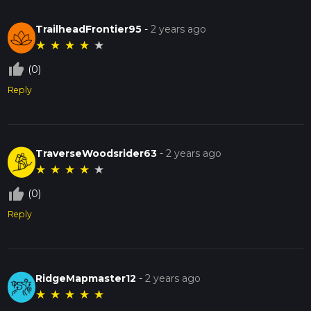
TrailheadFrontier95
-
2 years ago
★
★
★
★
★
thumb_up_off_alt
(0)
Reply
TraverseWoodsrider63
-
2 years ago
★
★
★
★
★
thumb_up_off_alt
(0)
Reply
RidgeMapmaster12
-
2 years ago
★
★
★
★
★