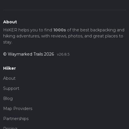
About
HiiKER helps you to find
1000s
of the best backpacking and
hiking adventures, with reviews, photos, and great places to
stay.
© Waymarked Trails 2026
v26.8.5
Hiiker
About
Support
Blog
Map Providers
Partnerships
Pricing