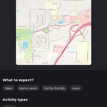
What to expect?
lakes
scenic-views
family-friendly
rivers
Activity types