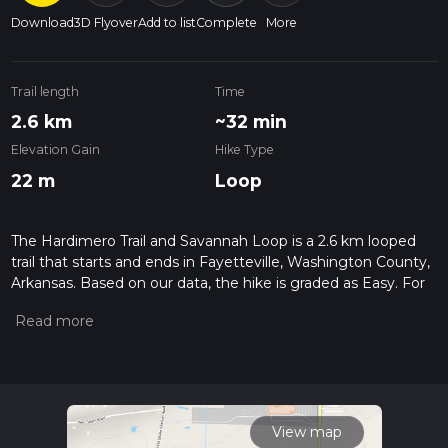
Download
3D Flyover
Add to list
Complete
More
Trail length
Time
2.6 km
~32 min
Elevation Gain
Hike Type
22 m
Loop
The Hardimero Trail and Savannah Loop is a 2.6 km looped
trail that starts and ends in Fayetteville, Washington County,
Arkansas. Based on our data, the hike is graded as Easy. For
information on how we grade trails, please read measuring
the difficulty of a hiking trail on hiiker. Also, check our latest
community posts for trail updates. This hike can be
completed in approx 0 hrs 33 mins. Caution is advised on trail
times as this depends on multiple variables. For more info
read about how we calculate hike time.
View map