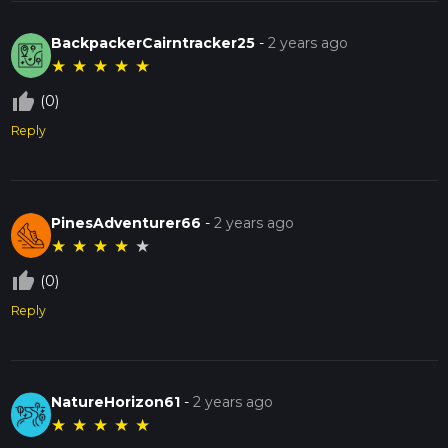
BackpackerCairntracker25
-
2 years ago
★
★
★
★
★
thumb_up_off_alt
(0)
Reply
PinesAdventurer66
-
2 years ago
★
★
★
★
★
thumb_up_off_alt
(0)
Reply
NatureHorizon61
-
2 years ago
★
★
★
★
★