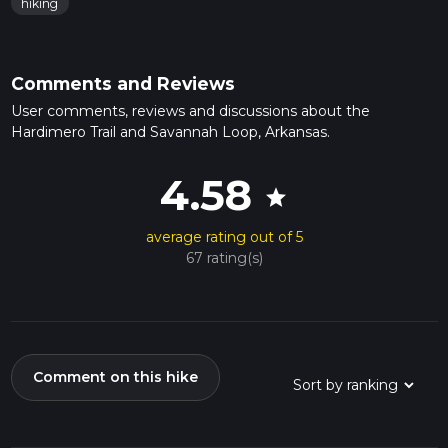
hiking
Comments and Reviews
User comments, reviews and discussions about the
Hardimero Trail and Savannah Loop, Arkansas.
4.58
star
average rating out of 5
67 rating(s)
Comment on this hike