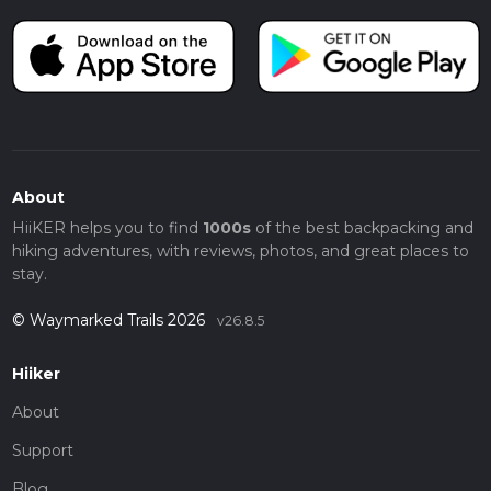
About
HiiKER helps you to find
1000s
of the best backpacking and
hiking adventures, with reviews, photos, and great places to
stay.
© Waymarked Trails 2026
v26.8.5
Hiiker
About
Support
Blog