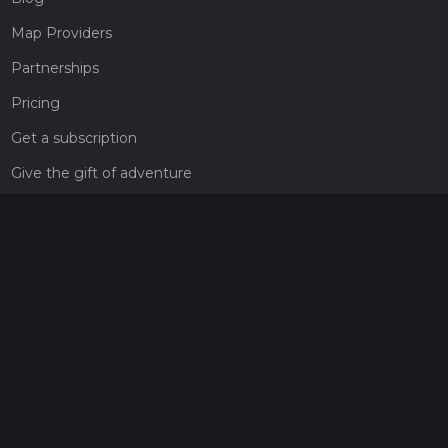
Map Providers
Partnerships
Pricing
Get a subscription
Give the gift of adventure
Contact
HiiKER Ambassadors
customer-support@hiiker.co
Contact Form
Legal
Privacy Policy
Terms of Service