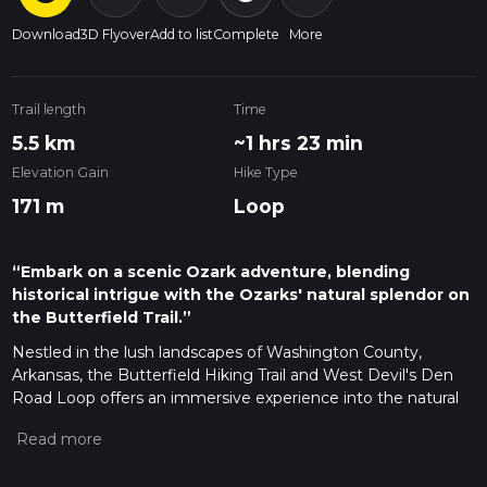
Download
3D Flyover
Add to list
Complete
More
Trail length
Time
5.5 km
~1 hrs 23 min
Elevation Gain
Hike Type
171 m
Loop
“Embark on a scenic Ozark adventure, blending
historical intrigue with the Ozarks' natural splendor on
the Butterfield Trail.”
Nestled in the lush landscapes of Washington County,
Arkansas, the Butterfield Hiking Trail and West Devil's Den
Road Loop offers an immersive experience into the natural
beauty and historical significance of the Ozarks. Spanning
approximately 6 kilometers (about 3.7 miles) with an
elevation gain of around 100 meters (328 feet), this loop trail