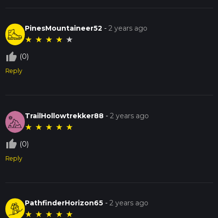
PinesMountaineer52
-
2 years ago
★
★
★
★
★
thumb_up_off_alt
(0)
Reply
TrailHollowtrekker88
-
2 years ago
★
★
★
★
★
thumb_up_off_alt
(0)
Reply
PathfinderHorizon65
-
2 years ago
★
★
★
★
★