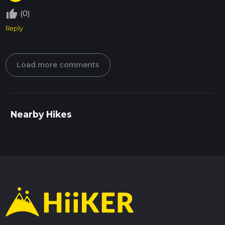
thumb_up_off_alt
(0)
Reply
Load more comments
Nearby Hikes