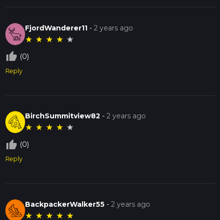
FjordWanderer11
-
2 years ago
★
★
★
★
★
thumb_up_off_alt
(0)
Reply
BirchSummitview82
-
2 years ago
★
★
★
★
★
thumb_up_off_alt
(0)
Reply
BackpackerWalker55
-
2 years ago
★
★
★
★
★