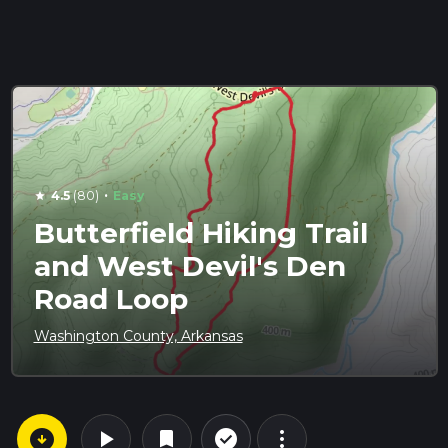
·
4.5
(80)
Easy
star
Butterfield Hiking Trail
and West Devil's Den
Road Loop
Washington County, Arkansas
arrow_circle_down
play_arrow
more_vert
check_circle_outline
bookmark