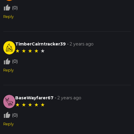
thumb_up_off_alt
(0)
Reply
TimberCairntracker39
-
2 years ago
★
★
★
★
★
thumb_up_off_alt
(0)
Reply
BaseWayfarer67
-
2 years ago
★
★
★
★
★
thumb_up_off_alt
(0)
Reply