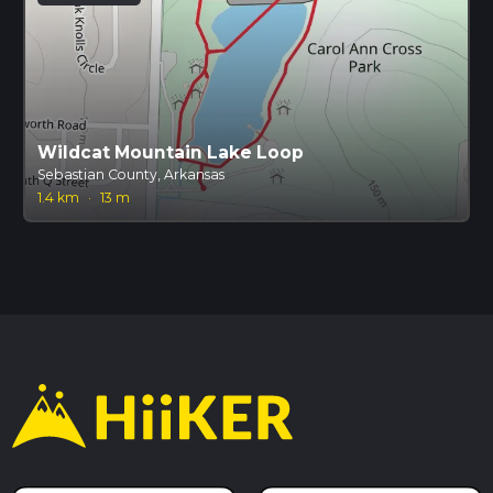
Wildcat Mountain Lake Loop
Sebastian County, Arkansas
1.4 km
·
13 m