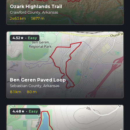
Ozark Highlands Trail
Crawford County, Arkansas
246.5 km
·
5877 m
4.52
·
Easy
star
Ben Geren Paved Loop
Sebastian County, Arkansas
8.1 km
·
80 m
4.48
·
Easy
star