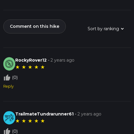
Comment on this hike
RockyRover12
-
2 years ago
★
★
★
★
★
thumb_up_off_alt
(0)
Reply
TrailmateTundrarunner61
-
2 years ago
★
★
★
★
★
thumb_up_off_alt
(0)