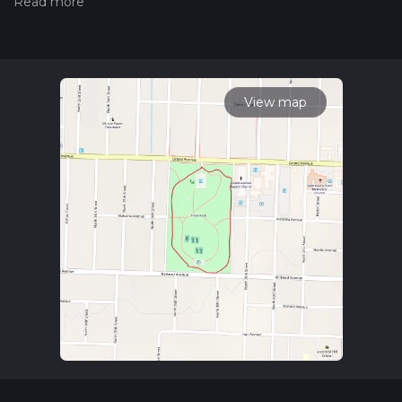
hiking trail on hiiker. Also, check our latest community posts
for trail updates. This hike can be completed in approx 0 hrs
13 mins. Caution is advised on trail times as this depends on
multiple variables. For more info read about how we
calculate hike time.
View map