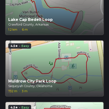
Lake Cap Bedell Loop
Crawford County, Arkansas
1.2 km
·
6 m
4.5
·
Easy
star
Muldrow City Park Loop
Sequoyah County, Oklahoma
732 m
·
3 m
4.5
·
Easy
star