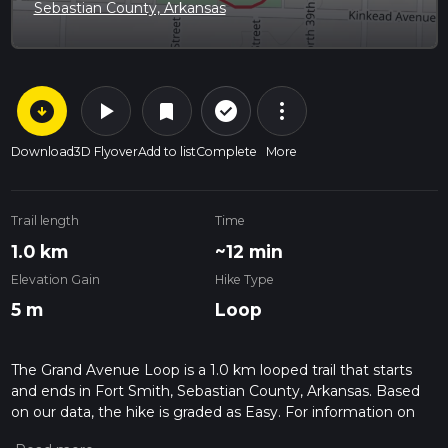
Sebastian County, Arkansas
arrow_circle_down
play_arrow
more_vert
check_circle_outline
bookmark
Download
3D Flyover
Add to list
Complete
More
Trail length
Time
1.0 km
~12 min
Elevation Gain
Hike Type
5 m
Loop
The Grand Avenue Loop is a 1.0 km looped trail that starts
and ends in Fort Smith, Sebastian County, Arkansas. Based
on our data, the hike is graded as Easy. For information on
how we grade trails, please read measuring the difficulty of a