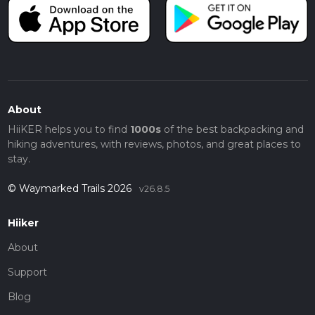
About
HiiKER helps you to find
1000s
of the best backpacking and
hiking adventures, with reviews, photos, and great places to
stay.
© Waymarked Trails 2026
v26.8.5
Hiiker
About
Support
Blog