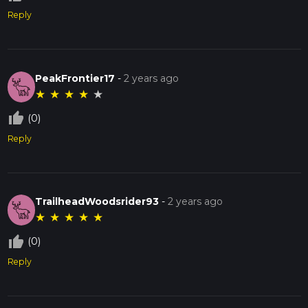
Reply
PeakFrontier17
-
2 years ago
★
★
★
★
★
thumb_up_off_alt
(0)
Reply
TrailheadWoodsrider93
-
2 years ago
★
★
★
★
★
thumb_up_off_alt
(0)
Reply