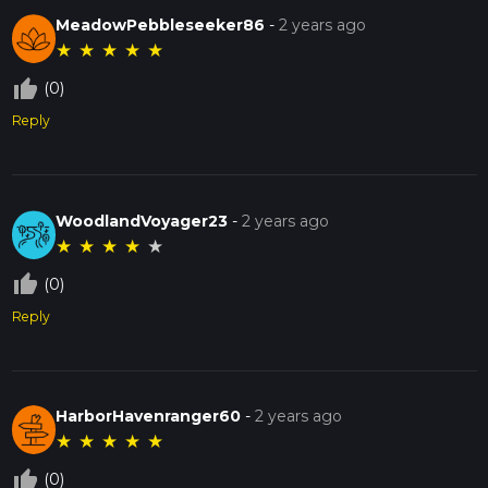
MeadowPebbleseeker86
-
2 years ago
★
★
★
★
★
thumb_up_off_alt
(0)
Reply
WoodlandVoyager23
-
2 years ago
★
★
★
★
★
thumb_up_off_alt
(0)
Reply
HarborHavenranger60
-
2 years ago
★
★
★
★
★
thumb_up_off_alt
(0)