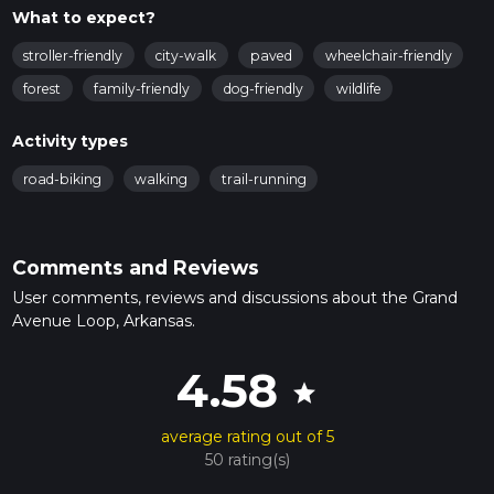
What to expect?
stroller-friendly
city-walk
paved
wheelchair-friendly
forest
family-friendly
dog-friendly
wildlife
Activity types
road-biking
walking
trail-running
Comments and Reviews
User comments, reviews and discussions about the Grand
Avenue Loop, Arkansas.
4.58
star
average rating out of 5
50 rating(s)