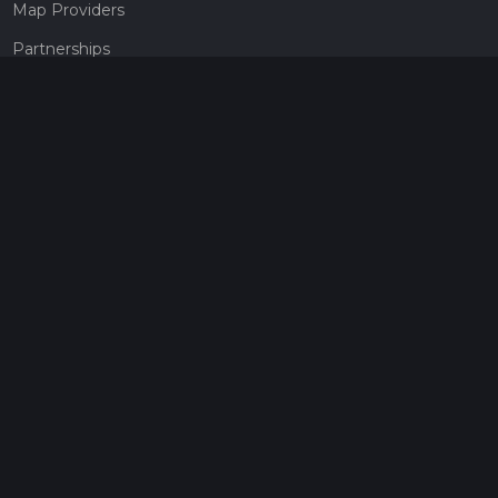
Map Providers
Partnerships
Pricing
Get a subscription
Give the gift of adventure
Contact
HiiKER Ambassadors
customer-support@hiiker.co
Contact Form
Legal
Privacy Policy
Terms of Service