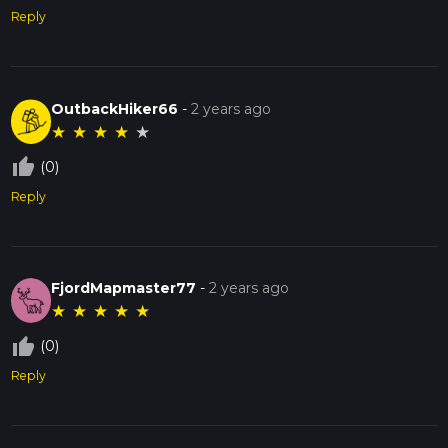
Reply
OutbackHiker66
-
2 years ago
★
★
★
★
★
thumb_up_off_alt
(0)
Reply
FjordMapmaster77
-
2 years ago
★
★
★
★
★
thumb_up_off_alt
(0)
Reply