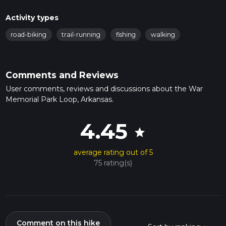
Activity types
road-biking
trail-running
fishing
walking
Comments and Reviews
User comments, reviews and discussions about the War
Memorial Park Loop, Arkansas.
4.45
star
average rating out of 5
75 rating(s)
Comment on this hike