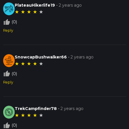
PlateauHikerlife19
-
2 years ago
★
★
★
★
★
thumb_up_off_alt
(0)
Reply
SnowcapBushwalker66
-
2 years ago
★
★
★
★
★
thumb_up_off_alt
(0)
Reply
TrekCampfinder78
-
2 years ago
★
★
★
★
★
thumb_up_off_alt
(0)