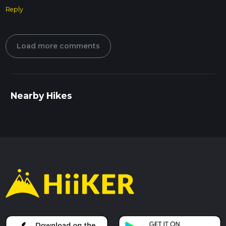
Reply
Load more comments
Nearby Hikes