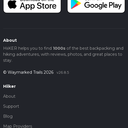
About
HiiKER helps you to find
1000s
of the best backpacking and
hiking adventures, with reviews, photos, and great places to
stay.
© Waymarked Trails 2026
v26.8.5
Hiiker
About
Support
Blog
Map Providers