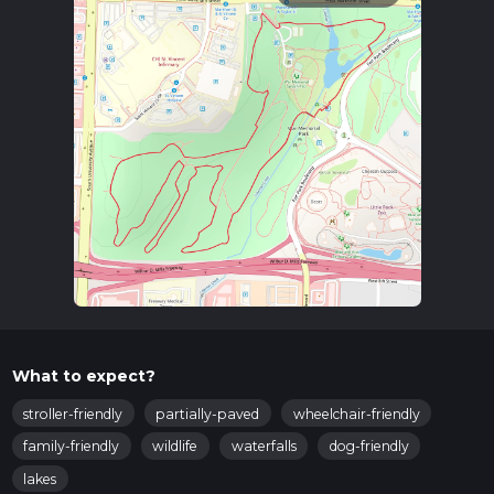
What to expect?
stroller-friendly
partially-paved
wheelchair-friendly
family-friendly
wildlife
waterfalls
dog-friendly
lakes