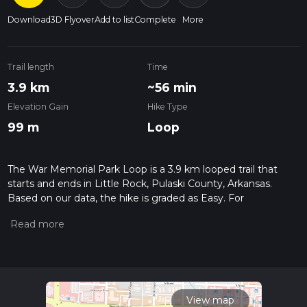
Download
3D Flyover
Add to list
Complete
More
Trail length
Time
3.9 km
~56 min
Elevation Gain
Hike Type
99 m
Loop
The War Memorial Park Loop is a 3.9 km looped trail that
starts and ends in Little Rock, Pulaski County, Arkansas.
Based on our data, the hike is graded as Easy. For
information on how we grade trails, please read measuring
the difficulty of a hiking trail on hiiker. Also, check our latest
community posts for trail updates. This hike can be
completed in approx 0 hrs 56 mins. Caution is advised on trail
times as this depends on multiple variables. For more info
read about how we calculate hike time.
View map