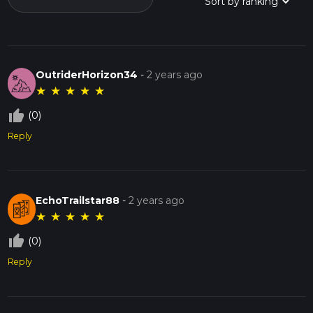
OutriderHorizon34
-
2 years ago
★
★
★
★
★
thumb_up_off_alt
(0)
Reply
EchoTrailstar88
-
2 years ago
★
★
★
★
★
thumb_up_off_alt
(0)
Reply