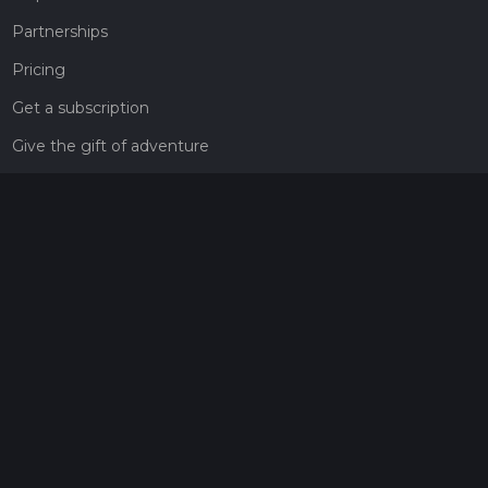
Partnerships
Pricing
Get a subscription
Give the gift of adventure
Contact
HiiKER Ambassadors
customer-support@hiiker.co
Contact Form
Legal
Privacy Policy
Terms of Service