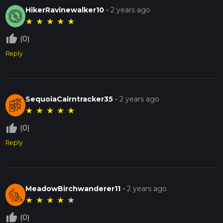
HikerRavinewalker10
-
2 years ago
★
★
★
★
★
thumb_up_off_alt
(0)
Reply
SequoiaCairntracker35
-
2 years ago
★
★
★
★
★
thumb_up_off_alt
(0)
Reply
MeadowBirchwanderer11
-
2 years ago
★
★
★
★
★
thumb_up_off_alt
(0)