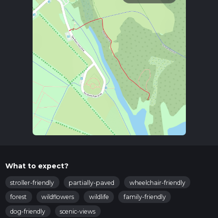
What to expect?
stroller-friendly
partially-paved
wheelchair-friendly
forest
wildflowers
wildlife
family-friendly
dog-friendly
scenic-views