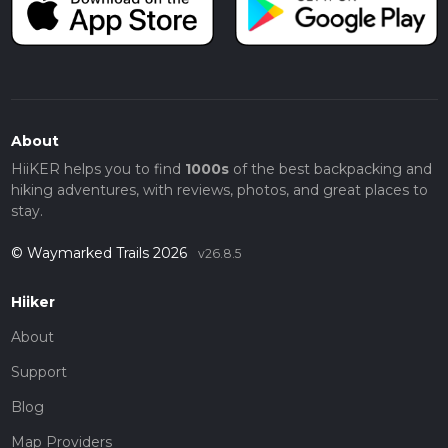
About
HiiKER helps you to find
1000s
of the best backpacking and
hiking adventures, with reviews, photos, and great places to
stay.
© Waymarked Trails 2026
v26.8.5
Hiiker
About
Support
Blog
Map Providers