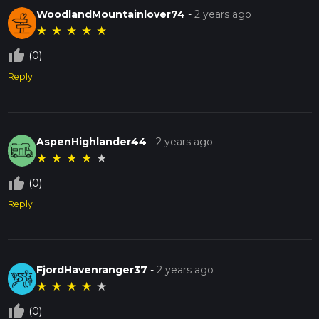
WoodlandMountainlover74
-
2 years ago
★
★
★
★
★
thumb_up_off_alt
(0)
Reply
AspenHighlander44
-
2 years ago
★
★
★
★
★
thumb_up_off_alt
(0)
Reply
FjordHavenranger37
-
2 years ago
★
★
★
★
★
thumb_up_off_alt
(0)