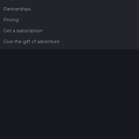
Partnerships
Pricing
Get a subscription
Give the gift of adventure
Contact
HiiKER Ambassadors
customer-support@hiiker.co
Contact Form
Legal
Privacy Policy
Terms of Service