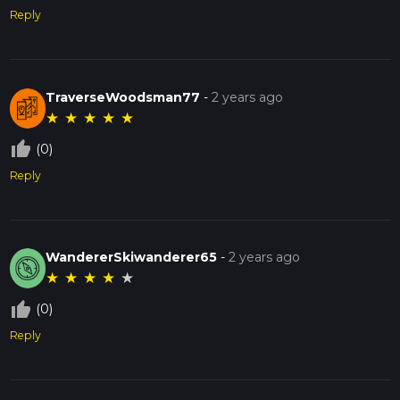
Reply
TraverseWoodsman77
-
2 years ago
★
★
★
★
★
thumb_up_off_alt
(0)
Reply
WandererSkiwanderer65
-
2 years ago
★
★
★
★
★
thumb_up_off_alt
(0)
Reply