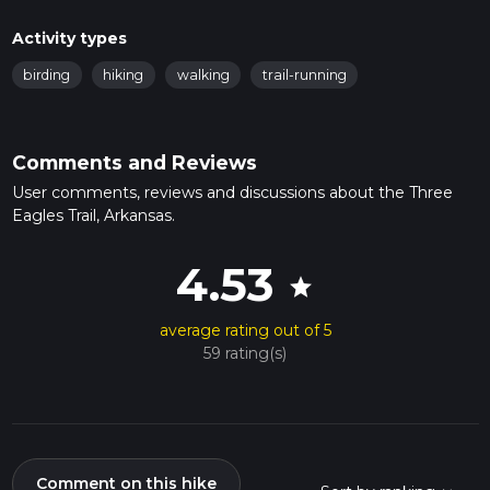
Activity types
birding
hiking
walking
trail-running
Comments and Reviews
User comments, reviews and discussions about the Three
Eagles Trail, Arkansas.
4.53
star
average rating out of 5
59 rating(s)
Comment on this hike