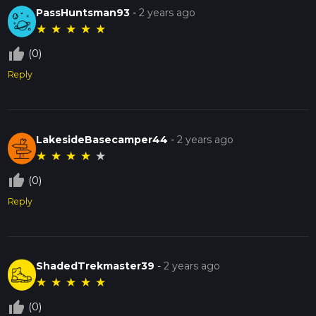
PassHuntsman93
-
2 years ago
★
★
★
★
★
thumb_up_off_alt
(0)
Reply
LakesideBasecamper44
-
2 years ago
★
★
★
★
★
thumb_up_off_alt
(0)
Reply
ShadedTrekmaster39
-
2 years ago
★
★
★
★
★
thumb_up_off_alt
(0)