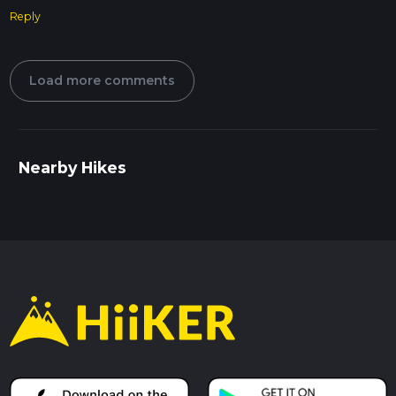
Reply
Load more comments
Nearby Hikes