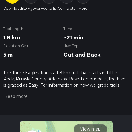
Download
3D Flyover
Add to list
Complete
More
Trail length
Time
1.8 km
~21 min
Elevation Gain
Hike Type
5 m
Out and Back
The Three Eagles Trail is a 1.8 km trail that starts in Little
Rock, Pulaski County, Arkansas. Based on our data, the hike
is graded as Easy. For information on how we grade trails,
please read measuring the difficulty of a hiking trail on hiiker.
Also, check our latest community posts for trail updates. This
hike can be completed in approx 0 hrs 22 mins. Caution is
advised on trail times as this depends on multiple variables.
For more info read about how we calculate hike time.
View map