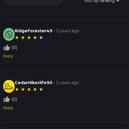
RidgeForester49
-
2 years ago
★
★
★
★
★
thumb_up_off_alt
(0)
Reply
CedarHikerlife90
-
2 years ago
★
★
★
★
★
thumb_up_off_alt
(0)
Reply