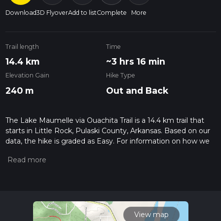
Download
3D Flyover
Add to list
Complete
More
Trail length
Time
14.4 km
~3 hrs 16 min
Elevation Gain
Hike Type
240 m
Out and Back
The Lake Maumelle via Ouachita Trail is a 14.4 km trail that
starts in Little Rock, Pulaski County, Arkansas. Based on our
data, the hike is graded as Easy. For information on how we
grade trails, please read measuring the difficulty of a hiking
trail on hiiker. Also, check our latest community posts for trail
updates. This hike can be completed in approx 3 hrs 17 mins.
Caution is advised on trail times as this depends on multiple
variables. For more info read about how we calculate hike
time.
View map