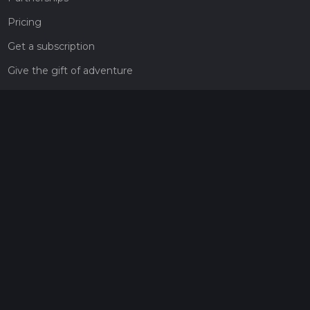
Pricing
Get a subscription
Give the gift of adventure
Contact
HiiKER Ambassadors
customer-support@hiiker.co
Contact Form
Legal
Privacy Policy
Terms of Service
Social