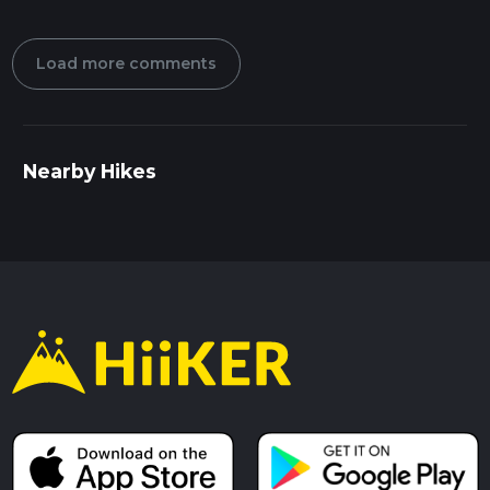
Load more comments
Nearby Hikes