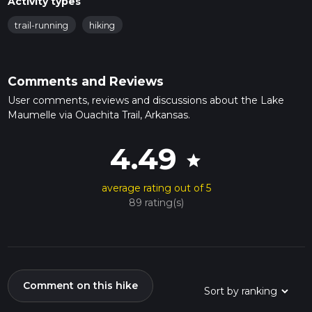
Activity types
trail-running
hiking
Comments and Reviews
User comments, reviews and discussions about the Lake
Maumelle via Ouachita Trail, Arkansas.
4.49
star
average rating out of 5
89 rating(s)
Comment on this hike