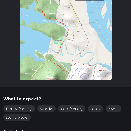
What to expect?
family-friendly
wildlife
dog-friendly
lakes
rivers
scenic-views