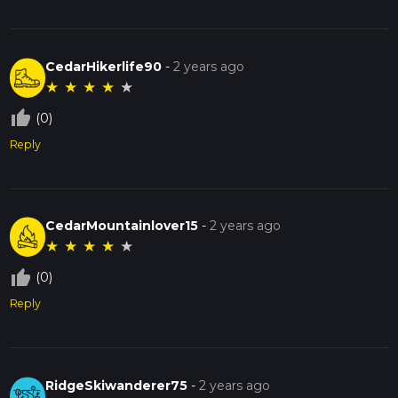
CedarHikerlife90
-
2 years ago
★
★
★
★
★
thumb_up_off_alt
(0)
Reply
CedarMountainlover15
-
2 years ago
★
★
★
★
★
thumb_up_off_alt
(0)
Reply
RidgeSkiwanderer75
-
2 years ago