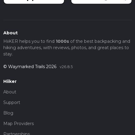
About
HiiKER helps you to find
1000s
of the best backpacking and
hiking adventures, with reviews, photos, and great places to
stay.
© Waymarked Trails 2026
v26.8.5
Hiiker
About
Support
Blog
Map Providers
Partnerships