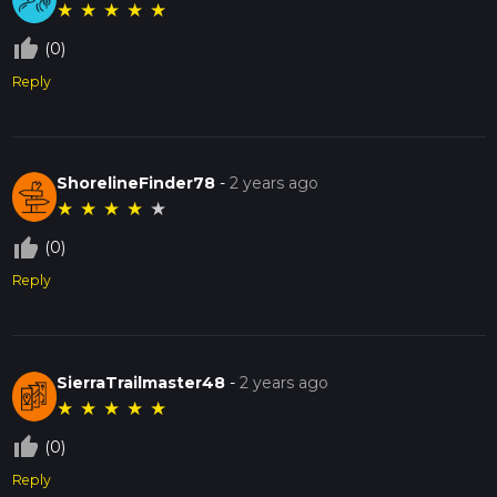
★
★
★
★
★
thumb_up_off_alt
(0)
Reply
ShorelineFinder78
-
2 years ago
★
★
★
★
★
thumb_up_off_alt
(0)
Reply
SierraTrailmaster48
-
2 years ago
★
★
★
★
★
thumb_up_off_alt
(0)
Reply