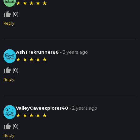
★
★
★
★
★
thumb_up_off_alt
(0)
Reply
AshTrekrunner86
-
2 years ago
★
★
★
★
★
thumb_up_off_alt
(0)
Reply
ValleyCaveexplorer40
-
2 years ago
★
★
★
★
★
thumb_up_off_alt
(0)
Reply