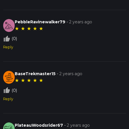
PebbleRavinewalker79
-
2 years ago
★
★
★
★
★
thumb_up_off_alt
(0)
Reply
BaseTrekmaster15
-
2 years ago
★
★
★
★
★
thumb_up_off_alt
(0)
Reply
PlateauWoodsrider67
-
2 years ago