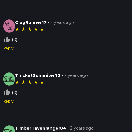
CragRunner17
-
2 years ago
★
★
★
★
★
thumb_up_off_alt
(0)
Reply
ThicketSummiter72
-
2 years ago
★
★
★
★
★
thumb_up_off_alt
(0)
Reply
TimberHavenranger84
-
2 years ago