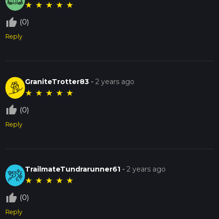
★
★
★
★
★
thumb_up_off_alt
(0)
Reply
GraniteTrotter83
-
2 years ago
★
★
★
★
★
thumb_up_off_alt
(0)
Reply
TrailmateTundrarunner61
-
2 years ago
★
★
★
★
★
thumb_up_off_alt
(0)
Reply