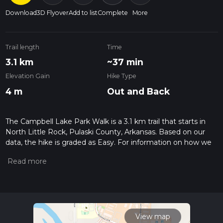
Download
3D Flyover
Add to list
Complete
More
Trail length
Time
3.1 km
~37 min
Elevation Gain
Hike Type
4 m
Out and Back
The Campbell Lake Park Walk is a 3.1 km trail that starts in
North Little Rock, Pulaski County, Arkansas. Based on our
data, the hike is graded as Easy. For information on how we
grade trails, please read measuring the difficulty of a hiking
trail on hiiker. Also, check our latest community posts for trail
updates. This hike can be completed in approx 0 hrs 38 mins.
Caution is advised on trail times as this depends on multiple
variables. For more info read about how we calculate hike
time.
View map