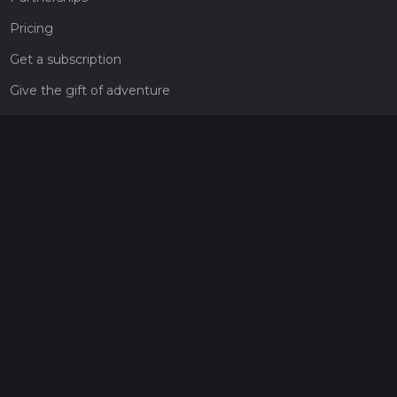
Pricing
Get a subscription
Give the gift of adventure
Contact
HiiKER Ambassadors
customer-support@hiiker.co
Contact Form
Legal
Privacy Policy
Terms of Service
Social