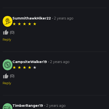
SummithawkHiker22
-
2 years ago
★
★
★
★
★
thumb_up_off_alt
(0)
Reply
CampsiteWalker19
-
2 years ago
★
★
★
★
★
thumb_up_off_alt
(0)
Reply
TimberRanger19
-
2 years ago