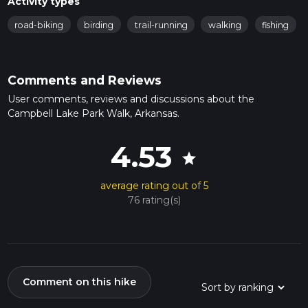
Activity types
road-biking
birding
trail-running
walking
fishing
Comments and Reviews
User comments, reviews and discussions about the
Campbell Lake Park Walk, Arkansas.
4.53
star
average rating out of 5
76 rating(s)
Comment on this hike