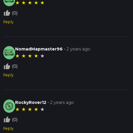
★
★
★
★
★
thumb_up_off_alt
(0)
Reply
NomadMapmaster96
-
2 years ago
★
★
★
★
★
thumb_up_off_alt
(0)
Reply
RockyRover12
-
2 years ago
★
★
★
★
★
thumb_up_off_alt
(0)
Reply