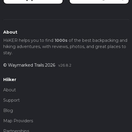
About
HiiKER helps you to find
1000s
of the best backpacking and
hiking adventures, with reviews, photos, and great places to
stay.
© Waymarked Trails 2026
v26.8.2
Hiiker
About
Support
Blog
Map Providers
Partnerships