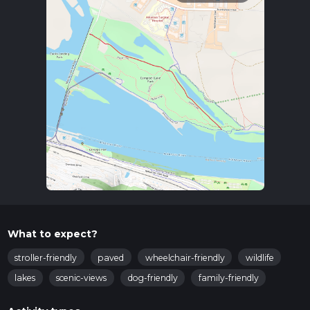
What to expect?
stroller-friendly
paved
wheelchair-friendly
wildlife
lakes
scenic-views
dog-friendly
family-friendly