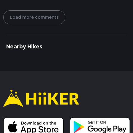
Load more comments
Nearby Hikes