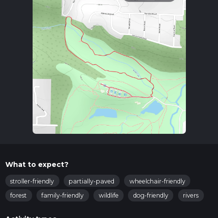
What to expect?
stroller-friendly
partially-paved
wheelchair-friendly
forest
family-friendly
wildlife
dog-friendly
rivers