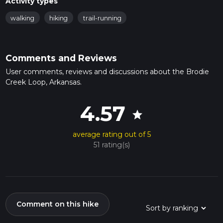
Activity types
walking
hiking
trail-running
Comments and Reviews
User comments, reviews and discussions about the Brodie
Creek Loop, Arkansas.
4.57
star
average rating out of 5
51 rating(s)
Comment on this hike