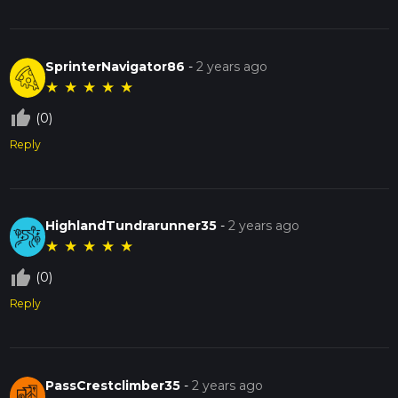
SprinterNavigator86
-
2 years ago
★
★
★
★
★
thumb_up_off_alt
(0)
Reply
HighlandTundrarunner35
-
2 years ago
★
★
★
★
★
thumb_up_off_alt
(0)
Reply
PassCrestclimber35
-
2 years ago