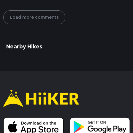
Load more comments
Nearby Hikes