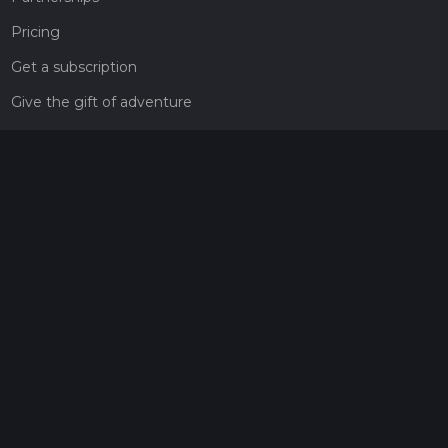
Pricing
Get a subscription
Give the gift of adventure
Contact
HiiKER Ambassadors
customer-support@hiiker.co
Contact Form
Legal
Privacy Policy
Terms of Service
Social