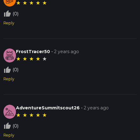
★
★
★
★
★
thumb_up_off_alt
(0)
Reply
FrostTracer50
-
2 years ago
★
★
★
★
★
thumb_up_off_alt
(0)
Reply
AdventureSummitscout26
-
2 years ago
★
★
★
★
★
thumb_up_off_alt
(0)
Reply