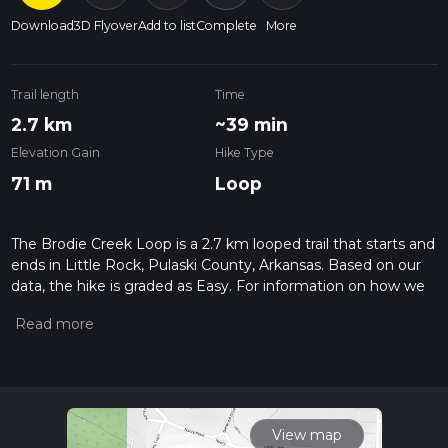
Download
3D Flyover
Add to list
Complete
More
Trail length
Time
2.7 km
~39 min
Elevation Gain
Hike Type
71 m
Loop
The Brodie Creek Loop is a 2.7 km looped trail that starts and
ends in Little Rock, Pulaski County, Arkansas. Based on our
data, the hike is graded as Easy. For information on how we
grade trails, please read measuring the difficulty of a hiking
trail on hiiker. Also, check our latest community posts for trail
updates. This hike can be completed in approx 0 hrs 39 mins.
Caution is advised on trail times as this depends on multiple
variables. For more info read about how we calculate hike
time.
View map