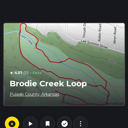
·
4.57
(51)
Easy
star
Brodie Creek Loop
Pulaski County, Arkansas
arrow_circle_down
play_arrow
more_vert
check_circle_outline
bookmark