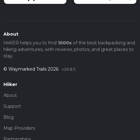
About
HiiKER helps you to find
1000s
of the best backpacking and
hiking adventures, with reviews, photos, and great places to
stay.
© Waymarked Trails 2026
v26.8.5
Hiiker
About
Support
Blog
Map Providers
Partnerships