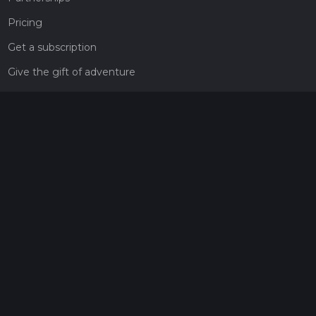
Pricing
Get a subscription
Give the gift of adventure
Contact
HiiKER Ambassadors
customer-support@hiiker.co
Contact Form
Legal
Privacy Policy
Terms of Service
Social