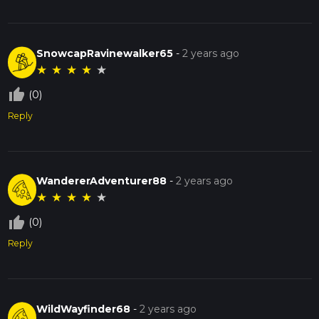
SnowcapRavinewalker65
-
2 years ago
★
★
★
★
★
thumb_up_off_alt
(0)
Reply
WandererAdventurer88
-
2 years ago
★
★
★
★
★
thumb_up_off_alt
(0)
Reply
WildWayfinder68
-
2 years ago