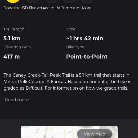
Download
3D Flyover
Add to list
Complete
More
Trail length
Time
5.1 km
~1 hrs 42 min
Elevation Gain
Hike Type
417 m
Point-to-Point
The Caney Creek-Tall Peak Trail is a 5.1 km trail that starts in
Mena, Polk County, Arkansas. Based on our data, the hike is
graded as Difficult. For information on how we grade trails,
please read measuring the difficulty of a hiking trail on hiiker.
Also, check our latest community posts for trail updates. This
hike can be completed in approx 1 hrs 43 mins. Caution is
advised on trail times as this depends on multiple variables.
For more info read about how we calculate hike time.
View map