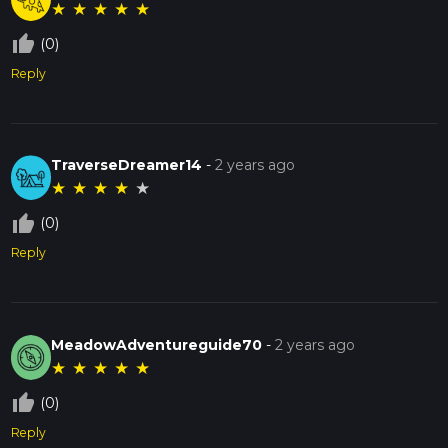
★
★
★
★
★
thumb_up_off_alt
(0)
Reply
TraverseDreamer14
-
2 years ago
★
★
★
★
★
thumb_up_off_alt
(0)
Reply
MeadowAdventureguide70
-
2 years ago
★
★
★
★
★
thumb_up_off_alt
(0)
Reply