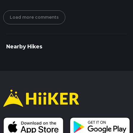
Load more comments
Nearby Hikes