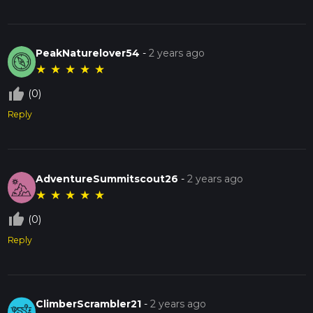
PeakNaturelover54
-
2 years ago
★
★
★
★
★
thumb_up_off_alt
(0)
Reply
AdventureSummitscout26
-
2 years ago
★
★
★
★
★
thumb_up_off_alt
(0)
Reply
ClimberScrambler21
-
2 years ago