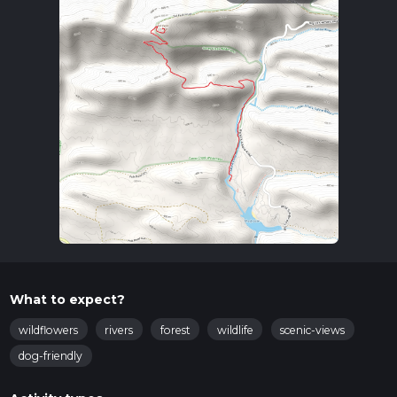
What to expect?
wildflowers
rivers
forest
wildlife
scenic-views
dog-friendly