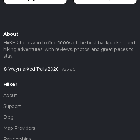
About
HiiKER helps you to find
1000s
of the best backpacking and
hiking adventures, with reviews, photos, and great places to
stay.
© Waymarked Trails 2026
v26.8.5
Hiiker
About
Support
Blog
Map Providers
Partnerships