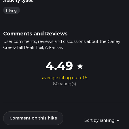
Activity types
hiking
Comments and Reviews
User comments, reviews and discussions about the Caney
Creek-Tall Peak Trail, Arkansas.
4.49
star
average rating out of 5
80 rating(s)
Comment on this hike