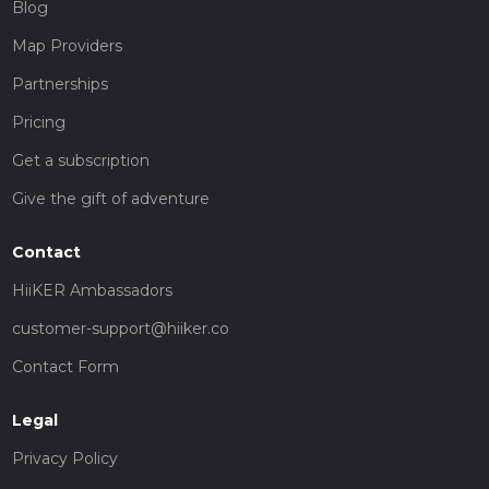
Blog
Map Providers
Partnerships
Pricing
Get a subscription
Give the gift of adventure
Contact
HiiKER Ambassadors
customer-support@hiiker.co
Contact Form
Legal
Privacy Policy