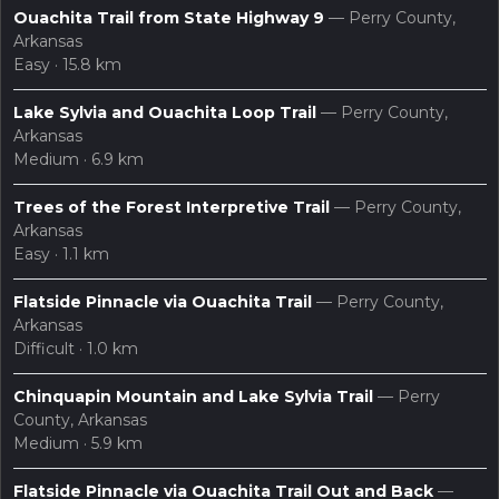
Ouachita Trail from State Highway 9
— Perry County,
Arkansas
Easy · 15.8 km
Lake Sylvia and Ouachita Loop Trail
— Perry County,
Arkansas
Medium · 6.9 km
layers
search
Maps
Trees of the Forest Interpretive Trail
— Perry County,
Arkansas
Easy · 1.1 km
Flatside Pinnacle via Ouachita Trail
— Perry County,
Arkansas
Difficult · 1.0 km
Chinquapin Mountain and Lake Sylvia Trail
— Perry
County, Arkansas
Medium · 5.9 km
Flatside Pinnacle via Ouachita Trail Out and Back
—