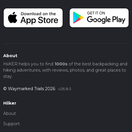
About
HiiKER helps you to find
1000s
of the best backpacking and
hiking adventures, with reviews, photos, and great places to
stay.
© Waymarked Trails 2026
v26.8.5
Hiiker
About
Support