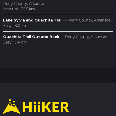
Perry County, Arkansas
Medium · 32.5 km
Lake Sylvia and Ouachita Trail
— Perry County, Arkansas
Easy · 8.0 km
Ouachita Trail Out and Back
— Perry County, Arkansas
Easy · 7.4 km