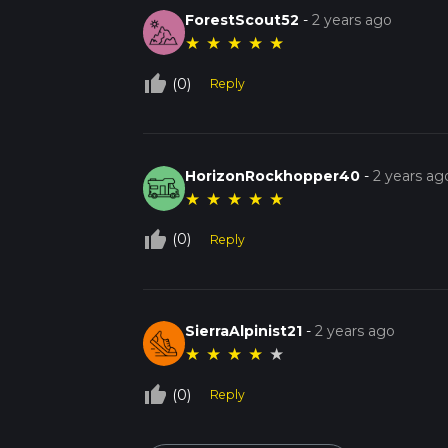
ForestScout52
-
2 years ago
★
★
★
★
★
thumb_up_off_alt
(0)
Reply
HorizonRockhopper40
-
2 years ag
★
★
★
★
★
thumb_up_off_alt
(0)
Reply
SierraAlpinist21
-
2 years ago
★
★
★
★
★
thumb_up_off_alt
(0)
Reply