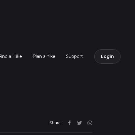
Find a Hike
Plan a hike
Support
Login
Share: