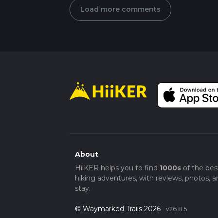
Load more comments
About
HiiKER helps you to find
1000s
of the bes
hiking adventures, with reviews, photos, a
stay.
© Waymarked Trails 2026
v26.8.5