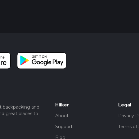
Hiiker
Legal
t backpacking and
nd great places to
About
Privacy P
Support
Terms of 
Blog