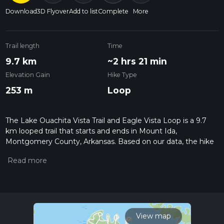
Download
3D Flyover
Add to list
Complete
More
Trail length
Time
9.7 km
~2 hrs 21 min
Elevation Gain
Hike Type
253 m
Loop
The Lake Ouachita Vista Trail and Eagle Vista Loop is a 9.7
km looped trail that starts and ends in Mount Ida,
Montgomery County, Arkansas. Based on our data, the hike
is graded as Easy. For information on how we grade trails,
please read measuring the difficulty of a hiking trail on hiiker.
Also, check our latest community posts for trail updates. This
hike can be completed in approx 2 hrs 21 mins. Caution is
advised on trail times as this depends on multiple variables.
For more info read about how we calculate hike time.
View map