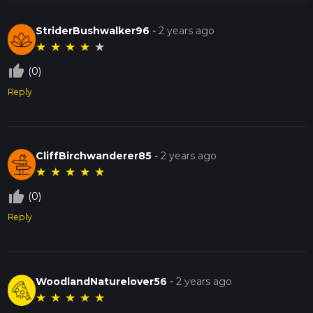
StriderBushwalker96
-
2 years ago
★
★
★
★
★
thumb_up_off_alt
(0)
Reply
CliffBirchwanderer85
-
2 years ago
★
★
★
★
★
thumb_up_off_alt
(0)
Reply
WoodlandNaturelover56
-
2 years ago
★
★
★
★
★