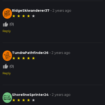
RidgeSkiwanderer37
-
2 years ago
★
★
★
★
★
thumb_up_off_alt
(0)
Reply
TundraPathfinder26
-
2 years ago
★
★
★
★
★
thumb_up_off_alt
(0)
Reply
ShorelineSprinter24
-
2 years ago
★
★
★
★
★