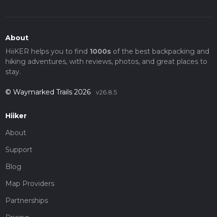
About
HiiKER helps you to find
1000s
of the best backpacking and
hiking adventures, with reviews, photos, and great places to
stay.
© Waymarked Trails 2026
v26.8.5
Hiiker
About
Support
Blog
Map Providers
Partnerships