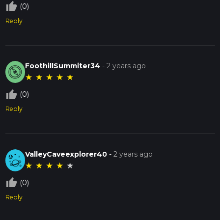
thumb_up_off_alt
(0)
Reply
FoothillSummiter34
-
2 years ago
★
★
★
★
★
thumb_up_off_alt
(0)
Reply
ValleyCaveexplorer40
-
2 years ago
★
★
★
★
★
thumb_up_off_alt
(0)
Reply