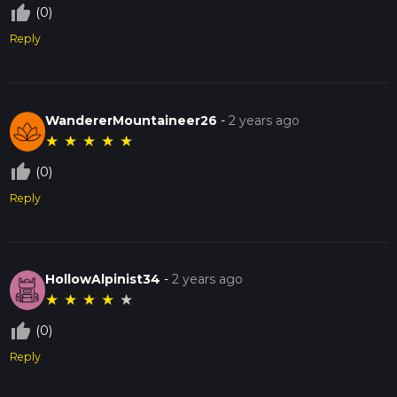
thumb_up_off_alt
(0)
Reply
WandererMountaineer26
-
2 years ago
★
★
★
★
★
thumb_up_off_alt
(0)
Reply
HollowAlpinist34
-
2 years ago
★
★
★
★
★
thumb_up_off_alt
(0)
Reply