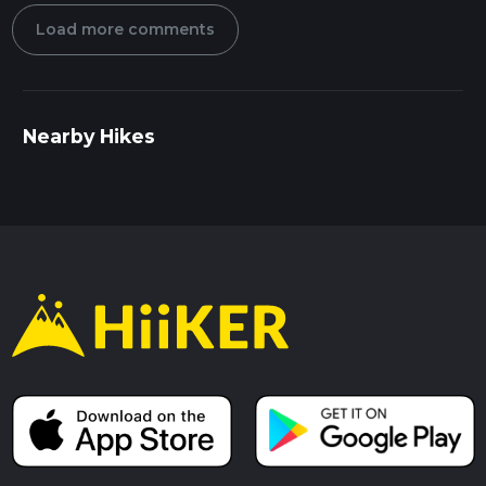
Load more comments
Nearby Hikes