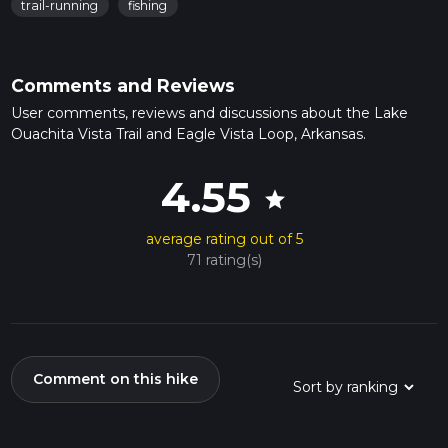
trail-running
fishing
Comments and Reviews
User comments, reviews and discussions about the Lake
Ouachita Vista Trail and Eagle Vista Loop, Arkansas.
4.55
star
average rating out of 5
71 rating(s)
Comment on this hike