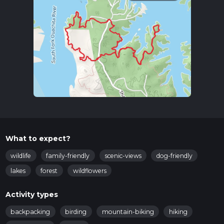
What to expect?
wildlife
family-friendly
scenic-views
dog-friendly
lakes
forest
wildflowers
Activity types
backpacking
birding
mountain-biking
hiking