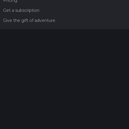
Pricing
Get a subscription
Give the gift of adventure
Contact
HiiKER Ambassadors
customer-support@hiiker.co
Contact Form
Legal
Privacy Policy
Terms of Service
Social