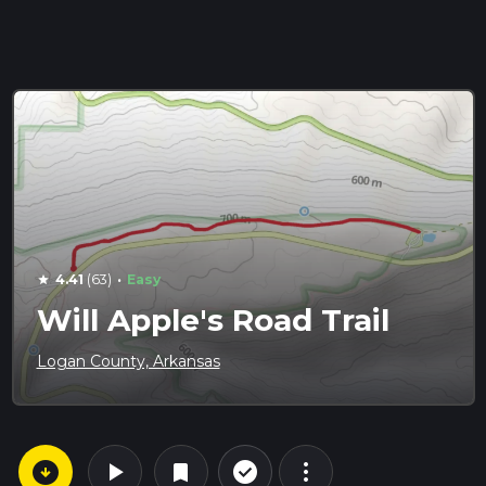
·
4.41
(63)
Easy
star
Will Apple's Road Trail
Logan County, Arkansas
arrow_circle_down
play_arrow
more_vert
check_circle_outline
bookmark