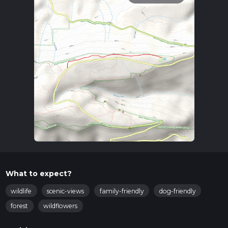
What to expect?
wildlife
scenic-views
family-friendly
dog-friendly
forest
wildflowers