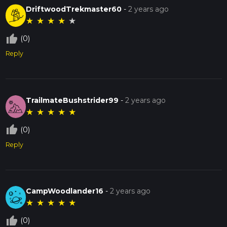
DriftwoodTrekmaster60
-
2 years ago
★
★
★
★
★
thumb_up_off_alt
(0)
Reply
TrailmateBushstrider99
-
2 years ago
★
★
★
★
★
thumb_up_off_alt
(0)
Reply
CampWoodlander16
-
2 years ago
★
★
★
★
★
thumb_up_off_alt
(0)