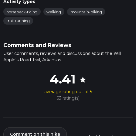
Activity types
horseback-riding
walking
mountain-biking
trail-running
Comments and Reviews
User comments, reviews and discussions about the Will
Apple's Road Trail, Arkansas.
4.41
star
average rating out of 5
63 rating(s)
Comment on this hike