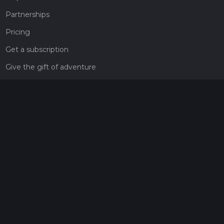
Partnerships
Pricing
Get a subscription
Give the gift of adventure
Contact
HiiKER Ambassadors
customer-support@hiiker.co
Contact Form
Legal
Privacy Policy
Terms of Service