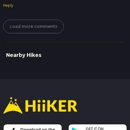
Reply
Load more comments
Nearby Hikes