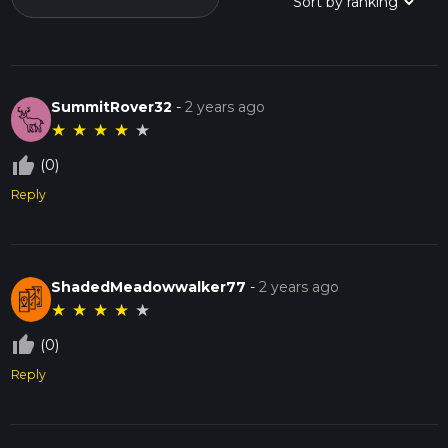
SummitRover32
-
2 years ago
★
★
★
★
★
thumb_up_off_alt
(0)
Reply
ShadedMeadowwalker77
-
2 years ago
★
★
★
★
★
thumb_up_off_alt
(0)
Reply