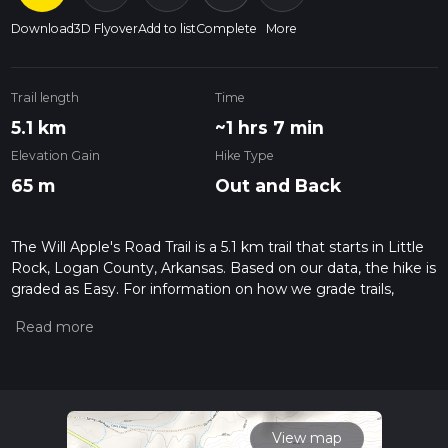
Download
3D Flyover
Add to list
Complete
More
Trail length
Time
5.1 km
~1 hrs 7 min
Elevation Gain
Hike Type
65 m
Out and Back
The Will Apple's Road Trail is a 5.1 km trail that starts in Little
Rock, Logan County, Arkansas. Based on our data, the hike is
graded as Easy. For information on how we grade trails,
please read measuring the difficulty of a hiking trail on hiiker.
Also, check our latest community posts for trail updates. This
hike can be completed in approx 1 hrs 8 mins. Caution is
advised on trail times as this depends on multiple variables.
For more info read about how we calculate hike time.
View map