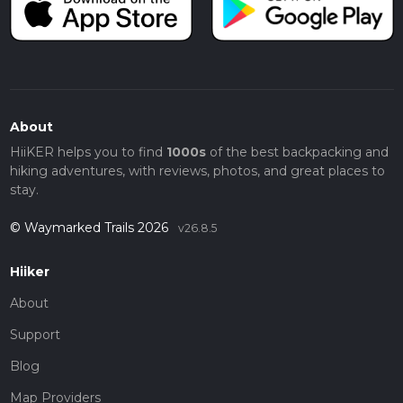
About
HiiKER helps you to find
1000s
of the best backpacking and
hiking adventures, with reviews, photos, and great places to
stay.
© Waymarked Trails 2026
v26.8.5
Hiiker
About
Support
Blog
Map Providers