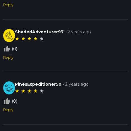
Reply
ShadedAdventurer97
-
2 years ago
★
★
★
★
★
thumb_up_off_alt
(0)
Reply
PinesExpeditioner50
-
2 years ago
★
★
★
★
★
thumb_up_off_alt
(0)
Reply