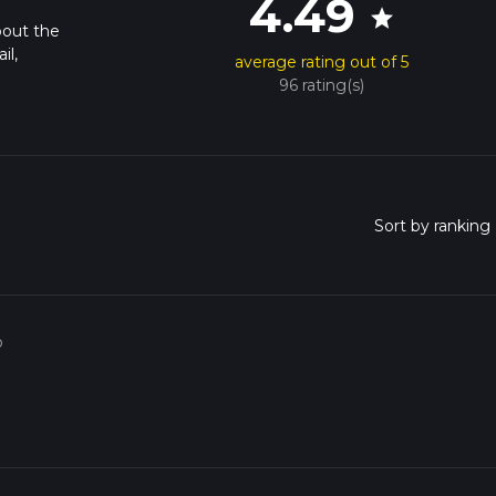
4.49
star
bout the
il,
average rating out of 5
96 rating(s)
o