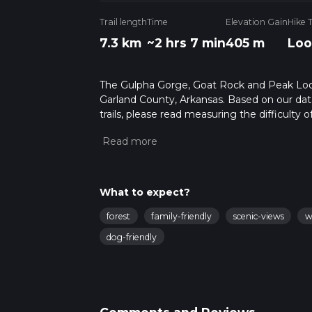
Trail length
Time
Elevation Gain
Hike 
7.3 km
~2 hrs 7 min
405 m
Loo
The Gulpha Gorge, Goat Rock and Peak Loop Tr
Garland County, Arkansas. Based on our dat
trails, please read measuring the difficulty o
trail updates. This hike can be completed in 
on multiple variables. For more info read a
What to expect?
forest
family-friendly
scenic-views
w
dog-friendly