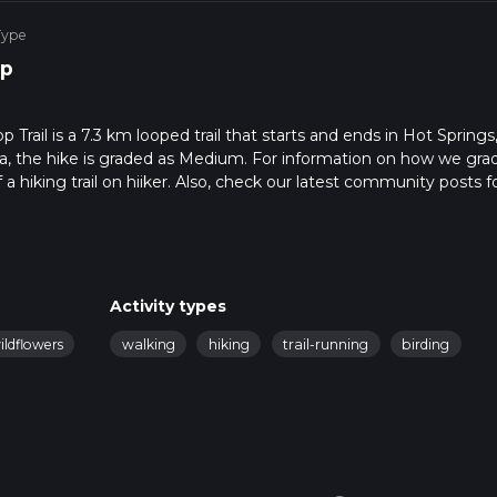
Type
p
ail is a 7.3 km looped trail that starts and ends in Hot Springs
a, the hike is graded as Medium. For information on how we gra
f a hiking trail on hiiker. Also, check our latest community posts f
approx 2 hrs 8 mins. Caution is advised on trail times as this dep
bout how we calculate hike time.
Activity types
ildflowers
walking
hiking
trail-running
birding