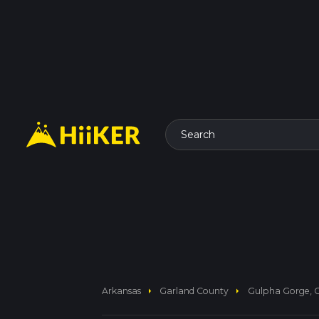
Search
arrow_right
arrow_right
Arkansas
Garland County
Gulpha Gorge, G