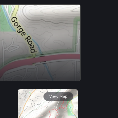
View Map