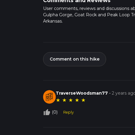
Comments and Reviews
User comments, reviews and discussions a
Gulpha Gorge, Goat Rock and Peak Loop Tra
Arkansas.
Comment on this hike
TraverseWoodsman77
-
2 years ag
★
★
★
★
★
thumb_up_off_alt
(0)
Reply