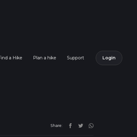
Find a Hike
Plan a hike
Support
Login
Share: