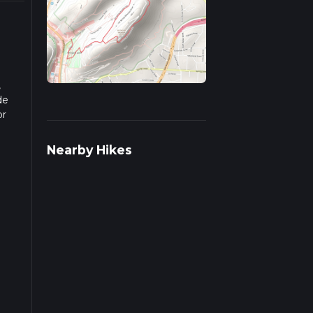
,
de
or
ends
Nearby Hikes