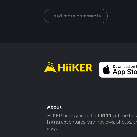
Load more comments
About
HiiKER helps you to find
1000s
of the bes
hiking adventures, with reviews, photos, a
stay.