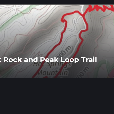
 Rock and Peak Loop Trail