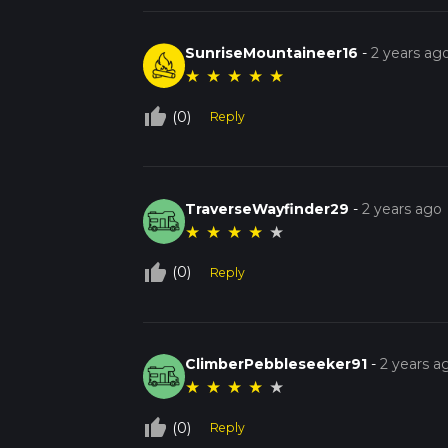
SunriseMountaineer16
-
2 years ag
★
★
★
★
★
thumb_up_off_alt
(0)
Reply
TraverseWayfinder29
-
2 years ago
★
★
★
★
★
thumb_up_off_alt
(0)
Reply
ClimberPebbleseeker91
-
2 years a
★
★
★
★
★
thumb_up_off_alt
(0)
Reply