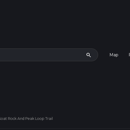
search
Map
oat Rock And Peak Loop Trail