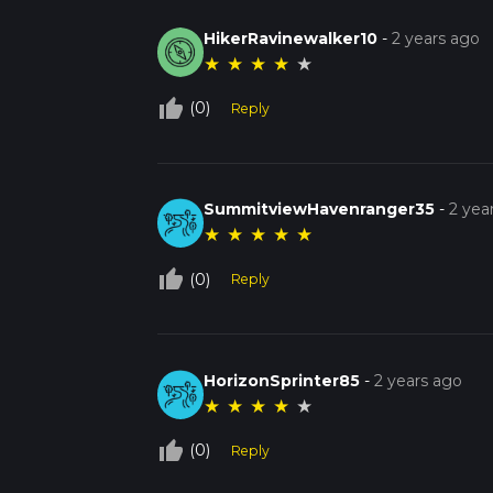
HikerRavinewalker10
-
2 years ago
★
★
★
★
★
thumb_up_off_alt
(0)
Reply
SummitviewHavenranger35
-
2 yea
★
★
★
★
★
thumb_up_off_alt
(0)
Reply
HorizonSprinter85
-
2 years ago
★
★
★
★
★
thumb_up_off_alt
(0)
Reply