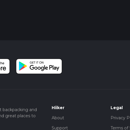
Hiiker
Legal
t backpacking and
nd great places to
About
Privacy P
Support
Terms of 