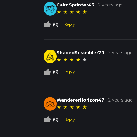
CairnSprinter43
-
2 years ago
★
★
★
★
★
thumb_up_off_alt
(0)
Reply
ShadedScrambler70
-
2 years ago
★
★
★
★
★
thumb_up_off_alt
(0)
Reply
WandererHorizon47
-
2 years ago
★
★
★
★
★
thumb_up_off_alt
(0)
Reply