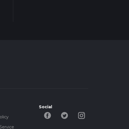
Social
olicy
Service