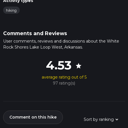
Activity types
hiking
Comments and Reviews
User comments, reviews and discussions about the White
Rock Shores Lake Loop West, Arkansas.
4.53
star
average rating out of 5
97 rating(s)
Comment on this hike