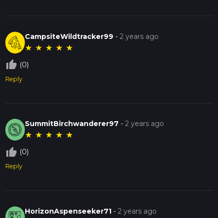
CampsiteWildtracker99
-
2 years ago
★
★
★
★
★
thumb_up_off_alt
(0)
Reply
SummitBirchwanderer97
-
2 years ago
★
★
★
★
★
thumb_up_off_alt
(0)
Reply
HorizonAspenseeker71
-
2 years ago