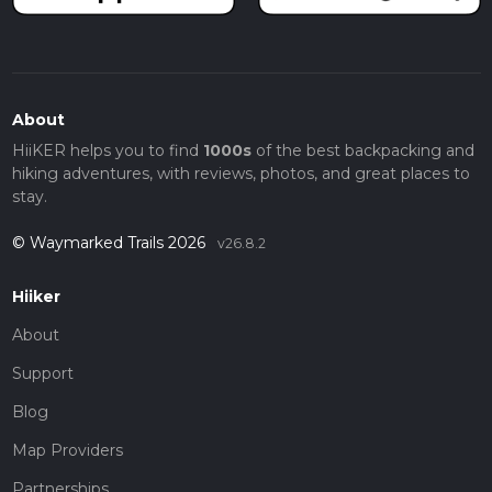
About
HiiKER helps you to find
1000s
of the best backpacking and
hiking adventures, with reviews, photos, and great places to
stay.
© Waymarked Trails 2026
v26.8.2
Hiiker
About
Support
Blog
Map Providers
Partnerships