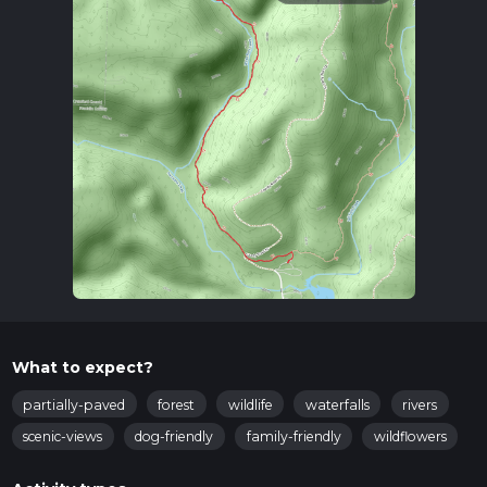
What to expect?
partially-paved
forest
wildlife
waterfalls
rivers
scenic-views
dog-friendly
family-friendly
wildflowers