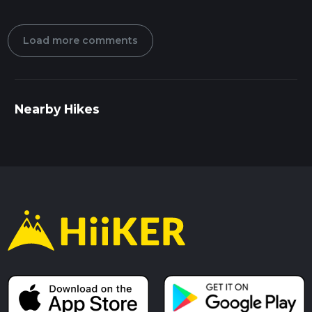
Load more comments
Nearby Hikes