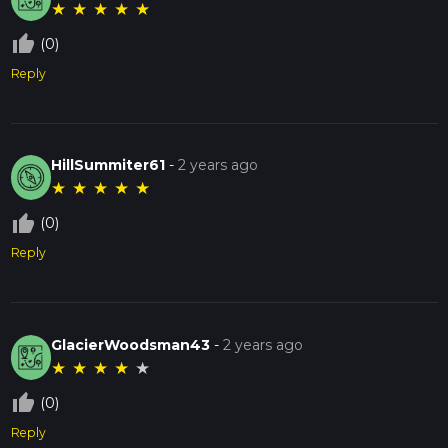
★
★
★
★
★
thumb_up_off_alt
(0)
Reply
HillSummiter61
-
2 years ago
★
★
★
★
★
thumb_up_off_alt
(0)
Reply
GlacierWoodsman43
-
2 years ago
★
★
★
★
★
thumb_up_off_alt
(0)
Reply