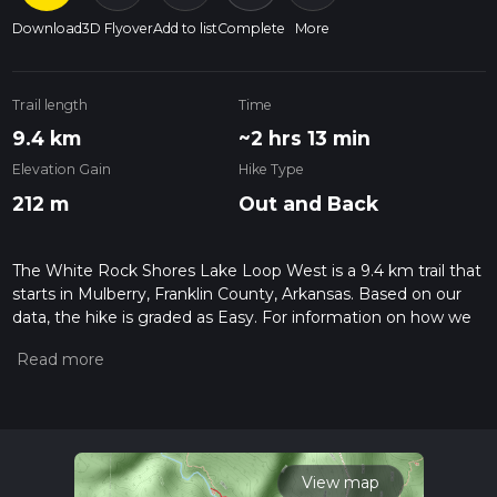
Download
3D Flyover
Add to list
Complete
More
Trail length
Time
9.4 km
~2 hrs 13 min
Elevation Gain
Hike Type
212 m
Out and Back
The White Rock Shores Lake Loop West is a 9.4 km trail that
starts in Mulberry, Franklin County, Arkansas. Based on our
data, the hike is graded as Easy. For information on how we
grade trails, please read measuring the difficulty of a hiking
trail on hiiker. Also, check our latest community posts for trail
updates. This hike can be completed in approx 2 hrs 13 mins.
Caution is advised on trail times as this depends on multiple
variables. For more info read about how we calculate hike
time.
View map