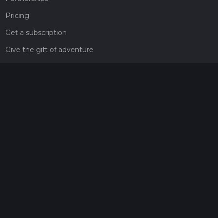
Pricing
Get a subscription
Give the gift of adventure
Contact
HiiKER Ambassadors
customer-support@hiiker.co
Contact Form
Legal
Privacy Policy
Terms of Service
Social