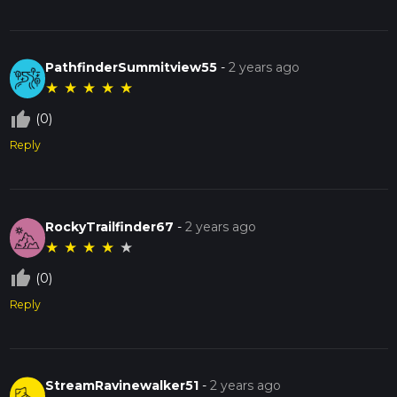
PathfinderSummitview55
-
2 years ago
★
★
★
★
★
thumb_up_off_alt
(0)
Reply
RockyTrailfinder67
-
2 years ago
★
★
★
★
★
thumb_up_off_alt
(0)
Reply
StreamRavinewalker51
-
2 years ago