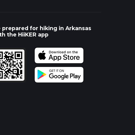
 prepared for hiking in Arkansas
th the HiiKER app