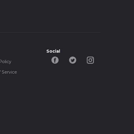
Social
Policy
 Service