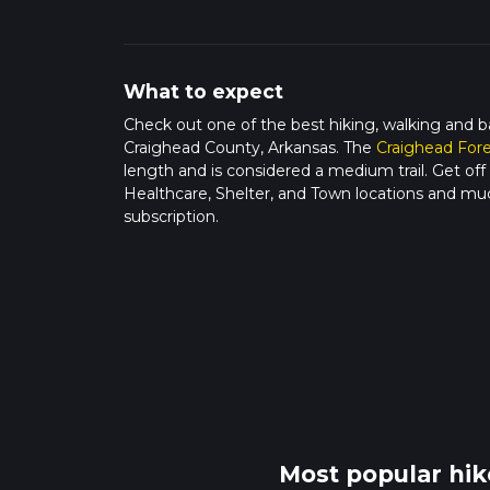
What to expect
Check out one of the best hiking, walking and b
Craighead County, Arkansas. The
Craighead For
length and is considered a medium trail. Get off 
Healthcare, Shelter, and Town locations and mu
subscription.
Most popular hik