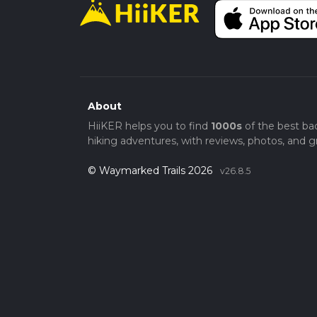
About
HiiKER helps you to find
1000s
of the best ba
hiking adventures, with reviews, photos, and gr
© Waymarked Trails 2026
v26.8.5