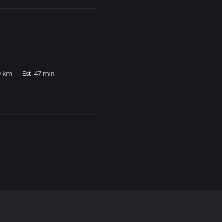
9 km
·
Est. 47 min