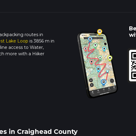
Be
wi
ackpacking routes in
est Lake Loop
is 3856 m in
line access to Water,
ch more with a Hiiker
es in Craighead County