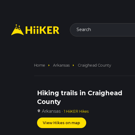
Search
arrow_right
arrow_right
Home
Arkansas
Craighead County
Hiking trails in Craighead
County
Arkansas ·
location_on
1 HiiKER Hikes
View Hikes on map