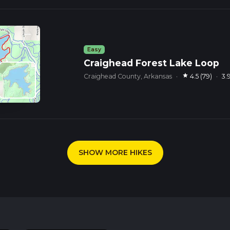
Easy
Craighead Forest Lake Loop
star
Craighead County, Arkansas
·
4.5 (79)
·
3.
SHOW MORE HIKES