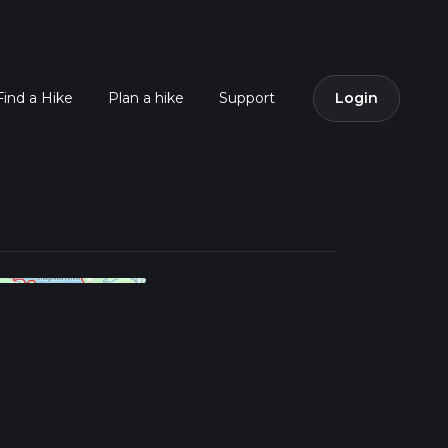
Find a Hike
Plan a hike
Support
Login