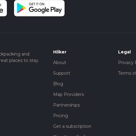
Hiiker
Legal
ckpacking and
eat places to stay.
About
Privacy 
Support
Terms of
Blog
Map Providers
Partnerships
Pricing
Get a subscription