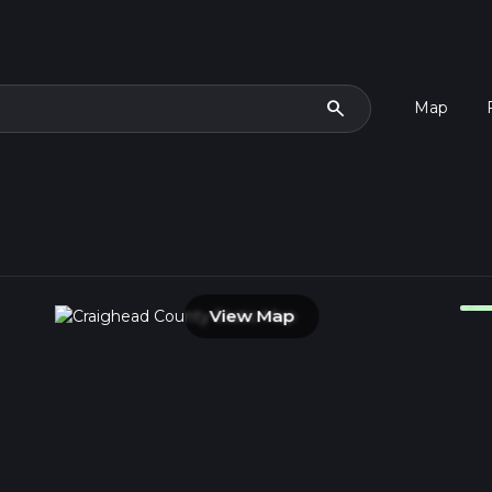
search
Map
View Map