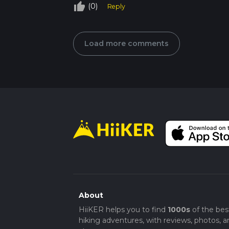
thumb_up_off_alt
(0)
Reply
Load more comments
About
HiiKER helps you to find
1000s
of the bes
hiking adventures, with reviews, photos, a