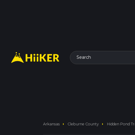
Search
arrow_right
arrow_right
Arkansas
Cleburne County
Hidden Pond Tra