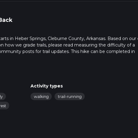
Back
starts in Heber Springs, Cleburne County, Arkansas. Based on our 
on how we grade trails, please read measuring the difficulty of a
t community posts for trail updates. This hike can be completed in
rail times as this depends on multiple variables. For more info re
Activity types
ly
walking
trail-running
rest