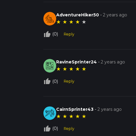
AdventureHiker50
-
2 years ago
★
★
★
★
★
thumb_up_off_alt
(0)
Reply
RavineSprinter24
-
2 years ago
★
★
★
★
★
thumb_up_off_alt
(0)
Reply
CairnSprinter43
-
2 years ago
★
★
★
★
★
thumb_up_off_alt
(0)
Reply