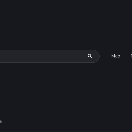
search
Map
il