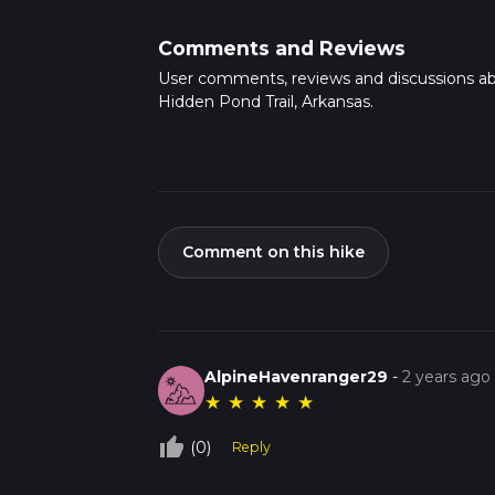
Comments and Reviews
User comments, reviews and discussions a
Hidden Pond Trail, Arkansas.
Comment on this hike
AlpineHavenranger29
-
2 years ago
★
★
★
★
★
thumb_up_off_alt
(0)
Reply