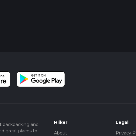
Hiiker
Legal
t backpacking and
nd great places to
About
Privacy P