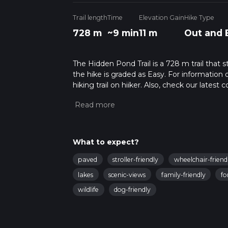
Trail length
Time
Elevation Gain
Hike Type
728 m
~9 min
11 m
Out and 
The Hidden Pond Trail is a 728 m trail that 
the hike is graded as Easy. For information 
hiking trail on hiiker. Also, check our lates
approx 0 hrs 10 mins. Caution is advised on t
about how we calculate hike time.
What to expect?
paved
stroller-friendly
wheelchair-friend
lakes
scenic-views
family-friendly
fo
wildlife
dog-friendly