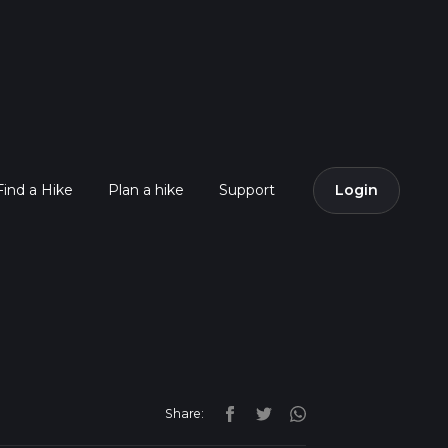
Find a Hike
Plan a hike
Support
Login
Share: