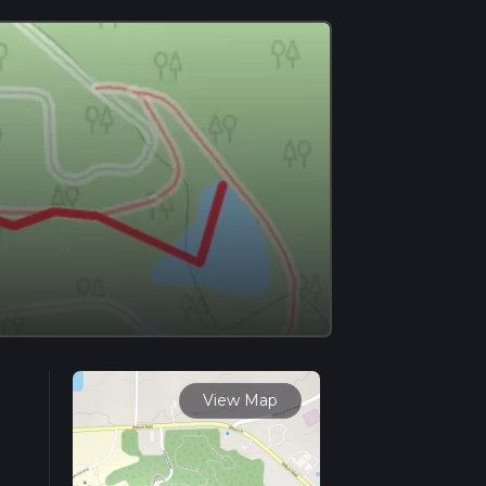
View Map