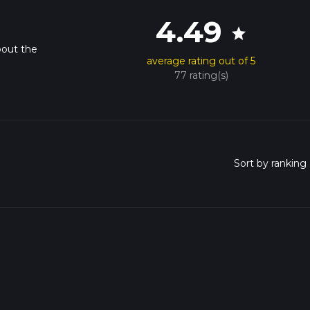
4.49
star
bout the
average rating out of 5
77 rating(s)