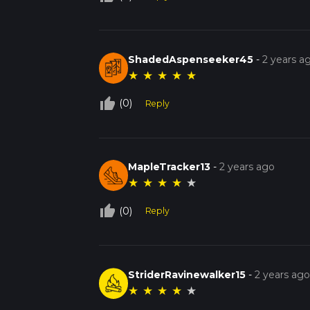
ShadedAspenseeker45
-
2 years a
★
★
★
★
★
thumb_up_off_alt
(0)
Reply
MapleTracker13
-
2 years ago
★
★
★
★
★
thumb_up_off_alt
(0)
Reply
StriderRavinewalker15
-
2 years ag
★
★
★
★
★