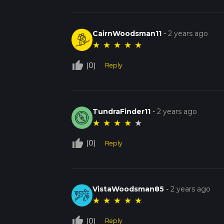
CairnWoodsman11
-
2 years ago
★
★
★
★
★
thumb_up_off_alt
(0)
Reply
TundraFinder11
-
2 years ago
★
★
★
★
★
thumb_up_off_alt
(0)
Reply
VistaWoodsman85
-
2 years ago
★
★
★
★
★
thumb_up_off_alt
(0)
Reply