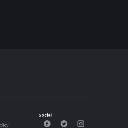
Social
olicy