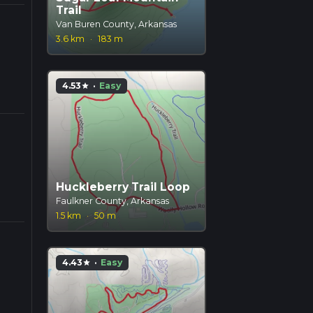
Trail
Van Buren County, Arkansas
3.6 km
·
183 m
4.53
·
Easy
star
Huckleberry Trail Loop
Faulkner County, Arkansas
1.5 km
·
50 m
4.43
·
Easy
star