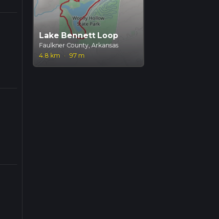
Lake Bennett Loop
Faulkner County, Arkansas
4.8 km
·
97 m