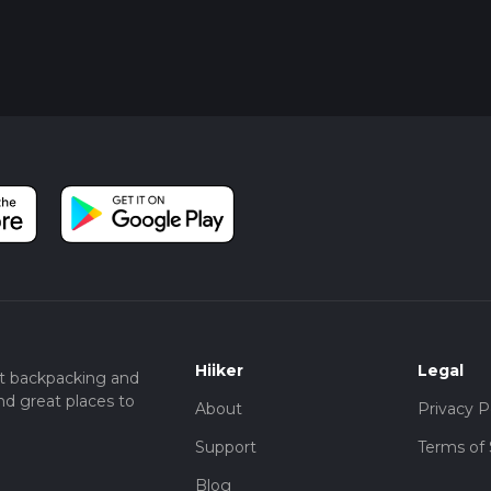
Hiiker
Legal
t backpacking and
nd great places to
About
Privacy P
Support
Terms of 
Blog