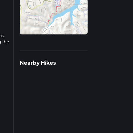
as.
g the
r
Nearby Hikes