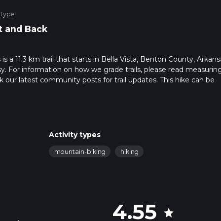
 Type
t and Back
 a 11.3 km trail that starts in Bella Vista, Benton County, Arkans
sy. For information on how we grade trails, please read measurin
heck our latest community posts for trail updates. This hike can be
s advised on trail times as this depends on multiple variables. Fo
 time.
Activity types
mountain-biking
hiking
4.55
star