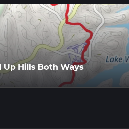
d Up Hills Both Ways