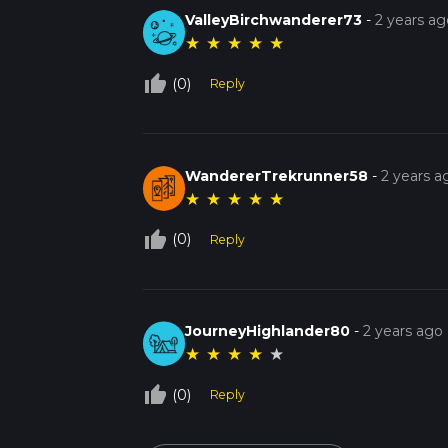
ValleyBirchwanderer73
-
2 years ag
★
★
★
★
★
thumb_up_off_alt
(0)
Reply
WandererTrekrunner58
-
2 years a
★
★
★
★
★
thumb_up_off_alt
(0)
Reply
JourneyHighlander80
-
2 years ago
★
★
★
★
★
thumb_up_off_alt
(0)
Reply