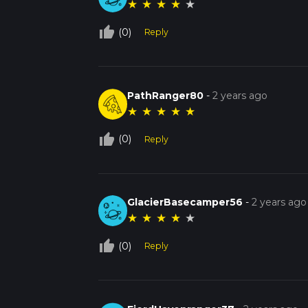
★
★
★
★
★
thumb_up_off_alt
(0)
Reply
PathRanger80
-
2 years ago
★
★
★
★
★
thumb_up_off_alt
(0)
Reply
GlacierBasecamper56
-
2 years ago
★
★
★
★
★
thumb_up_off_alt
(0)
Reply