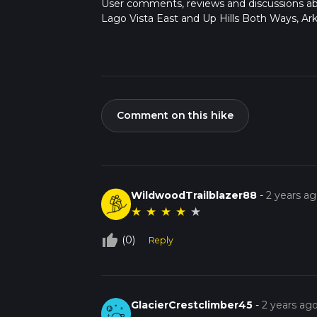
User comments, reviews and discussions a
Lago Vista East and Up Hills Both Ways, Ark
Comment on this hike
WildwoodTrailblazer88
-
2 years a
★
★
★
★
★
thumb_up_off_alt
(0)
Reply
GlacierCrestclimber45
-
2 years ag