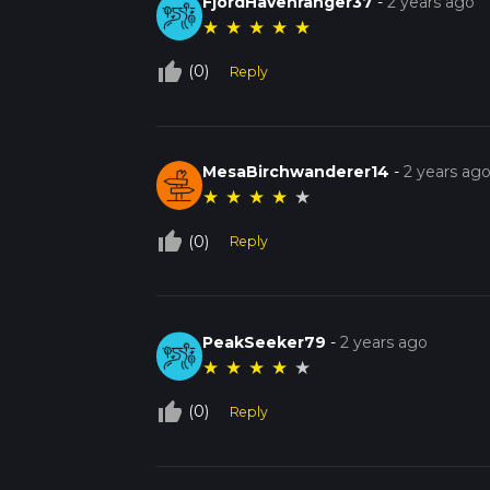
FjordHavenranger37
-
2 years ago
★
★
★
★
★
thumb_up_off_alt
(0)
Reply
MesaBirchwanderer14
-
2 years ag
★
★
★
★
★
thumb_up_off_alt
(0)
Reply
PeakSeeker79
-
2 years ago
★
★
★
★
★
thumb_up_off_alt
(0)
Reply