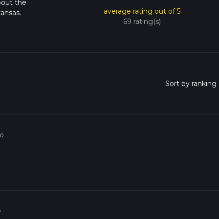
bout the
average rating out of 5
ansas.
69 rating(s)
go
o