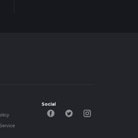
Social
olicy
Service