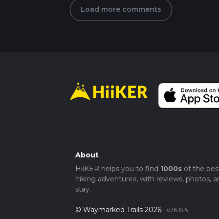
Load more comments
About
HiiKER helps you to find
1000s
of the bes
hiking adventures, with reviews, photos, a
stay.
© Waymarked Trails 2026
v26.8.5