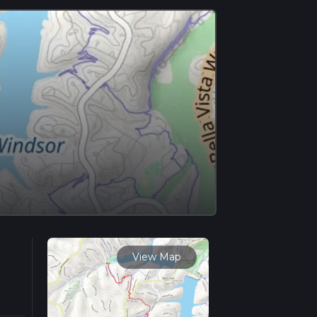
View Map