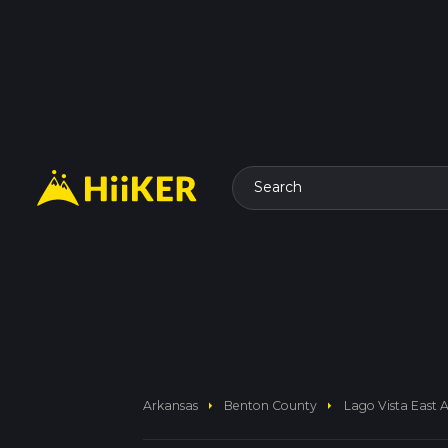
Search
arrow_right
arrow_right
Arkansas
Benton County
Lago Vista East 