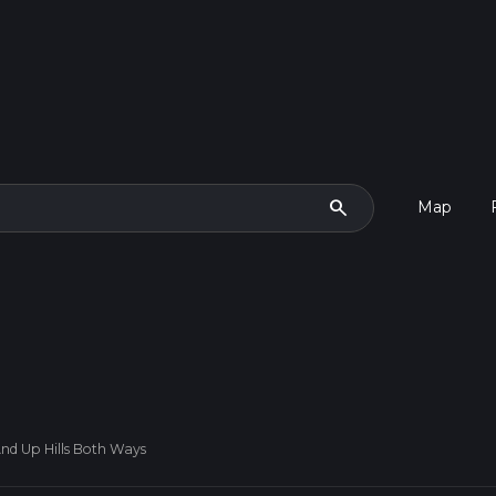
search
Map
And Up Hills Both Ways