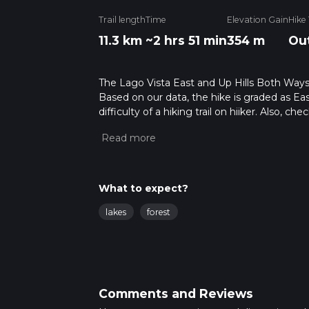
Trail length
Time
Elevation Gain
Hike
11.3 km
~2 hrs 51 min
354 m
Ou
The Lago Vista East and Up Hills Both Ways is
Based on our data, the hike is graded as Ea
difficulty of a hiking trail on hiiker. Also, c
completed in approx 2 hrs 52 mins. Caution i
more info read about how we calculate hike
What to expect?
lakes
forest
Comments and Reviews