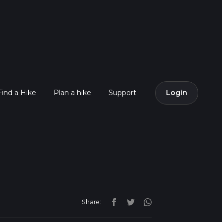
Find a Hike
Plan a hike
Support
Login
Share: