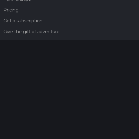
Pricing
Get a subscription
Give the gift of adventure
Contact
HiiKER Ambassadors
customer-support@hiiker.co
Contact Form
Legal
Privacy Policy
Terms of Service
Social