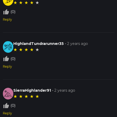
★
★
★
★
★
thumb_up_off_alt
(0)
Reply
HighlandTundrarunner35
-
2 years ago
★
★
★
★
★
thumb_up_off_alt
(0)
Reply
SierraHighlander91
-
2 years ago
★
★
★
★
★
thumb_up_off_alt
(0)
Reply