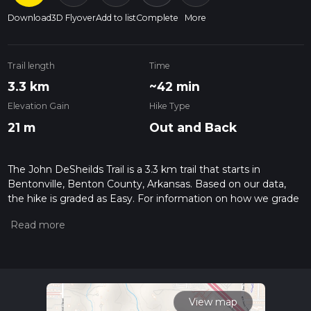
Download
3D Flyover
Add to list
Complete
More
Trail length
Time
3.3 km
~42 min
Elevation Gain
Hike Type
21 m
Out and Back
The John DeSheilds Trail is a 3.3 km trail that starts in
Bentonville, Benton County, Arkansas. Based on our data,
the hike is graded as Easy. For information on how we grade
trails, please read measuring the difficulty of a hiking trail on
hiiker. Also, check our latest community posts for trail
updates. This hike can be completed in approx 0 hrs 42 mins.
Caution is advised on trail times as this depends on multiple
variables. For more info read about how we calculate hike
time.
View map