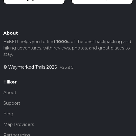
About
HiiKER helps you to find
1000s
of the best backpacking and
hiking adventures, with reviews, photos, and great places to
stay.
© Waymarked Trails 2026
v26.8.5
Hiiker
About
Support
Blog
Map Providers
Partnerships