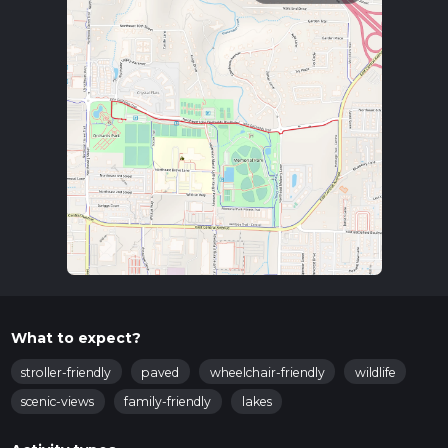
What to expect?
stroller-friendly
paved
wheelchair-friendly
wildlife
scenic-views
family-friendly
lakes