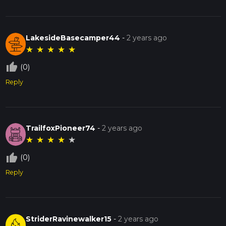
LakesideBasecamper44
-
2 years ago
★
★
★
★
★
thumb_up_off_alt
(0)
Reply
TrailfoxPioneer74
-
2 years ago
★
★
★
★
★
thumb_up_off_alt
(0)
Reply
StriderRavinewalker15
-
2 years ago