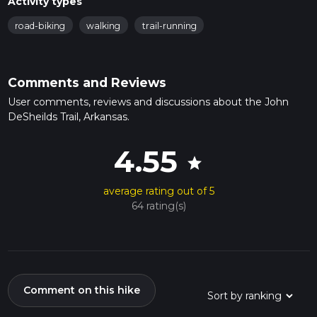
Activity types
road-biking
walking
trail-running
Comments and Reviews
User comments, reviews and discussions about the John
DeSheilds Trail, Arkansas.
4.55
star
average rating out of 5
64 rating(s)
Comment on this hike