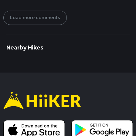
Load more comments
Nearby Hikes