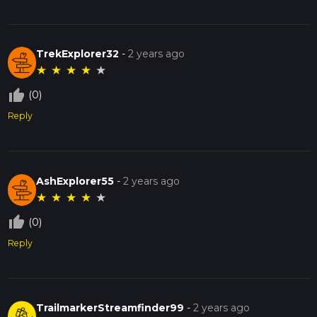
TrekExplorer32
-
2 years ago
★
★
★
★
★
thumb_up_off_alt
(0)
Reply
AshExplorer55
-
2 years ago
★
★
★
★
★
thumb_up_off_alt
(0)
Reply
TrailmarkerStreamfinder99
-
2 years ago