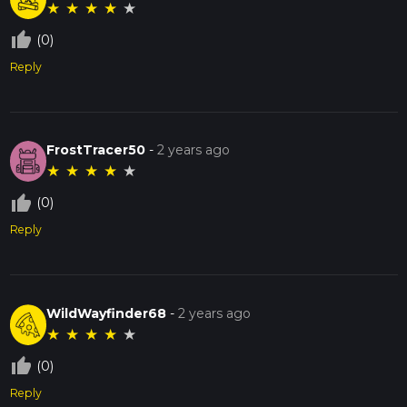
★
★
★
★
★
thumb_up_off_alt
(0)
Reply
FrostTracer50
-
2 years ago
★
★
★
★
★
thumb_up_off_alt
(0)
Reply
WildWayfinder68
-
2 years ago
★
★
★
★
★
thumb_up_off_alt
(0)
Reply