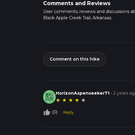
Comments and Reviews
User comments, reviews and discussions a
Black Apple Creek Trail, Arkansas.
Comment on this hike
HorizonAspenseeker71
-
2 years a
★
★
★
★
★
thumb_up_off_alt
(0)
Reply