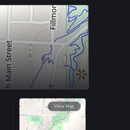
View Map