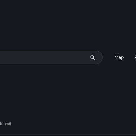
search
Map
 Trail