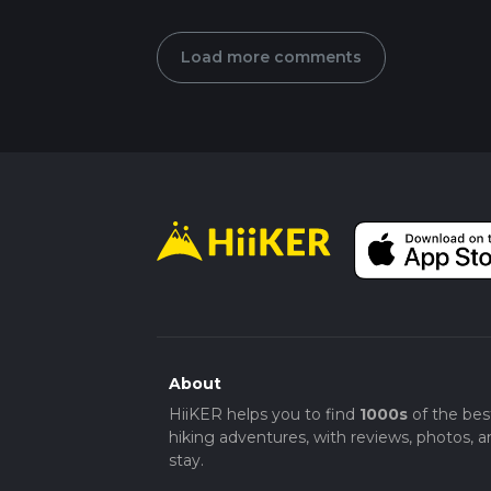
Load more comments
About
HiiKER helps you to find
1000s
of the bes
hiking adventures, with reviews, photos, a
stay.