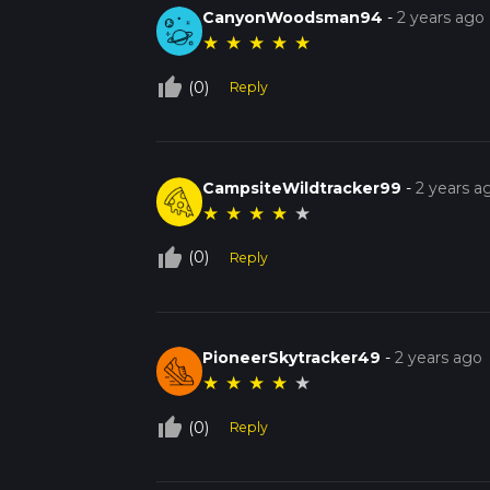
CanyonWoodsman94
-
2 years ago
★
★
★
★
★
thumb_up_off_alt
(0)
Reply
CampsiteWildtracker99
-
2 years a
★
★
★
★
★
thumb_up_off_alt
(0)
Reply
PioneerSkytracker49
-
2 years ago
★
★
★
★
★
thumb_up_off_alt
(0)
Reply