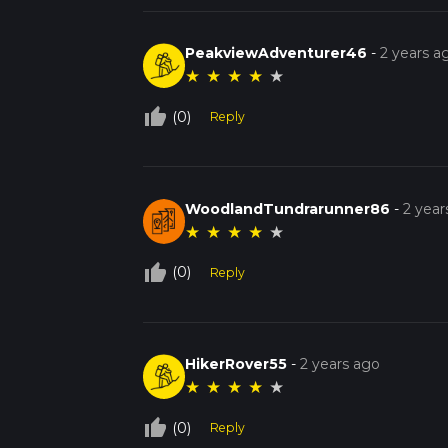
PeakviewAdventurer46
-
2 years a
★
★
★
★
★
thumb_up_off_alt
(0)
Reply
WoodlandTundrarunner86
-
2 year
★
★
★
★
★
thumb_up_off_alt
(0)
Reply
HikerRover55
-
2 years ago
★
★
★
★
★
thumb_up_off_alt
(0)
Reply