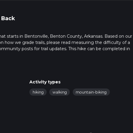
 Back
 that starts in Bentonville, Benton County, Arkansas. Based on our
on how we grade trails, please read measuring the difficulty of a
t community posts for trail updates. This hike can be completed in
rail times as this depends on multiple variables. For more info re
Activity types
hiking
walking
mountain-biking