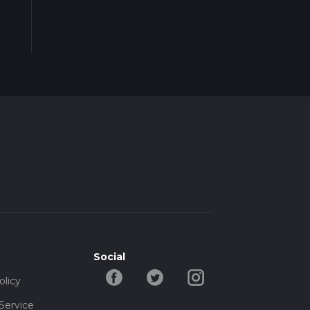
Social
olicy
Service