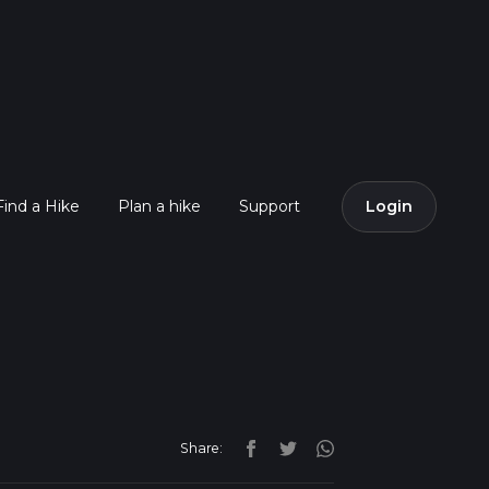
Find a Hike
Plan a hike
Support
Login
Share: