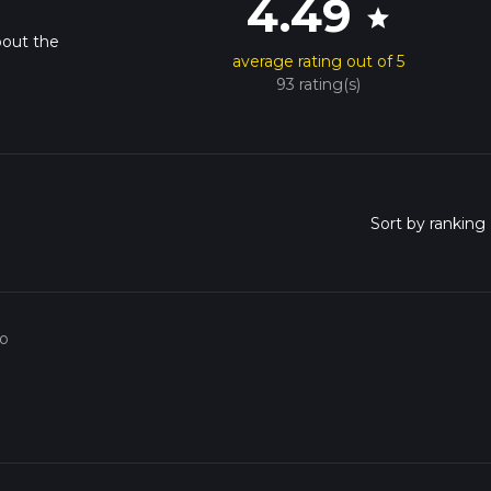
4.49
star
bout the
average rating out of 5
93 rating(s)
go