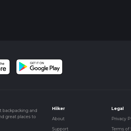
Hiiker
Legal
t backpacking and
nd great places to
About
Privacy P
Support
Terms of 