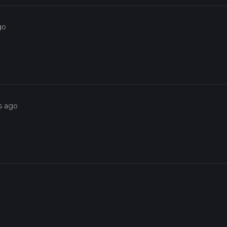
go
s ago