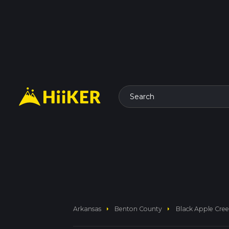
Search
arrow_right
arrow_right
Arkansas
Benton County
Black Apple Creek