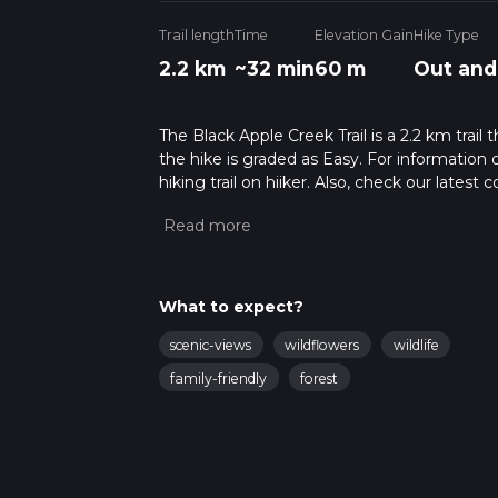
Trail length
Time
Elevation Gain
Hike Type
2.2 km
~32 min
60 m
Out and
The Black Apple Creek Trail is a 2.2 km trail
the hike is graded as Easy. For information 
hiking trail on hiiker. Also, check our lates
approx 0 hrs 32 mins. Caution is advised on t
about how we calculate hike time.
What to expect?
scenic-views
wildflowers
wildlife
family-friendly
forest