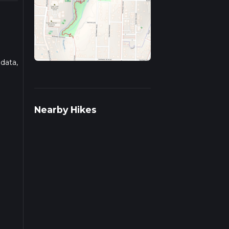
 data,
ad
Nearby Hikes