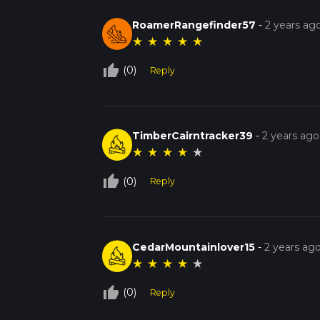
RoamerRangefinder57
-
2 years ag
★
★
★
★
★
thumb_up_off_alt
(0)
Reply
TimberCairntracker39
-
2 years ago
★
★
★
★
★
thumb_up_off_alt
(0)
Reply
CedarMountainlover15
-
2 years ag
★
★
★
★
★
thumb_up_off_alt
(0)
Reply