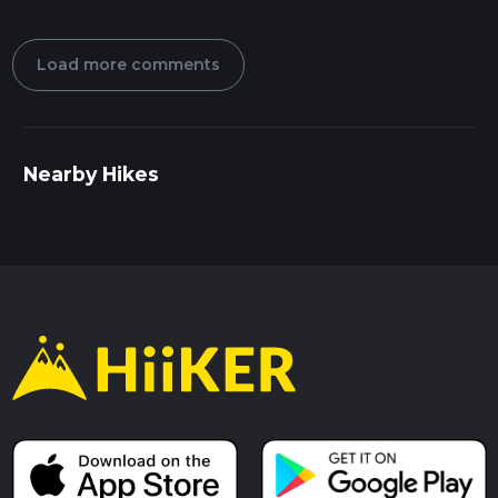
Load more comments
Nearby Hikes