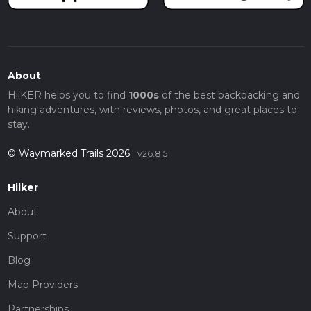
About
HiiKER helps you to find
1000s
of the best backpacking and
hiking adventures, with reviews, photos, and great places to
stay.
© Waymarked Trails 2026
v26.8.5
Hiiker
About
Support
Blog
Map Providers
Partnerships