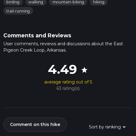
birding
walking
mountain-biking
hiking
trail-running
Comments and Reviews
User comments, reviews and discussions about the East
Pigeon Creek Loop, Arkansas.
4.49
star
average rating out of 5
63 rating(s)
Comment on this hike