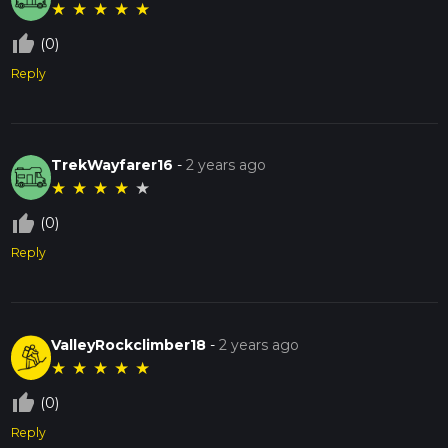
★
★
★
★
★
thumb_up_off_alt
(0)
Reply
TrekWayfarer16
-
2 years ago
★
★
★
★
★
thumb_up_off_alt
(0)
Reply
ValleyRockclimber18
-
2 years ago
★
★
★
★
★
thumb_up_off_alt
(0)
Reply