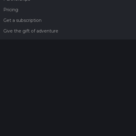
Pricing
Get a subscription
Give the gift of adventure
Contact
HiiKER Ambassadors
customer-support@hiiker.co
Contact Form
Legal
Privacy Policy
Terms of Service
Social