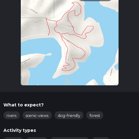
What to expect?
rivers
scenic-views
dog-friendly
forest
Activity types