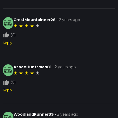
CrestMountaineer28
-
2 years ago
★
★
★
★
★
thumb_up_off_alt
(0)
Reply
AspenHuntsman81
-
2 years ago
★
★
★
★
★
thumb_up_off_alt
(0)
Reply
WoodlandRunner39
-
2 years ago