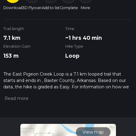
Download
3D Flyover
Add to list
Complete
More
Trail length
Time
7.1 km
~1 hrs 40 min
Elevation Gain
Hike Type
153 m
Loop
The East Pigeon Creek Loop is a 7.1 km looped trail that
starts and ends in , Baxter County, Arkansas. Based on our
data, the hike is graded as Easy. For information on how we
grade trails, please read measuring the difficulty of a hiking
trail on hiiker. Also, check our latest community posts for trail
updates. This hike can be completed in approx 1 hrs 41 mins.
Caution is advised on trail times as this depends on multiple
variables. For more info read about how we calculate hike
time.
View map