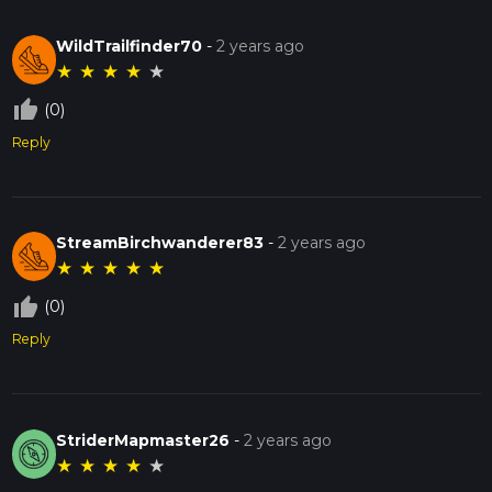
WildTrailfinder70
-
2 years ago
★
★
★
★
★
thumb_up_off_alt
(0)
Reply
StreamBirchwanderer83
-
2 years ago
★
★
★
★
★
thumb_up_off_alt
(0)
Reply
StriderMapmaster26
-
2 years ago
★
★
★
★
★