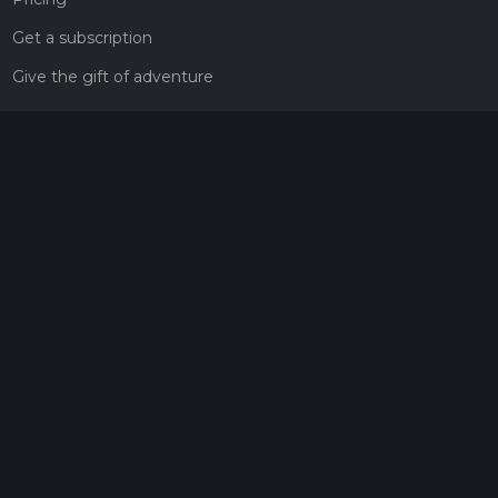
Get a subscription
Give the gift of adventure
Contact
HiiKER Ambassadors
customer-support@hiiker.co
Contact Form
Legal
Privacy Policy
Terms of Service
Social