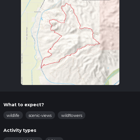
What to expect?
wildlife
scenic-views
wildflowers
Activity types