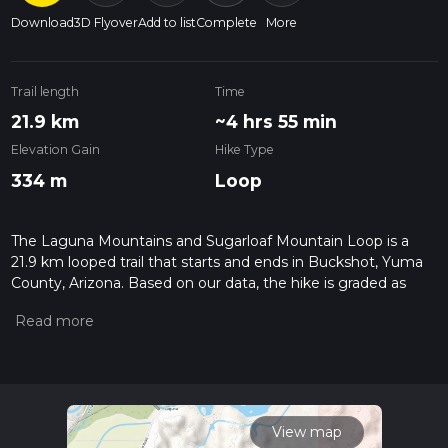
Download
3D Flyover
Add to list
Complete
More
Trail length
Time
21.9 km
~4 hrs 55 min
Elevation Gain
Hike Type
334 m
Loop
The Laguna Mountains and Sugarloaf Mountain Loop is a
21.9 km looped trail that starts and ends in Buckshot, Yuma
County, Arizona. Based on our data, the hike is graded as
Easy. For information on how we grade trails, please read
measuring the difficulty of a hiking trail on hiiker. Also, check
our latest community posts for trail updates. This hike can be
completed in approx 4 hrs 56 mins. Caution is advised on trail
times as this depends on multiple variables. For more info
read about how we calculate hike time.
View map