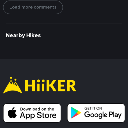
Load more comments
Nearby Hikes