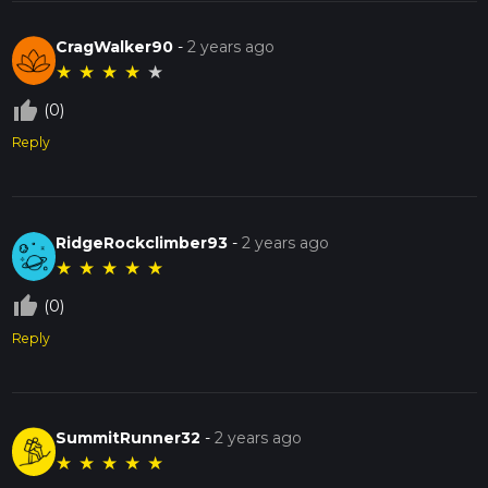
CragWalker90
-
2 years ago
★
★
★
★
★
thumb_up_off_alt
(0)
Reply
RidgeRockclimber93
-
2 years ago
★
★
★
★
★
thumb_up_off_alt
(0)
Reply
SummitRunner32
-
2 years ago
★
★
★
★
★