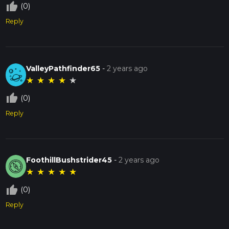
thumb_up_off_alt
(0)
Reply
ValleyPathfinder65
-
2 years ago
★
★
★
★
★
thumb_up_off_alt
(0)
Reply
FoothillBushstrider45
-
2 years ago
★
★
★
★
★
thumb_up_off_alt
(0)
Reply