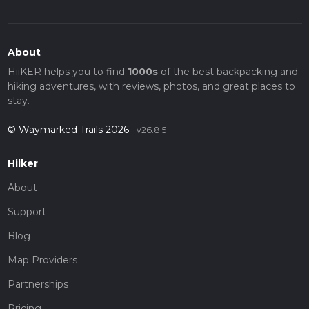
About
HiiKER helps you to find
1000s
of the best backpacking and
hiking adventures, with reviews, photos, and great places to
stay.
© Waymarked Trails 2026
v26.8.5
Hiiker
About
Support
Blog
Map Providers
Partnerships
Pricing