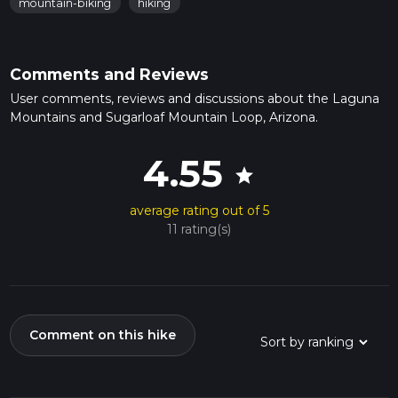
mountain-biking
hiking
Comments and Reviews
User comments, reviews and discussions about the Laguna
Mountains and Sugarloaf Mountain Loop, Arizona.
4.55
star
average rating out of 5
11 rating(s)
Comment on this hike