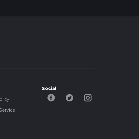
Social
olicy
Service