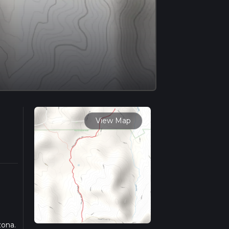
View Map
zona.