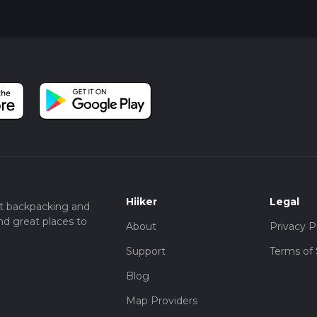
Hiiker
Legal
t backpacking and
nd great places to
About
Privacy P
Support
Terms of 
Blog
Map Providers