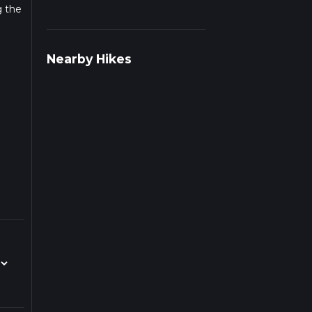
g the
Nearby Hikes