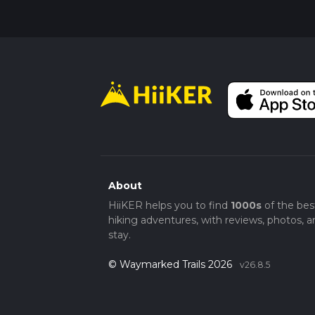
About
HiiKER helps you to find
1000s
of the bes
hiking adventures, with reviews, photos, a
stay.
© Waymarked Trails 2026
v26.8.5