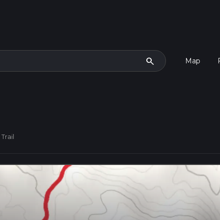
search
Map
Trail