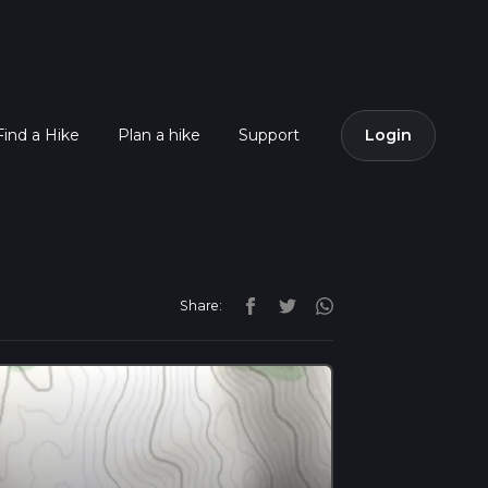
Find a Hike
Plan a hike
Support
Login
Share: