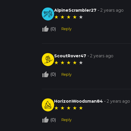
AlpineScrambler27
-
2 years ago
★
★
★
★
★
thumb_up_off_alt
(0)
Reply
ScoutRover47
-
2 years ago
★
★
★
★
★
thumb_up_off_alt
(0)
Reply
HorizonWoodsman84
-
2 years ago
★
★
★
★
★
thumb_up_off_alt
(0)
Reply