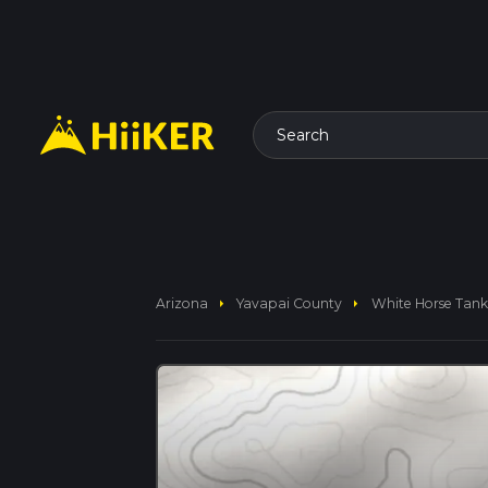
Search
arrow_right
arrow_right
Arizona
Yavapai County
White Horse Tank 