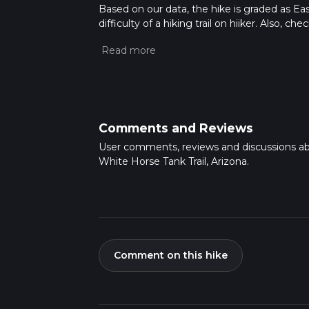
Based on our data, the hike is graded as Ea
difficulty of a hiking trail on hiiker. Also, c
completed in approx 1 hrs 16 mins. Caution is
more info read about how we calculate hike
Comments and Reviews
User comments, reviews and discussions a
White Horse Tank Trail, Arizona.
Comment on this hike