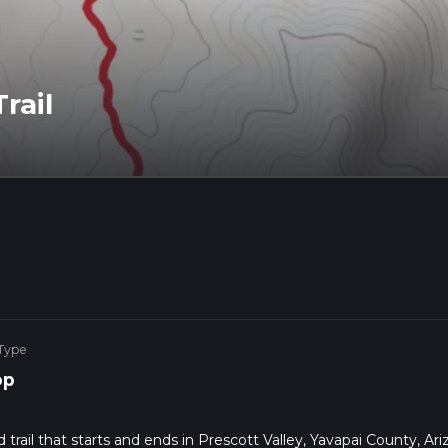
rail
 Type
op
 trail that starts and ends in Prescott Valley, Yavapai County, Ari