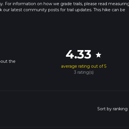
sy. For information on how we grade trails, please read measurin
heck our latest community posts for trail updates. This hike can be
 advised on trail times as this depends on multiple variables. For
 time.
4.33
star
bout the
average rating out of 5
3 rating(s)