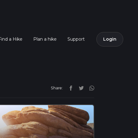
Find a Hike
Plan a hike
Support
Login
Share: