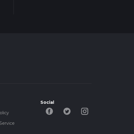
e
Social
olicy
Service