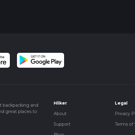
disturbing the wildlife. Remember to practice Leave No Trace
g the natural surroundings as you found them.
ail's natural and historical significance, hikers can fully enjoy th
h Trail, a gem in the heart of Arizona's Bradshaw Mountains.
Hiiker
Legal
t backpacking and
nd great places to
About
Privacy P
Support
Terms of 
Blog