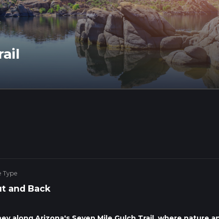
ail
e Type
t and Back
ney along Arizona's Seven Mile Gulch Trail, where nature a