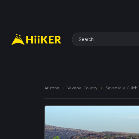
Search
arrow_right
arrow_right
Arizona
Yavapai County
Seven Mile Gulch T