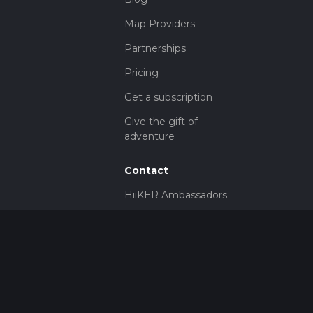
Map Providers
Partnerships
Pricing
Get a subscription
Give the gift of
adventure
Contact
HiiKER Ambassadors
customer-
support@hiiker.co
Contact Form