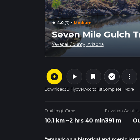
·
4.0
(3)
Medium
star
Seven Mile Gulch Tr
Yavapai County, Arizona
arrow_circle_down
play_arrow
more_vert
check_circle_outline
bookmark
Download
3D Flyover
Add to list
Complete
More
Trail length
Time
Elevation Gain
Hik
10.1 km
~2 hrs 40 min
391 m
Ou
“Embark on a historical and scenic jour