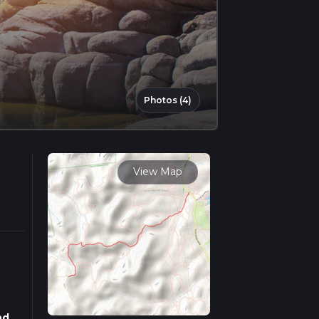
Photos (4)
View Map
nd