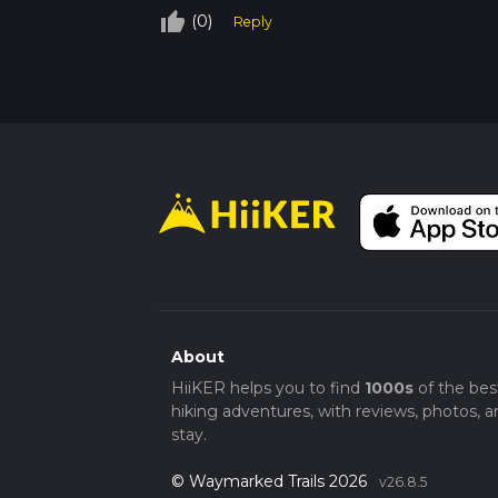
to protect the fragile ecosystem and avoid 
thumb_up_off_alt
(0)
Reply
principles, carrying out all trash and leavin
By preparing adequately and respecting the tr
beauty and challenge of the Seven Mile Gulc
About
HiiKER helps you to find
1000s
of the bes
hiking adventures, with reviews, photos, a
stay.
© Waymarked Trails 2026
v26.8.5