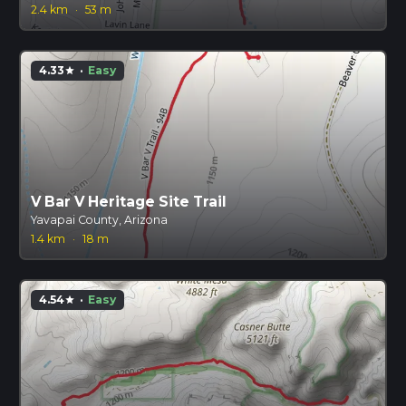
2.4 km
·
53 m
4.33
·
Easy
star
V Bar V Heritage Site Trail
Yavapai County, Arizona
1.4 km
·
18 m
4.54
·
Easy
star