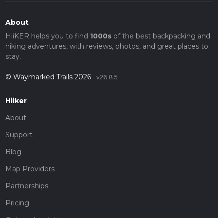
About
HiiKER helps you to find
1000s
of the best backpacking and
hiking adventures, with reviews, photos, and great places to
stay.
© Waymarked Trails 2026
v26.8.5
Hiiker
About
Support
Blog
Map Providers
Partnerships
Pricing