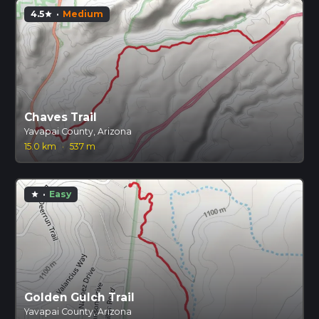
4.5
·
Medium
star
Chaves Trail
Yavapai County, Arizona
15.0 km
·
537 m
·
Easy
star
Golden Gulch Trail
Yavapai County, Arizona