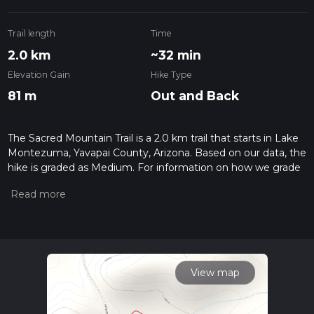
Trail length
Time
2.0 km
~32 min
Elevation Gain
Hike Type
81 m
Out and Back
The Sacred Mountain Trail is a 2.0 km trail that starts in Lake
Montezuma, Yavapai County, Arizona. Based on our data, the
hike is graded as Medium. For information on how we grade
trails, please read measuring the difficulty of a hiking trail on
hiiker. Also, check our latest community posts for trail
updates. This hike can be completed in approx 0 hrs 32 mins.
Caution is advised on trail times as this depends on multiple
variables. For more info read about how we calculate hike
time.
View map