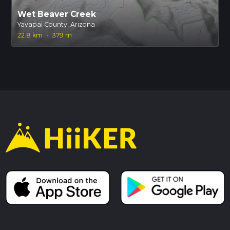
Wet Beaver Creek
Yavapai County, Arizona
22.8 km
·
379 m