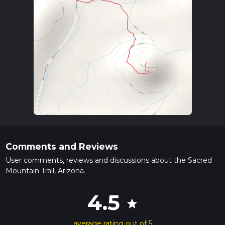
Comments and Reviews
User comments, reviews and discussions about the Sacred
Mountain Trail, Arizona.
4.5
star
average rating out of 5