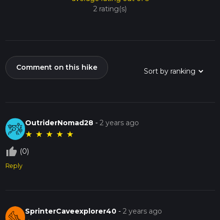
2 rating(s)
Comment on this hike
OutriderNomad28
-
2 years ago
★
★
★
★
★
thumb_up_off_alt
(0)
Reply
SprinterCaveexplorer40
-
2 years ago