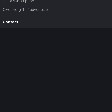
Get a subscription
Give the gift of adventure
Contact
HiiKER Ambassadors
customer-support@hiiker.co
Contact Form
Legal
Privacy Policy
Terms of Service
Social